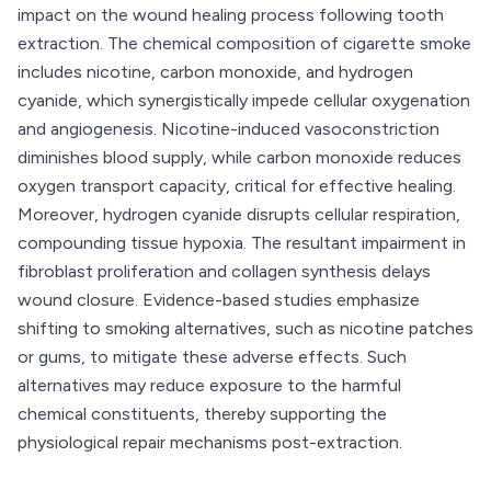
impact on the wound healing process following tooth
extraction. The chemical composition of cigarette smoke
includes nicotine, carbon monoxide, and hydrogen
cyanide, which synergistically impede cellular oxygenation
and angiogenesis. Nicotine-induced vasoconstriction
diminishes blood supply, while carbon monoxide reduces
oxygen transport capacity, critical for effective healing.
Moreover, hydrogen cyanide disrupts cellular respiration,
compounding tissue hypoxia. The resultant impairment in
fibroblast proliferation and collagen synthesis delays
wound closure. Evidence-based studies emphasize
shifting to smoking alternatives, such as nicotine patches
or gums, to mitigate these adverse effects. Such
alternatives may reduce exposure to the harmful
chemical constituents, thereby supporting the
physiological repair mechanisms post-extraction.