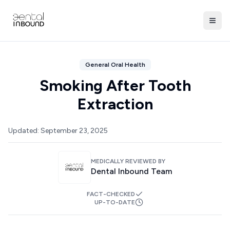
General Oral Health
Smoking After Tooth
Extraction
Updated:
September 23, 2025
MEDICALLY REVIEWED BY
Dental Inbound Team
FACT-CHECKED
UP-TO-DATE