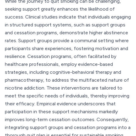
While the journey to quit smoking can be challenging,
seeking support greatly enhances the likelihood of
success. Clinical studies indicate that individuals engaging
in structured support systems, such as support groups
and cessation programs, demonstrate higher abstinence
rates. Support groups provide a communal setting where
participants share experiences, fostering motivation and
resilience. Cessation programs, often facilitated by
healthcare professionals, employ evidence-based
strategies, including cognitive-behavioral therapy and
pharmacotherapy, to address the multifaceted nature of
nicotine addiction. These interventions are tailored to
meet the specific needs of individuals, thereby improving
their efficacy. Empirical evidence underscores that
participation in these support mechanisms markedly
improves long-term cessation outcomes. Consequently,
integrating support groups and cessation programs into a
thorough quit plan is essential for sustainable smoking