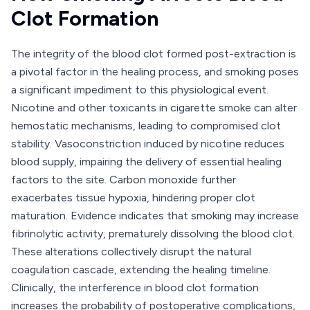
Clot Formation
The integrity of the blood clot formed post-extraction is
a pivotal factor in the healing process, and smoking poses
a significant impediment to this physiological event.
Nicotine and other toxicants in cigarette smoke can alter
hemostatic mechanisms, leading to compromised clot
stability. Vasoconstriction induced by nicotine reduces
blood supply, impairing the delivery of essential healing
factors to the site. Carbon monoxide further
exacerbates tissue hypoxia, hindering proper clot
maturation. Evidence indicates that smoking may increase
fibrinolytic activity, prematurely dissolving the blood clot.
These alterations collectively disrupt the natural
coagulation cascade, extending the healing timeline.
Clinically, the interference in blood clot formation
increases the probability of postoperative complications,