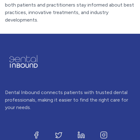
both patients and practitioners stay informed about best
practices, innovative treatments, and industry
developments.
Dental Inbound connects patients with trusted dental
professionals, making it easier to find the right care for
your needs.