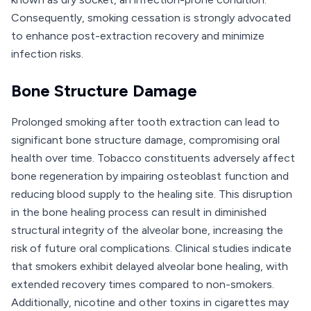
Consequently, smoking cessation is strongly advocated
to enhance post-extraction recovery and minimize
infection risks.
Bone Structure Damage
Prolonged smoking after tooth extraction can lead to
significant bone structure damage, compromising oral
health over time. Tobacco constituents adversely affect
bone regeneration by impairing osteoblast function and
reducing blood supply to the healing site. This disruption
in the bone healing process can result in diminished
structural integrity of the alveolar bone, increasing the
risk of future oral complications. Clinical studies indicate
that smokers exhibit delayed alveolar bone healing, with
extended recovery times compared to non-smokers.
Additionally, nicotine and other toxins in cigarettes may