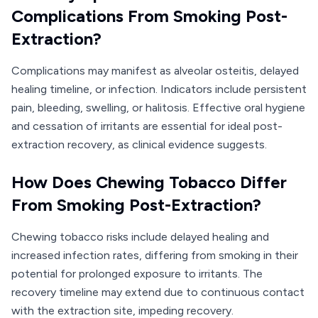
Complications From Smoking Post-
Extraction?
Complications may manifest as alveolar osteitis, delayed
healing timeline, or infection. Indicators include persistent
pain, bleeding, swelling, or halitosis. Effective oral hygiene
and cessation of irritants are essential for ideal post-
extraction recovery, as clinical evidence suggests.
How Does Chewing Tobacco Differ
From Smoking Post-Extraction?
Chewing tobacco risks include delayed healing and
increased infection rates, differing from smoking in their
potential for prolonged exposure to irritants. The
recovery timeline may extend due to continuous contact
with the extraction site, impeding recovery.