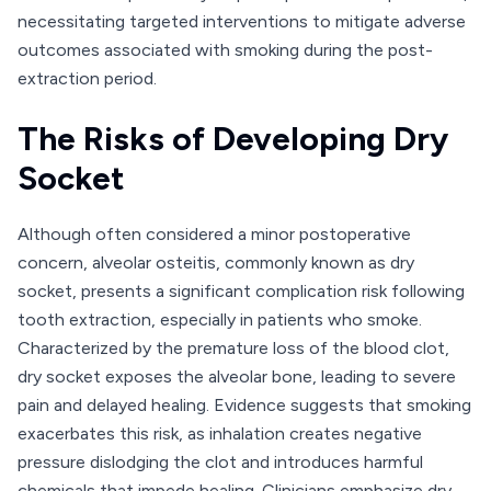
necessitating targeted interventions to mitigate adverse
outcomes associated with smoking during the post-
extraction period.
The Risks of Developing Dry
Socket
Although often considered a minor postoperative
concern, alveolar osteitis, commonly known as dry
socket, presents a significant complication risk following
tooth extraction, especially in patients who smoke.
Characterized by the premature loss of the blood clot,
dry socket exposes the alveolar bone, leading to severe
pain and delayed healing. Evidence suggests that smoking
exacerbates this risk, as inhalation creates negative
pressure dislodging the clot and introduces harmful
chemicals that impede healing. Clinicians emphasize dry