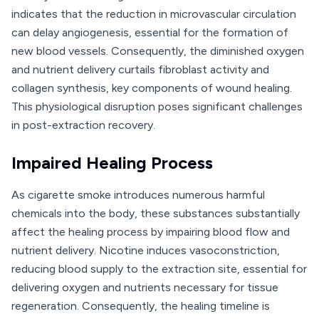
indicates that the reduction in microvascular circulation
can delay angiogenesis, essential for the formation of
new blood vessels. Consequently, the diminished oxygen
and nutrient delivery curtails fibroblast activity and
collagen synthesis, key components of wound healing.
This physiological disruption poses significant challenges
in post-extraction recovery.
Impaired Healing Process
As cigarette smoke introduces numerous harmful
chemicals into the body, these substances substantially
affect the healing process by impairing blood flow and
nutrient delivery. Nicotine induces vasoconstriction,
reducing blood supply to the extraction site, essential for
delivering oxygen and nutrients necessary for tissue
regeneration. Consequently, the healing timeline is