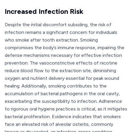
Increased Infection Risk
Despite the initial discomfort subsiding, the risk of
infection remains a significant concern for individuals
who smoke after tooth extraction. Smoking
compromises the body’s immune response, impairing the
defense mechanisms necessary for effective infection
prevention. The vasoconstrictive effects of nicotine
reduce blood flow to the extraction site, diminishing
oxygen and nutrient delivery essential for peak wound
healing. Additionally, smoking contributes to the
accumulation of bacterial pathogens in the oral cavity,
exacerbating the susceptibility to infection. Adherence
to rigorous oral hygiene practices is critical, as it mitigates
bacterial proliferation. Evidence indicates that smokers
face an elevated risk of alveolar osteitis, commonly
known as dry socket, an infection-prone condition.