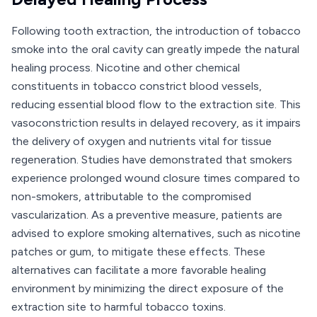
Following tooth extraction, the introduction of tobacco
smoke into the oral cavity can greatly impede the natural
healing process. Nicotine and other chemical
constituents in tobacco constrict blood vessels,
reducing essential blood flow to the extraction site. This
vasoconstriction results in delayed recovery, as it impairs
the delivery of oxygen and nutrients vital for tissue
regeneration. Studies have demonstrated that smokers
experience prolonged wound closure times compared to
non-smokers, attributable to the compromised
vascularization. As a preventive measure, patients are
advised to explore smoking alternatives, such as nicotine
patches or gum, to mitigate these effects. These
alternatives can facilitate a more favorable healing
environment by minimizing the direct exposure of the
extraction site to harmful tobacco toxins.