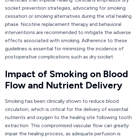
socket prevention strategies, advocating for smoking
cessation or smoking alternatives during the vital healing
phase. Nicotine replacement therapy and behavioral
interventions are recommended to mitigate the adverse
effects associated with smoking. Adherence to these
guidelines is essential for minimizing the incidence of
postoperative complications such as dry socket.
Impact of Smoking on Blood
Flow and Nutrient Delivery
Smoking has been clinically shown to reduce blood
circulation, which is critical for the delivery of essential
nutrients and oxygen to the healing site following tooth
extraction. This compromised vascular flow can greatly
impair the healing process, as adequate perfusion is