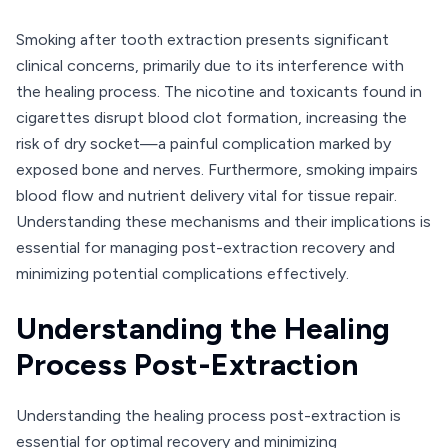
Smoking after tooth extraction presents significant
clinical concerns, primarily due to its interference with
the healing process. The nicotine and toxicants found in
cigarettes disrupt blood clot formation, increasing the
risk of dry socket—a painful complication marked by
exposed bone and nerves. Furthermore, smoking impairs
blood flow and nutrient delivery vital for tissue repair.
Understanding these mechanisms and their implications is
essential for managing post-extraction recovery and
minimizing potential complications effectively.
Understanding the Healing
Process Post-Extraction
Understanding the healing process post-extraction is
essential for optimal recovery and minimizing