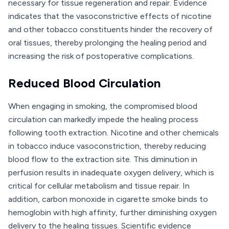
necessary for tissue regeneration and repair. Evidence
indicates that the vasoconstrictive effects of nicotine
and other tobacco constituents hinder the recovery of
oral tissues, thereby prolonging the healing period and
increasing the risk of postoperative complications.
Reduced Blood Circulation
When engaging in smoking, the compromised blood
circulation can markedly impede the healing process
following tooth extraction. Nicotine and other chemicals
in tobacco induce vasoconstriction, thereby reducing
blood flow to the extraction site. This diminution in
perfusion results in inadequate oxygen delivery, which is
critical for cellular metabolism and tissue repair. In
addition, carbon monoxide in cigarette smoke binds to
hemoglobin with high affinity, further diminishing oxygen
delivery to the healing tissues. Scientific evidence