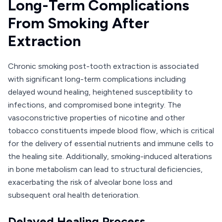
Long-Term Complications
From Smoking After
Extraction
Chronic smoking post-tooth extraction is associated
with significant long-term complications including
delayed wound healing, heightened susceptibility to
infections, and compromised bone integrity. The
vasoconstrictive properties of nicotine and other
tobacco constituents impede blood flow, which is critical
for the delivery of essential nutrients and immune cells to
the healing site. Additionally, smoking-induced alterations
in bone metabolism can lead to structural deficiencies,
exacerbating the risk of alveolar bone loss and
subsequent oral health deterioration.
Delayed Healing Process