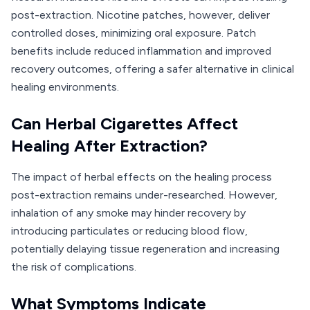
post-extraction. Nicotine patches, however, deliver
controlled doses, minimizing oral exposure. Patch
benefits include reduced inflammation and improved
recovery outcomes, offering a safer alternative in clinical
healing environments.
Can Herbal Cigarettes Affect
Healing After Extraction?
The impact of herbal effects on the healing process
post-extraction remains under-researched. However,
inhalation of any smoke may hinder recovery by
introducing particulates or reducing blood flow,
potentially delaying tissue regeneration and increasing
the risk of complications.
What Symptoms Indicate