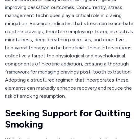
improving cessation outcomes. Concurrently, stress
management techniques play a critical role in craving
mitigation. Research indicates that stress can exacerbate
nicotine cravings, therefore employing strategies such as
mindfulness, deep-breathing exercises, and cognitive-
behavioral therapy can be beneficial. These interventions
collectively target the physiological and psychological
components of nicotine addiction, creating a thorough
framework for managing cravings post-tooth extraction.
Adopting a structured regimen that incorporates these
elements can markedly enhance recovery and reduce the
risk of smoking resumption.
Seeking Support for Quitting
Smoking