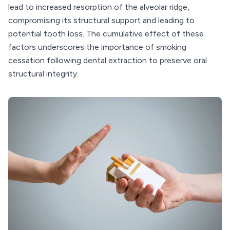
lead to increased resorption of the alveolar ridge,
compromising its structural support and leading to
potential tooth loss. The cumulative effect of these
factors underscores the importance of smoking
cessation following dental extraction to preserve oral
structural integrity.