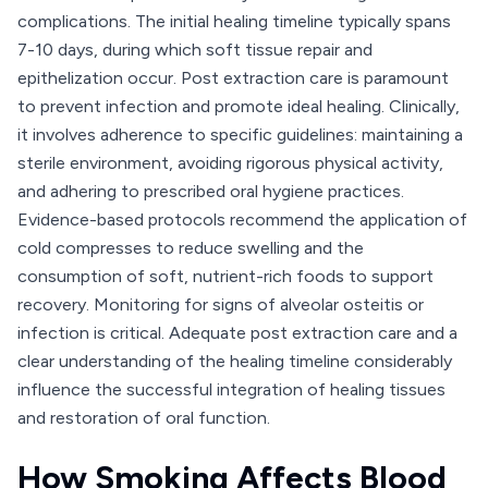
complications. The initial healing timeline typically spans
7-10 days, during which soft tissue repair and
epithelization occur. Post extraction care is paramount
to prevent infection and promote ideal healing. Clinically,
it involves adherence to specific guidelines: maintaining a
sterile environment, avoiding rigorous physical activity,
and adhering to prescribed oral hygiene practices.
Evidence-based protocols recommend the application of
cold compresses to reduce swelling and the
consumption of soft, nutrient-rich foods to support
recovery. Monitoring for signs of alveolar osteitis or
infection is critical. Adequate post extraction care and a
clear understanding of the healing timeline considerably
influence the successful integration of healing tissues
and restoration of oral function.
How Smoking Affects Blood