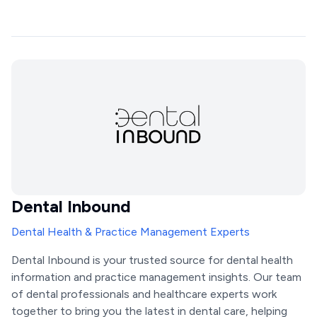
Dental Inbound
Dental Health & Practice Management Experts
Dental Inbound is your trusted source for dental health
information and practice management insights. Our team
of dental professionals and healthcare experts work
together to bring you the latest in dental care, helping