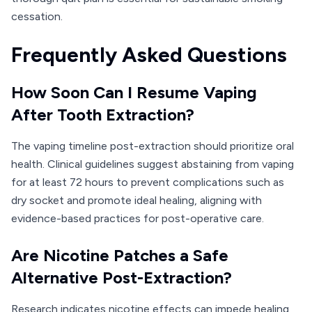
cessation.
Frequently Asked Questions
How Soon Can I Resume Vaping
After Tooth Extraction?
The vaping timeline post-extraction should prioritize oral
health. Clinical guidelines suggest abstaining from vaping
for at least 72 hours to prevent complications such as
dry socket and promote ideal healing, aligning with
evidence-based practices for post-operative care.
Are Nicotine Patches a Safe
Alternative Post-Extraction?
Research indicates nicotine effects can impede healing