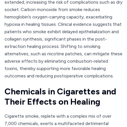
extended, increasing the risk of complications such as dry
socket. Carbon monoxide from smoke reduces
hemoglobin’s oxygen-carrying capacity, exacerbating
hypoxia in healing tissues. Clinical evidence suggests that
patients who smoke exhibit delayed epithelialization and
collagen synthesis, significant phases in the post-
extraction healing process. Shifting to smoking
alternatives, such as nicotine patches, can mitigate these
adverse effects by eliminating combustion-related
toxins, thereby supporting more favorable healing
outcomes and reducing postoperative complications.
Chemicals in Cigarettes and
Their Effects on Healing
Cigarette smoke, replete with a complex mix of over
7,000 chemicals, exerts a multifaceted detrimental