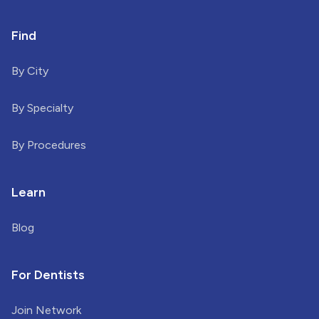
Find
By City
By Specialty
By Procedures
Learn
Blog
For Dentists
Join Network