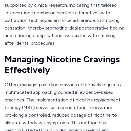
supported by clinical research, indicating that tailored
interventions combining nicotine alternatives with
distraction techniques enhance adherence to smoking
cessation, thereby promoting ideal postoperative healing
and reducing complications associated with smoking
after dental procedures.
Managing Nicotine Cravings
Effectively
Often, managing nicotine cravings effectively requires a
multifaceted approach grounded in evidence-based
practices. The implementation of nicotine replacement
therapy (NRT) serves as a cornerstone intervention,
providing a controlled, reduced dosage of nicotine to
alleviate withdrawal symptoms. This method has
demonstrated efficacy in diminishing cravings and