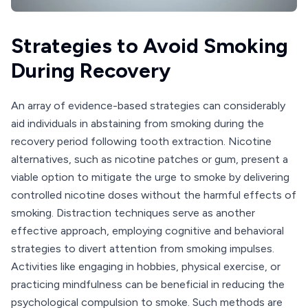
Strategies to Avoid Smoking
During Recovery
An array of evidence-based strategies can considerably
aid individuals in abstaining from smoking during the
recovery period following tooth extraction. Nicotine
alternatives, such as nicotine patches or gum, present a
viable option to mitigate the urge to smoke by delivering
controlled nicotine doses without the harmful effects of
smoking. Distraction techniques serve as another
effective approach, employing cognitive and behavioral
strategies to divert attention from smoking impulses.
Activities like engaging in hobbies, physical exercise, or
practicing mindfulness can be beneficial in reducing the
psychological compulsion to smoke. Such methods are