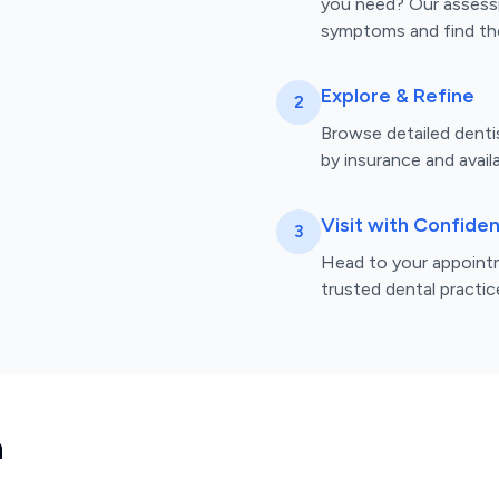
you need? Our assess
symptoms and find the
Explore & Refine
2
Browse detailed dentist
by insurance and availa
Visit with Confide
3
Head to your appointm
trusted dental practic
n