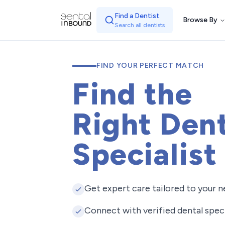
Find a Dentist
Browse By
Search all dentists
FIND YOUR PERFECT MATCH
Find the
Right Dent
Specialist
Get expert care tailored to your 
Connect with verified dental speci