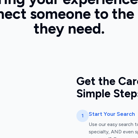
ect someone to the
they need.
Get the Car
Simple Step
Start Your Search
1
Use our easy search to
specialty, AND even s