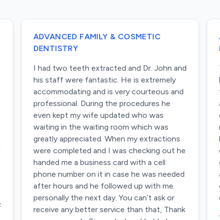
ADVANCED FAMILY & COSMETIC
DENTISTRY
I had two teeth extracted and Dr. John and
his staff were fantastic. He is extremely
accommodating and is very courteous and
professional. During the procedures he
even kept my wife updated who was
waiting in the waiting room which was
greatly appreciated. When my extractions
d
were completed and I was checking out he
handed me a business card with a cell
phone number on it in case he was needed
after hours and he followed up with me
personally the next day. You can’t ask or
z
receive any better service than that, Thank