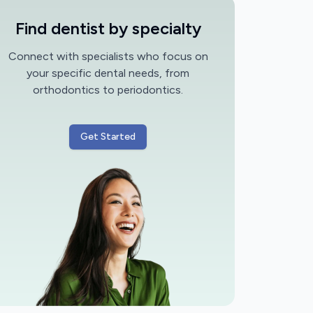
Find dentist by specialty
Connect with specialists who focus on
your specific dental needs, from
orthodontics to periodontics.
Get Started