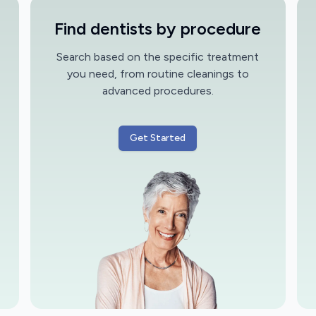
Find dentists by procedure
Search based on the specific treatment
you need, from routine cleanings to
advanced procedures.
Get Started