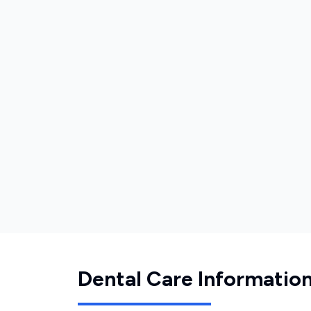
Dental Care Informatio