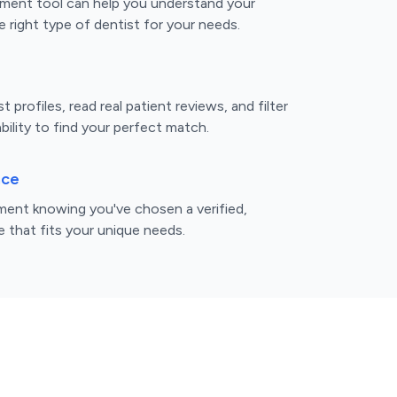
ment tool can help you understand your
 right type of dentist for your needs.
 profiles, read real patient reviews, and filter
bility to find your perfect match.
nce
ent knowing you've chosen a verified,
e that fits your unique needs.