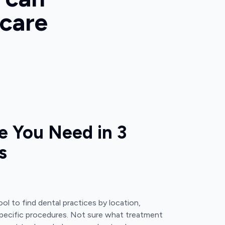
 care
e You Need in 3
s
ol to find dental practices by location,
pecific procedures. Not sure what treatment