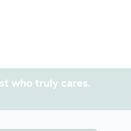
st
who truly cares.