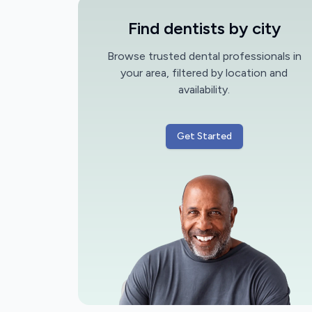
Find dentists by city
Browse trusted dental professionals in
your area, filtered by location and
availability.
Get Started