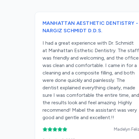
MANHATTAN AESTHETIC DENTISTRY -
NARGIZ SCHMIDT D.D.S.
I had a great experience with Dr. Schmidt
at Manhattan Esthetic Dentistry. The staff
was friendly and welcoming, and the office
was clean and comfortable. I came in for a
cleaning and a composite filling, and both
were done quickly and painlessly. The
dentist explained everything clearly, made
sure I was comfortable the entire time, an
the results look and feel amazing. Highly
recommend! Mabel the assistant was very
good and gentle and excellent.!!
Madelyn Feli