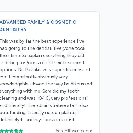
ADVANCED FAMILY & COSMETIC
ADVANCE
DENTISTRY
DENTIS
This was by far the best experience I’ve
I can’t s
had going to the dentist. Everyone took
Advanced 
their time to explain everything they did
In a time
and the pros/cons of all their treatment
and impers
options. Dr. Pavlakis was super friendly and
with its o
most importantly obviously very
integrity,
knowledgable - loved the way he discussed
the momen
everything with me. Sara did my teeth
warmly and
cleaning and was 10/10, very professional
takes the 
and friendly! The administrative staff also
thoroughl
outstanding. Literally no complaints; I
There’s n
definitely found my forever dentist.
unnecess
high-quali
Aaron Rosenbloom