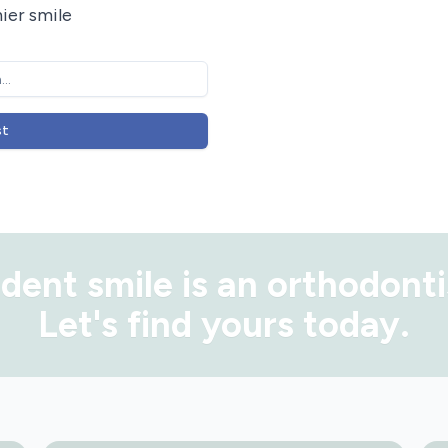
ier smile
st
dent smile is
an orthodonti
Let's find yours today.