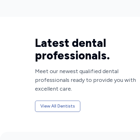
Latest dental
professionals.
Meet our newest qualified dental
professionals ready to provide you with
excellent care.
View All Dentists