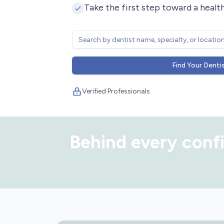
Take the first step toward a health
Find Your Denti
Verified Professionals
Behind every confi