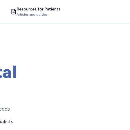
Resources for Patients
Articles and guides
al
needs
alists