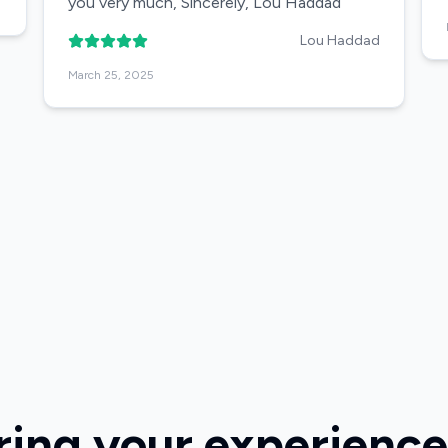
you very much, Sincerely, Lou Haddad
Lou Haddad
March 25, 2025
ring your experience