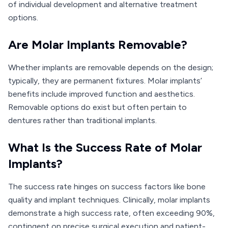
of individual development and alternative treatment
options.
Are Molar Implants Removable?
Whether implants are removable depends on the design;
typically, they are permanent fixtures. Molar implants’
benefits include improved function and aesthetics.
Removable options do exist but often pertain to
dentures rather than traditional implants.
What Is the Success Rate of Molar
Implants?
The success rate hinges on success factors like bone
quality and implant techniques. Clinically, molar implants
demonstrate a high success rate, often exceeding 90%,
contingent on precise surgical execution and patient-