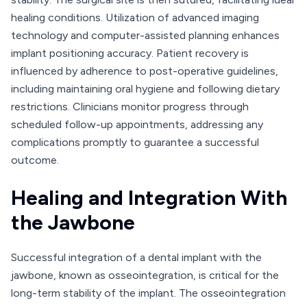
healing conditions. Utilization of advanced imaging
technology and computer-assisted planning enhances
implant positioning accuracy. Patient recovery is
influenced by adherence to post-operative guidelines,
including maintaining oral hygiene and following dietary
restrictions. Clinicians monitor progress through
scheduled follow-up appointments, addressing any
complications promptly to guarantee a successful
outcome.
Healing and Integration With
the Jawbone
Successful integration of a dental implant with the
jawbone, known as osseointegration, is critical for the
long-term stability of the implant. The osseointegration