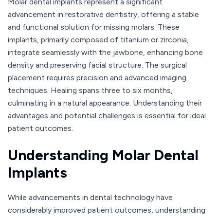
Molar dental implants represent a significant
advancement in restorative dentistry, offering a stable
and functional solution for missing molars. These
implants, primarily composed of titanium or zirconia,
integrate seamlessly with the jawbone, enhancing bone
density and preserving facial structure. The surgical
placement requires precision and advanced imaging
techniques. Healing spans three to six months,
culminating in a natural appearance. Understanding their
advantages and potential challenges is essential for ideal
patient outcomes.
Understanding Molar Dental
Implants
While advancements in dental technology have
considerably improved patient outcomes, understanding