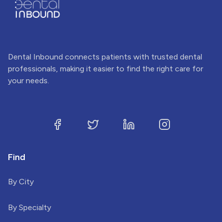
Dental Inbound connects patients with trusted dental
professionals, making it easier to find the right care for
your needs.
Find
By City
By Specialty