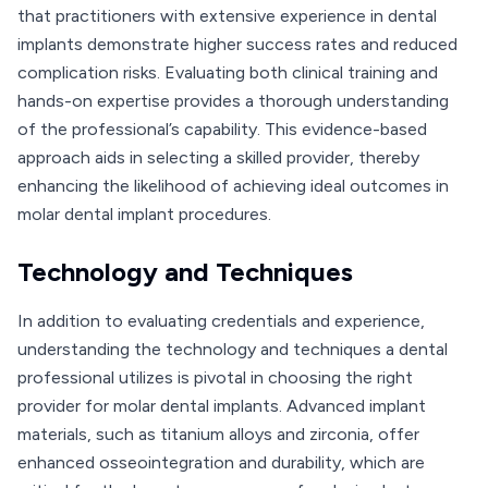
that practitioners with extensive experience in dental
implants demonstrate higher success rates and reduced
complication risks. Evaluating both clinical training and
hands-on expertise provides a thorough understanding
of the professional’s capability. This evidence-based
approach aids in selecting a skilled provider, thereby
enhancing the likelihood of achieving ideal outcomes in
molar dental implant procedures.
Technology and Techniques
In addition to evaluating credentials and experience,
understanding the technology and techniques a dental
professional utilizes is pivotal in choosing the right
provider for molar dental implants. Advanced implant
materials, such as titanium alloys and zirconia, offer
enhanced osseointegration and durability, which are