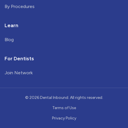
By Procedures
Learn
Blog
For Dentists
Join Network
©
2026
Dental Inbound. All rights reserved.
Terms of Use
Privacy Policy