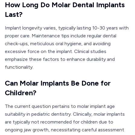
How Long Do Molar Dental Implants
Last?
Implant longevity varies, typically lasting 10-30 years with
proper care. Maintenance tips include regular dental
check-ups, meticulous oral hygiene, and avoiding
excessive force on the implant. Clinical studies
emphasize these factors to enhance durability and
functionality.
Can Molar Implants Be Done for
Children?
The current question pertains to molar implant age
suitability in pediatric dentistry. Clinically, molar implants
are typically not recommended for children due to
ongoing jaw growth, necessitating careful assessment