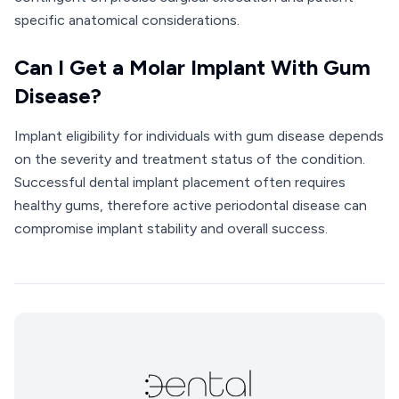
specific anatomical considerations.
Can I Get a Molar Implant With Gum
Disease?
Implant eligibility for individuals with gum disease depends
on the severity and treatment status of the condition.
Successful dental implant placement often requires
healthy gums, therefore active periodontal disease can
compromise implant stability and overall success.