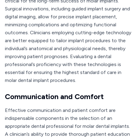
critical for the long-term success of molar implants.
Surgical innovations, including guided implant surgery and
digital imaging, allow for precise implant placement,
minimizing complications and optimizing functional
outcomes. Clinicians employing cutting-edge technology
are better equipped to tailor implant procedures to the
individual’s anatomical and physiological needs, thereby
improving patient prognoses. Evaluating a dental
professional’s proficiency with these technologies is
essential for ensuring the highest standard of care in
molar dental implant procedures.
Communication and Comfort
Effective communication and patient comfort are
indispensable components in the selection of an
appropriate dental professional for molar dental implants.
A clinician’s ability to provide thorough patient education