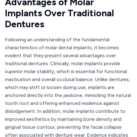
Advantages of Molar
Implants Over Traditional
Dentures
Following an understanding of the fundamental
characteristics of molar dental implants, it becomes
evident that they present several advantages over
traditional dentures. Clinically, molar implants provide
superior molar stability, which is essential for functional
mastication and overall occlusal balance. Unlike dentures,
which may shift or loosen during use, implants are
anchored directly into the jawbone, mimicking the natural
tooth root and offering enhanced resilience against
dislodgement. In addition, molar implants contribute to
improved aesthetics by maintaining bone density and
gingival tissue contour, preventing the facial collapse
often associated with denture wear. Evidence indicates