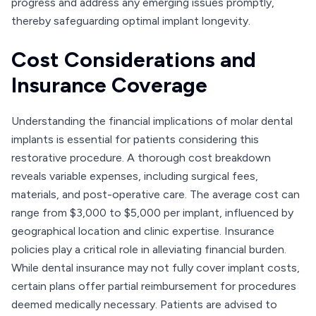
progress and address any emerging issues promptly,
thereby safeguarding optimal implant longevity.
Cost Considerations and
Insurance Coverage
Understanding the financial implications of molar dental
implants is essential for patients considering this
restorative procedure. A thorough cost breakdown
reveals variable expenses, including surgical fees,
materials, and post-operative care. The average cost can
range from $3,000 to $5,000 per implant, influenced by
geographical location and clinic expertise. Insurance
policies play a critical role in alleviating financial burden.
While dental insurance may not fully cover implant costs,
certain plans offer partial reimbursement for procedures
deemed medically necessary. Patients are advised to