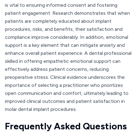
is vital to ensuring informed consent and fostering
patient engagement. Research demonstrates that when
patients are completely educated about implant
procedures, risks, and benefits, their satisfaction and
compliance improve considerably. In addition, emotional
support is a key element that can mitigate anxiety and
enhance overall patient experience. A dental professional
skilled in offering empathetic emotional support can
effectively address patient concerns, reducing
preoperative stress. Clinical evidence underscores the
importance of selecting a practitioner who prioritizes
open communication and comfort, ultimately leading to
improved clinical outcomes and patient satisfaction in
molar dental implant procedures.
Frequently Asked Questions