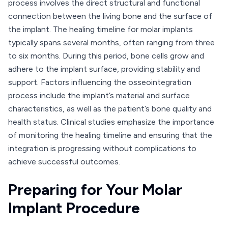
process involves the direct structural and functional
connection between the living bone and the surface of
the implant. The healing timeline for molar implants
typically spans several months, often ranging from three
to six months. During this period, bone cells grow and
adhere to the implant surface, providing stability and
support. Factors influencing the osseointegration
process include the implant’s material and surface
characteristics, as well as the patient’s bone quality and
health status. Clinical studies emphasize the importance
of monitoring the healing timeline and ensuring that the
integration is progressing without complications to
achieve successful outcomes.
Preparing for Your Molar
Implant Procedure