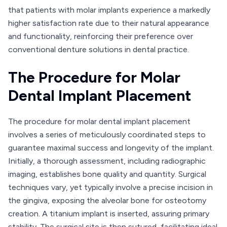
that patients with molar implants experience a markedly
higher satisfaction rate due to their natural appearance
and functionality, reinforcing their preference over
conventional denture solutions in dental practice.
The Procedure for Molar
Dental Implant Placement
The procedure for molar dental implant placement
involves a series of meticulously coordinated steps to
guarantee maximal success and longevity of the implant.
Initially, a thorough assessment, including radiographic
imaging, establishes bone quality and quantity. Surgical
techniques vary, yet typically involve a precise incision in
the gingiva, exposing the alveolar bone for osteotomy
creation. A titanium implant is inserted, assuring primary
stability. The surgical site is then sutured, facilitating ideal