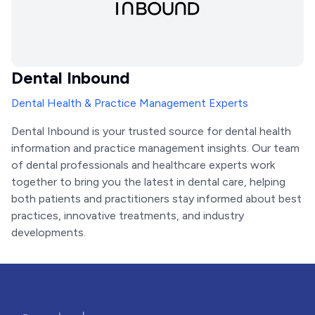
Dental Inbound
Dental Health & Practice Management Experts
Dental Inbound is your trusted source for dental health
information and practice management insights. Our team
of dental professionals and healthcare experts work
together to bring you the latest in dental care, helping
both patients and practitioners stay informed about best
practices, innovative treatments, and industry
developments.