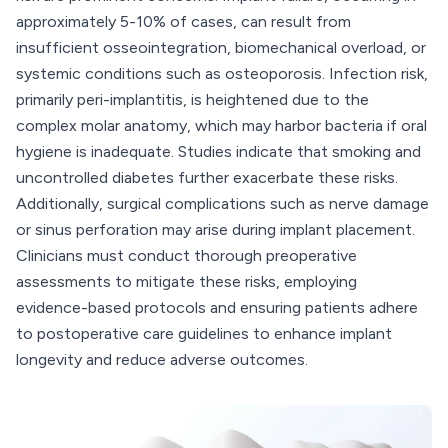
approximately 5-10% of cases, can result from
insufficient osseointegration, biomechanical overload, or
systemic conditions such as osteoporosis. Infection risk,
primarily peri-implantitis, is heightened due to the
complex molar anatomy, which may harbor bacteria if oral
hygiene is inadequate. Studies indicate that smoking and
uncontrolled diabetes further exacerbate these risks.
Additionally, surgical complications such as nerve damage
or sinus perforation may arise during implant placement.
Clinicians must conduct thorough preoperative
assessments to mitigate these risks, employing
evidence-based protocols and ensuring patients adhere
to postoperative care guidelines to enhance implant
longevity and reduce adverse outcomes.