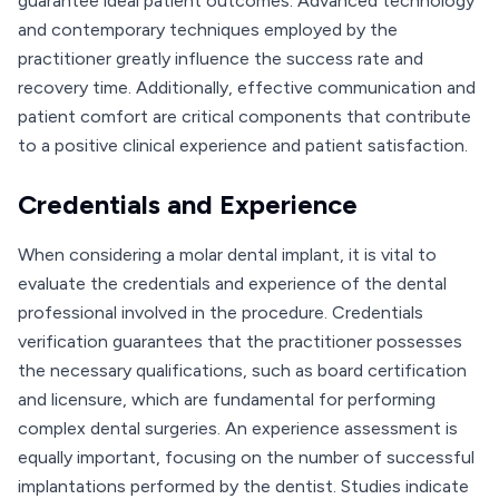
guarantee ideal patient outcomes. Advanced technology
and contemporary techniques employed by the
practitioner greatly influence the success rate and
recovery time. Additionally, effective communication and
patient comfort are critical components that contribute
to a positive clinical experience and patient satisfaction.
Credentials and Experience
When considering a molar dental implant, it is vital to
evaluate the credentials and experience of the dental
professional involved in the procedure. Credentials
verification guarantees that the practitioner possesses
the necessary qualifications, such as board certification
and licensure, which are fundamental for performing
complex dental surgeries. An experience assessment is
equally important, focusing on the number of successful
implantations performed by the dentist. Studies indicate