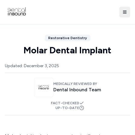
Restorative Dentistry
Molar Dental Implant
Updated:
December 3, 2025
MEDICALLY REVIEWED BY
Dental Inbound Team
FACT-CHECKED
UP-TO-DATE