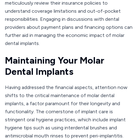
meticulously review their insurance policies to
understand coverage limitations and out-of-pocket
responsibilities. Engaging in discussions with dental
providers about payment plans and financing options can
further aid in managing the economic impact of molar
dental implants.
Maintaining Your Molar
Dental Implants
Having addressed the financial aspects, attention now
shifts to the critical maintenance of molar dental
implants, a factor paramount for their longevity and
functionality. The cornerstone of implant care is
stringent oral hygiene practices, which include implant
hygiene tips such as using interdental brushes and
antimicrobial mouth rinses to prevent peri-implantitis.