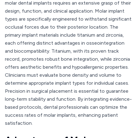
molar dental implants requires an extensive grasp of their
design, function, and clinical application. Molar implant
types are specifically engineered to withstand significant
occlusal forces due to their posterior location. The
primary implant materials include titanium and zirconia,
each offering distinct advantages in osseointegration
and biocompatibility. Titanium, with its proven track
record, promotes robust bone integration, while zirconia
offers aesthetic benefits and hypoallergenic properties.
Clinicians must evaluate bone density and volume to
determine appropriate implant types for individual cases.
Precision in surgical placement is essential to guarantee
long-term stability and function. By integrating evidence-
based protocols, dental professionals can optimize the
success rates of molar implants, enhancing patient
satisfaction.