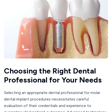
Choosing the Right Dental
Professional for Your Needs
Selecting an appropriate dental professional for molar
dental implant procedures necessitates careful
evaluation of their credentials and experience to