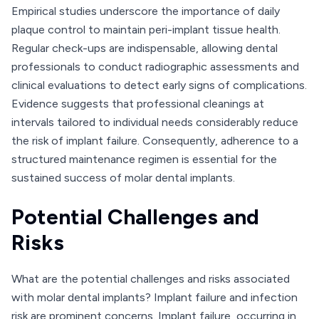
Empirical studies underscore the importance of daily
plaque control to maintain peri-implant tissue health.
Regular check-ups are indispensable, allowing dental
professionals to conduct radiographic assessments and
clinical evaluations to detect early signs of complications.
Evidence suggests that professional cleanings at
intervals tailored to individual needs considerably reduce
the risk of implant failure. Consequently, adherence to a
structured maintenance regimen is essential for the
sustained success of molar dental implants.
Potential Challenges and
Risks
What are the potential challenges and risks associated
with molar dental implants? Implant failure and infection
risk are prominent concerns. Implant failure, occurring in