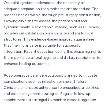
Osseointegration underscores the necessity of
adequate preparation for a molar implant procedure. The
process begins with a thorough pre-surgery consultation,
allowing clinicians to assess the patient’s oral and
systemic health. Radiographic imaging, such as CT scans,
provides critical data on bone density and anatomical
structures. This evidence-based approach guarantees
that the implant site is suitable for successful
integration. Patient education during this phase highlights
the importance of oral hygiene and dietary restrictions to
enhance healing outcomes.
Post-operative care is meticulously planned to mitigate
complications such as infection or implant failure.
Clinicians emphasize adherence to prescribed antibiotics
and pain management strategies. Regular follow-up
appointments are integral to monitor osseointegration