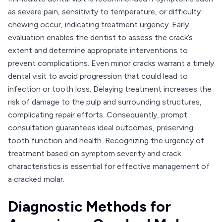
as severe pain, sensitivity to temperature, or difficulty
chewing occur, indicating treatment urgency. Early
evaluation enables the dentist to assess the crack’s
extent and determine appropriate interventions to
prevent complications. Even minor cracks warrant a timely
dental visit to avoid progression that could lead to
infection or tooth loss. Delaying treatment increases the
risk of damage to the pulp and surrounding structures,
complicating repair efforts. Consequently, prompt
consultation guarantees ideal outcomes, preserving
tooth function and health. Recognizing the urgency of
treatment based on symptom severity and crack
characteristics is essential for effective management of
a cracked molar.
Diagnostic Methods for