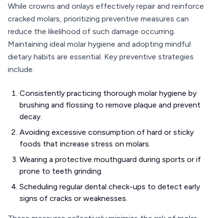
While crowns and onlays effectively repair and reinforce
cracked molars, prioritizing preventive measures can
reduce the likelihood of such damage occurring.
Maintaining ideal molar hygiene and adopting mindful
dietary habits are essential. Key preventive strategies
include:
Consistently practicing thorough molar hygiene by
brushing and flossing to remove plaque and prevent
decay.
Avoiding excessive consumption of hard or sticky
foods that increase stress on molars.
Wearing a protective mouthguard during sports or if
prone to teeth grinding.
Scheduling regular dental check-ups to detect early
signs of cracks or weaknesses.