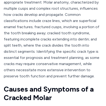
appropriate treatment. Molar anatomy, characterized by
multiple cusps and complex root structures, influences
how cracks develop and propagate. Common
classifications include craze lines, which are superficial
enamel fractures; fractured cusps, involving a portion of
the tooth breaking away; cracked tooth syndrome,
featuring incomplete cracks extending into dentin; and
split teeth, where the crack divides the tooth into
distinct segments. Identifying the specific crack type is
essential for prognosis and treatment planning, as some
cracks may require conservative management, while
others necessitate more extensive intervention to
preserve tooth function and prevent further damage.
Causes and Symptoms of a
Cracked Molar