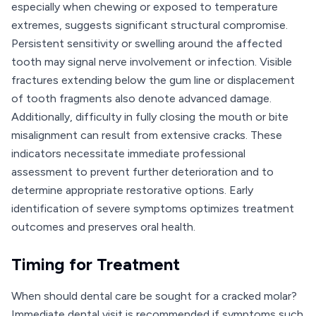
especially when chewing or exposed to temperature
extremes, suggests significant structural compromise.
Persistent sensitivity or swelling around the affected
tooth may signal nerve involvement or infection. Visible
fractures extending below the gum line or displacement
of tooth fragments also denote advanced damage.
Additionally, difficulty in fully closing the mouth or bite
misalignment can result from extensive cracks. These
indicators necessitate immediate professional
assessment to prevent further deterioration and to
determine appropriate restorative options. Early
identification of severe symptoms optimizes treatment
outcomes and preserves oral health.
Timing for Treatment
When should dental care be sought for a cracked molar?
Immediate dental visit is recommended if symptoms such