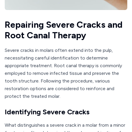
Repairing Severe Cracks and
Root Canal Therapy
Severe cracks in molars often extend into the pulp,
necessitating careful identification to determine
appropriate treatment. Root canal therapy is commonly
employed to remove infected tissue and preserve the
tooth structure. Following the procedure, various
restoration options are considered to reinforce and
protect the treated molar.
Identifying Severe Cracks
What distinguishes a severe crack in a molar from a minor