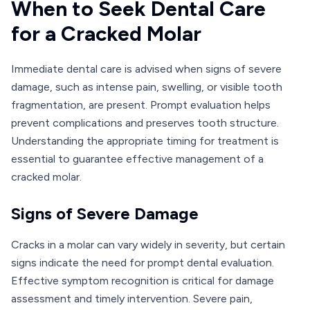
When to Seek Dental Care
for a Cracked Molar
Immediate dental care is advised when signs of severe
damage, such as intense pain, swelling, or visible tooth
fragmentation, are present. Prompt evaluation helps
prevent complications and preserves tooth structure.
Understanding the appropriate timing for treatment is
essential to guarantee effective management of a
cracked molar.
Signs of Severe Damage
Cracks in a molar can vary widely in severity, but certain
signs indicate the need for prompt dental evaluation.
Effective symptom recognition is critical for damage
assessment and timely intervention. Severe pain,