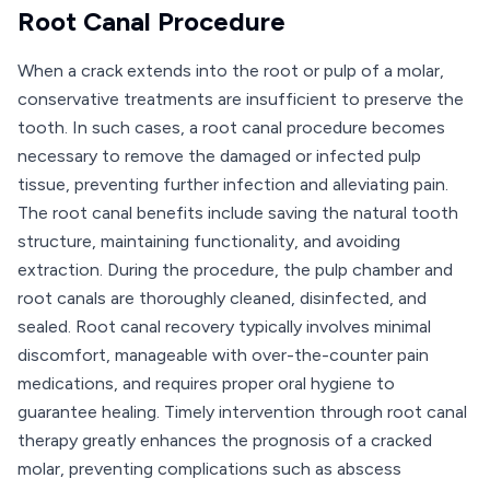
Root Canal Procedure
When a crack extends into the root or pulp of a molar,
conservative treatments are insufficient to preserve the
tooth. In such cases, a root canal procedure becomes
necessary to remove the damaged or infected pulp
tissue, preventing further infection and alleviating pain.
The root canal benefits include saving the natural tooth
structure, maintaining functionality, and avoiding
extraction. During the procedure, the pulp chamber and
root canals are thoroughly cleaned, disinfected, and
sealed. Root canal recovery typically involves minimal
discomfort, manageable with over-the-counter pain
medications, and requires proper oral hygiene to
guarantee healing. Timely intervention through root canal
therapy greatly enhances the prognosis of a cracked
molar, preventing complications such as abscess