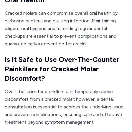
Cracked molars can compromise overall oral health by
harboring bacteria and causing infection. Maintaining
diligent oral hygiene and attending regular dental
checkups are essential to prevent complications and
guarantee early intervention for cracks.
Is It Safe to Use Over-The-Counter
Painkillers for Cracked Molar
Discomfort?
Over-the-counter painkillers can temporarily relieve
discomfort from a cracked molar; however, a dental
consultation is essential to address the underlying issue
and prevent complications, ensuring safe and effective
treatment beyond symptom management.