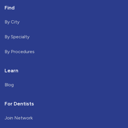
Find
By City
By Specialty
By Procedures
Learn
Blog
For Dentists
Join Network