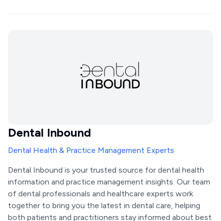
Dental Inbound
Dental Health & Practice Management Experts
Dental Inbound is your trusted source for dental health
information and practice management insights. Our team
of dental professionals and healthcare experts work
together to bring you the latest in dental care, helping
both patients and practitioners stay informed about best