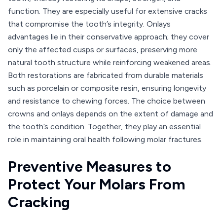
function. They are especially useful for extensive cracks
that compromise the tooth’s integrity. Onlays
advantages lie in their conservative approach; they cover
only the affected cusps or surfaces, preserving more
natural tooth structure while reinforcing weakened areas.
Both restorations are fabricated from durable materials
such as porcelain or composite resin, ensuring longevity
and resistance to chewing forces. The choice between
crowns and onlays depends on the extent of damage and
the tooth’s condition. Together, they play an essential
role in maintaining oral health following molar fractures.
Preventive Measures to
Protect Your Molars From
Cracking