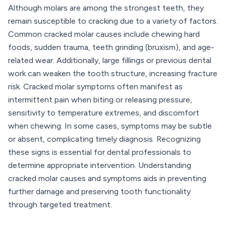
Although molars are among the strongest teeth, they
remain susceptible to cracking due to a variety of factors.
Common cracked molar causes include chewing hard
foods, sudden trauma, teeth grinding (bruxism), and age-
related wear. Additionally, large fillings or previous dental
work can weaken the tooth structure, increasing fracture
risk. Cracked molar symptoms often manifest as
intermittent pain when biting or releasing pressure,
sensitivity to temperature extremes, and discomfort
when chewing. In some cases, symptoms may be subtle
or absent, complicating timely diagnosis. Recognizing
these signs is essential for dental professionals to
determine appropriate intervention. Understanding
cracked molar causes and symptoms aids in preventing
further damage and preserving tooth functionality
through targeted treatment.