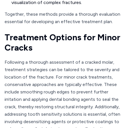
visualization of complex fractures.
Together, these methods provide a thorough evaluation
essential for developing an effective treatment plan.
Treatment Options for Minor
Cracks
Following a thorough assessment of a cracked molar,
treatment strategies can be tailored to the severity and
location of the fracture. For minor crack treatments,
conservative approaches are typically effective. These
include smoothing rough edges to prevent further
irritation and applying dental bonding agents to seal the
crack, thereby restoring structural integrity. Additionally,
addressing tooth sensitivity solutions is essential, often
involving desensitizing agents or protective coatings to