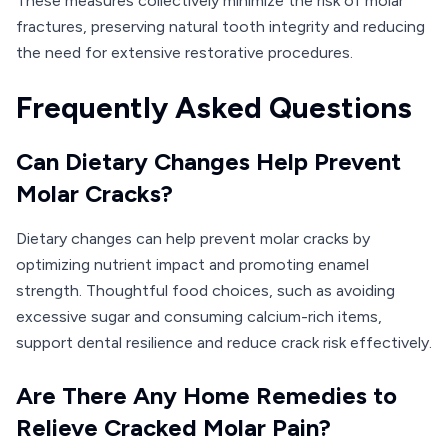
These measures collectively minimize the risk of molar
fractures, preserving natural tooth integrity and reducing
the need for extensive restorative procedures.
Frequently Asked Questions
Can Dietary Changes Help Prevent
Molar Cracks?
Dietary changes can help prevent molar cracks by
optimizing nutrient impact and promoting enamel
strength. Thoughtful food choices, such as avoiding
excessive sugar and consuming calcium-rich items,
support dental resilience and reduce crack risk effectively.
Are There Any Home Remedies to
Relieve Cracked Molar Pain?