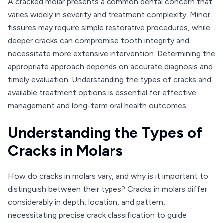
A cracked molar presents a common dental concern that
varies widely in severity and treatment complexity. Minor
fissures may require simple restorative procedures, while
deeper cracks can compromise tooth integrity and
necessitate more extensive intervention. Determining the
appropriate approach depends on accurate diagnosis and
timely evaluation. Understanding the types of cracks and
available treatment options is essential for effective
management and long-term oral health outcomes.
Understanding the Types of
Cracks in Molars
How do cracks in molars vary, and why is it important to
distinguish between their types? Cracks in molars differ
considerably in depth, location, and pattern,
necessitating precise crack classification to guide