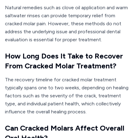
Natural remedies such as clove oil application and warm
saltwater rinses can provide temporary relief from
cracked molar pain. However, these methods do not
address the underlying issue and professional dental
evaluation is essential for proper treatment.
How Long Does It Take to Recover
From Cracked Molar Treatment?
The recovery timeline for cracked molar treatment
typically spans one to two weeks, depending on healing
factors such as the severity of the crack, treatment
type, and individual patient health, which collectively
influence the overall healing process.
Can Cracked Molars Affect Overall
Oral Health?