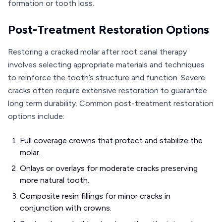
formation or tooth loss.
Post-Treatment Restoration Options
Restoring a cracked molar after root canal therapy
involves selecting appropriate materials and techniques
to reinforce the tooth’s structure and function. Severe
cracks often require extensive restoration to guarantee
long term durability. Common post-treatment restoration
options include:
Full coverage crowns that protect and stabilize the
molar.
Onlays or overlays for moderate cracks preserving
more natural tooth.
Composite resin fillings for minor cracks in
conjunction with crowns.