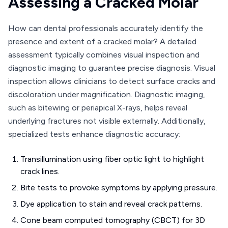
Assessing a Cracked Molar
How can dental professionals accurately identify the
presence and extent of a cracked molar? A detailed
assessment typically combines visual inspection and
diagnostic imaging to guarantee precise diagnosis. Visual
inspection allows clinicians to detect surface cracks and
discoloration under magnification. Diagnostic imaging,
such as bitewing or periapical X-rays, helps reveal
underlying fractures not visible externally. Additionally,
specialized tests enhance diagnostic accuracy:
Transillumination using fiber optic light to highlight
crack lines.
Bite tests to provoke symptoms by applying pressure.
Dye application to stain and reveal crack patterns.
Cone beam computed tomography (CBCT) for 3D