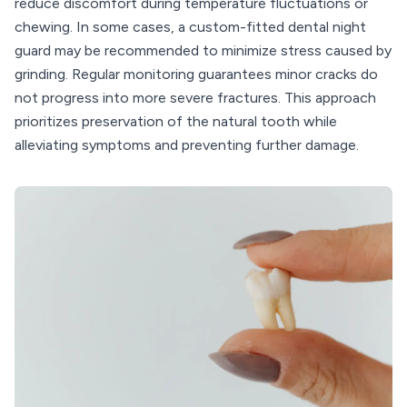
reduce discomfort during temperature fluctuations or
chewing. In some cases, a custom-fitted dental night
guard may be recommended to minimize stress caused by
grinding. Regular monitoring guarantees minor cracks do
not progress into more severe fractures. This approach
prioritizes preservation of the natural tooth while
alleviating symptoms and preventing further damage.