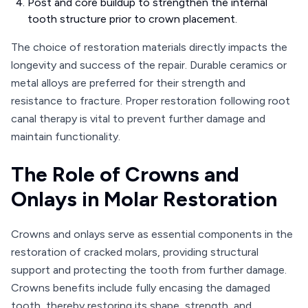
Post and core buildup to strengthen the internal
tooth structure prior to crown placement.
The choice of restoration materials directly impacts the
longevity and success of the repair. Durable ceramics or
metal alloys are preferred for their strength and
resistance to fracture. Proper restoration following root
canal therapy is vital to prevent further damage and
maintain functionality.
The Role of Crowns and
Onlays in Molar Restoration
Crowns and onlays serve as essential components in the
restoration of cracked molars, providing structural
support and protecting the tooth from further damage.
Crowns benefits include fully encasing the damaged
tooth, thereby restoring its shape, strength, and