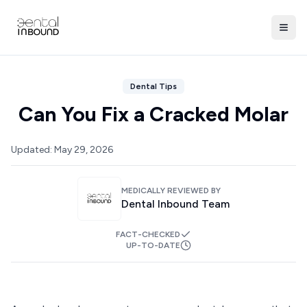
Dental Tips
Can You Fix a Cracked Molar
Updated:
May 29, 2026
MEDICALLY REVIEWED BY
Dental Inbound Team
FACT-CHECKED
UP-TO-DATE