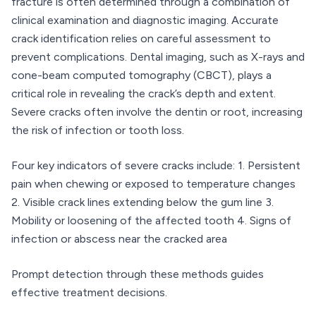
fracture is often determined through a combination of
clinical examination and diagnostic imaging. Accurate
crack identification relies on careful assessment to
prevent complications. Dental imaging, such as X-rays and
cone-beam computed tomography (CBCT), plays a
critical role in revealing the crack’s depth and extent.
Severe cracks often involve the dentin or root, increasing
the risk of infection or tooth loss.
Four key indicators of severe cracks include: 1. Persistent
pain when chewing or exposed to temperature changes
2. Visible crack lines extending below the gum line 3.
Mobility or loosening of the affected tooth 4. Signs of
infection or abscess near the cracked area
Prompt detection through these methods guides
effective treatment decisions.