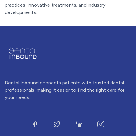
practices, innovative treatments, and industry
developments.
Dental Inbound connects patients with trusted dental
professionals, making it easier to find the right care for
your needs.