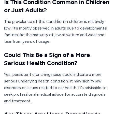
Is This Condition Common in Children
or Just Adults?
The prevalence of this condition in children is relatively
low. It’s mostly observed in adults due to developmental
factors like the maturity of jaw structure and wear and
tear from years of usage.
Could This Be a Sign of a More
Serious Health Condition?
Yes, persistent crunching noise could indicate a more
serious underlying health condition. It may signify jaw
disorders or issues related to ear health. It’s advisable to
seek professional medical advice for accurate diagnosis
and treatment.