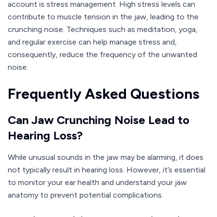
account is stress management. High stress levels can
contribute to muscle tension in the jaw, leading to the
crunching noise. Techniques such as meditation, yoga,
and regular exercise can help manage stress and,
consequently, reduce the frequency of the unwanted
noise.
Frequently Asked Questions
Can Jaw Crunching Noise Lead to
Hearing Loss?
While unusual sounds in the jaw may be alarming, it does
not typically result in hearing loss. However, it’s essential
to monitor your ear health and understand your jaw
anatomy to prevent potential complications.