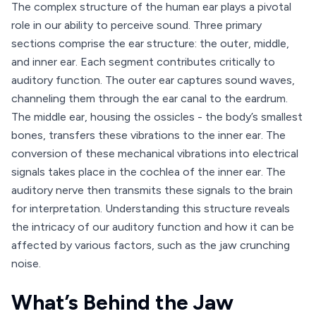
The complex structure of the human ear plays a pivotal
role in our ability to perceive sound. Three primary
sections comprise the ear structure: the outer, middle,
and inner ear. Each segment contributes critically to
auditory function. The outer ear captures sound waves,
channeling them through the ear canal to the eardrum.
The middle ear, housing the ossicles - the body’s smallest
bones, transfers these vibrations to the inner ear. The
conversion of these mechanical vibrations into electrical
signals takes place in the cochlea of the inner ear. The
auditory nerve then transmits these signals to the brain
for interpretation. Understanding this structure reveals
the intricacy of our auditory function and how it can be
affected by various factors, such as the jaw crunching
noise.
What’s Behind the Jaw