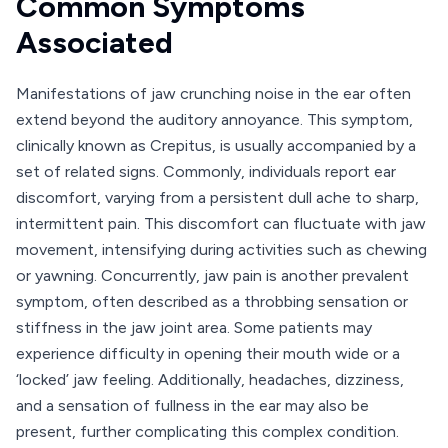
Common Symptoms
Associated
Manifestations of jaw crunching noise in the ear often
extend beyond the auditory annoyance. This symptom,
clinically known as Crepitus, is usually accompanied by a
set of related signs. Commonly, individuals report ear
discomfort, varying from a persistent dull ache to sharp,
intermittent pain. This discomfort can fluctuate with jaw
movement, intensifying during activities such as chewing
or yawning. Concurrently, jaw pain is another prevalent
symptom, often described as a throbbing sensation or
stiffness in the jaw joint area. Some patients may
experience difficulty in opening their mouth wide or a
‘locked’ jaw feeling. Additionally, headaches, dizziness,
and a sensation of fullness in the ear may also be
present, further complicating this complex condition.