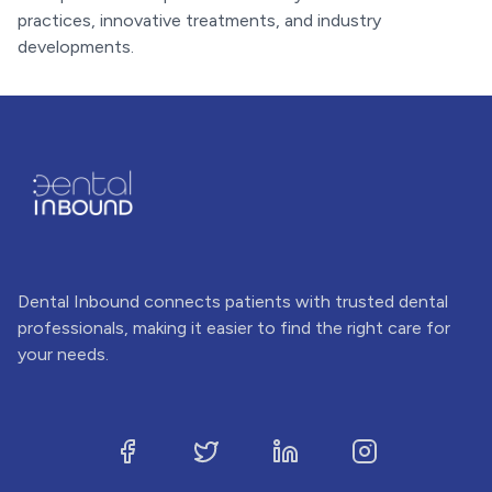
practices, innovative treatments, and industry
developments.
Dental Inbound connects patients with trusted dental
professionals, making it easier to find the right care for
your needs.