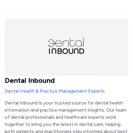
Dental Inbound
Dental Health & Practice Management Experts
Dental Inbound is your trusted source for dental health
information and practice management insights. Our team
of dental professionals and healthcare experts work
together to bring you the latest in dental care, helping
both patients and practitioners stay informed about best