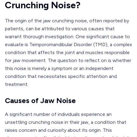
Crunching Noise?
The origin of the jaw crunching noise, often reported by
patients, can be attributed to various causes that
warrant thorough investigation. One significant cause to
evaluate is Temporomandibular Disorder (TMD), a complex
condition that affects the joint and muscles responsible
for jaw movement. The question to reflect on is whether
this noise is merely a symptom or an independent
condition that necessitates specific attention and
treatment.
Causes of Jaw Noise
A significant number of individuals experience an
unsettling crunching noise in their jaw, a condition that
raises concern and curiosity about its origin. This