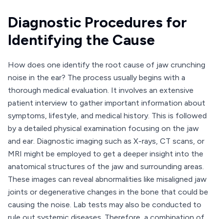
Diagnostic Procedures for
Identifying the Cause
How does one identify the root cause of jaw crunching
noise in the ear? The process usually begins with a
thorough medical evaluation. It involves an extensive
patient interview to gather important information about
symptoms, lifestyle, and medical history. This is followed
by a detailed physical examination focusing on the jaw
and ear. Diagnostic imaging such as X-rays, CT scans, or
MRI might be employed to get a deeper insight into the
anatomical structures of the jaw and surrounding areas.
These images can reveal abnormalities like misaligned jaw
joints or degenerative changes in the bone that could be
causing the noise. Lab tests may also be conducted to
rule out systemic diseases. Therefore, a combination of