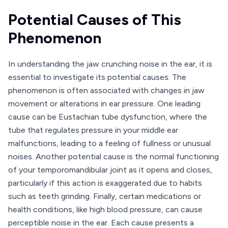
Potential Causes of This
Phenomenon
In understanding the jaw crunching noise in the ear, it is
essential to investigate its potential causes. The
phenomenon is often associated with changes in jaw
movement or alterations in ear pressure. One leading
cause can be Eustachian tube dysfunction, where the
tube that regulates pressure in your middle ear
malfunctions, leading to a feeling of fullness or unusual
noises. Another potential cause is the normal functioning
of your temporomandibular joint as it opens and closes,
particularly if this action is exaggerated due to habits
such as teeth grinding. Finally, certain medications or
health conditions, like high blood pressure, can cause
perceptible noise in the ear. Each cause presents a