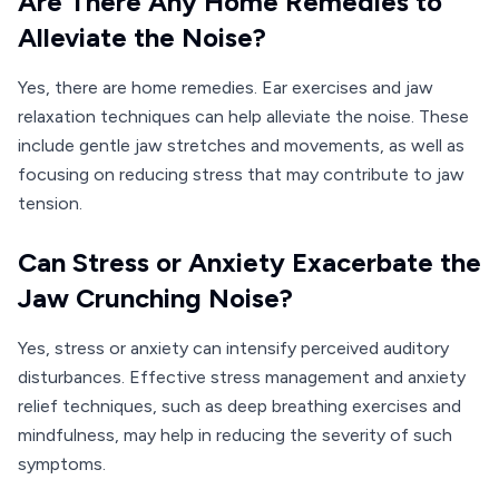
Are There Any Home Remedies to
Alleviate the Noise?
Yes, there are home remedies. Ear exercises and jaw
relaxation techniques can help alleviate the noise. These
include gentle jaw stretches and movements, as well as
focusing on reducing stress that may contribute to jaw
tension.
Can Stress or Anxiety Exacerbate the
Jaw Crunching Noise?
Yes, stress or anxiety can intensify perceived auditory
disturbances. Effective stress management and anxiety
relief techniques, such as deep breathing exercises and
mindfulness, may help in reducing the severity of such
symptoms.