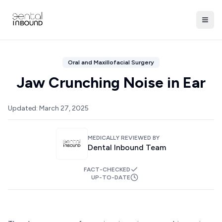
Oral and Maxillofacial Surgery
Jaw Crunching Noise in Ear
Updated:
March 27, 2025
MEDICALLY REVIEWED BY
Dental Inbound Team
FACT-CHECKED
UP-TO-DATE