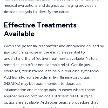
medical evaluations and diagnostic imaging provides a
detailed analysis to identify the cause.
Effective Treatments
Available
Given the potential discomfort and annoyance caused by
jaw crunching noise in the ear, it is essential to
understand the effective treatments available. Natural
remedies can offer considerable relief. Gentle jaw
exercises, for instance, can help in reducing symptoms.
Additionally, nonsteroidal anti-inflammatory drugs
(NSAIDs) may be recommended to decrease
inflammation and manage pain. In cases where these
approaches do not provide sufficient relief, surgical
options are available. Arthrocentesis, a procedure that