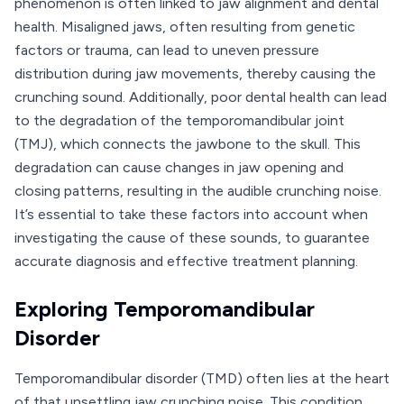
phenomenon is often linked to jaw alignment and dental
health. Misaligned jaws, often resulting from genetic
factors or trauma, can lead to uneven pressure
distribution during jaw movements, thereby causing the
crunching sound. Additionally, poor dental health can lead
to the degradation of the temporomandibular joint
(TMJ), which connects the jawbone to the skull. This
degradation can cause changes in jaw opening and
closing patterns, resulting in the audible crunching noise.
It’s essential to take these factors into account when
investigating the cause of these sounds, to guarantee
accurate diagnosis and effective treatment planning.
Exploring Temporomandibular
Disorder
Temporomandibular disorder (TMD) often lies at the heart
of that unsettling jaw crunching noise. This condition