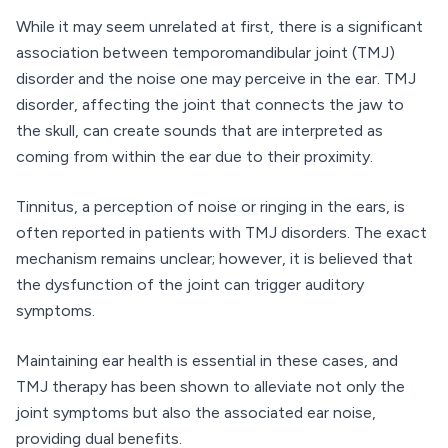
While it may seem unrelated at first, there is a significant
association between temporomandibular joint (TMJ)
disorder and the noise one may perceive in the ear. TMJ
disorder, affecting the joint that connects the jaw to
the skull, can create sounds that are interpreted as
coming from within the ear due to their proximity.
Tinnitus, a perception of noise or ringing in the ears, is
often reported in patients with TMJ disorders. The exact
mechanism remains unclear; however, it is believed that
the dysfunction of the joint can trigger auditory
symptoms.
Maintaining ear health is essential in these cases, and
TMJ therapy has been shown to alleviate not only the
joint symptoms but also the associated ear noise,
providing dual benefits.