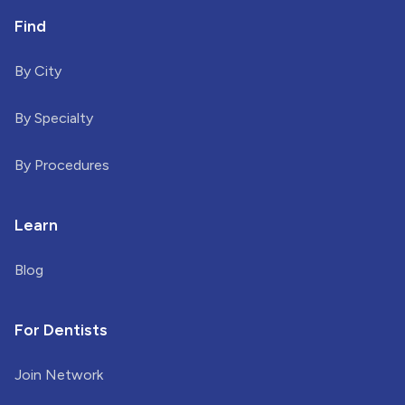
Find
By City
By Specialty
By Procedures
Learn
Blog
For Dentists
Join Network