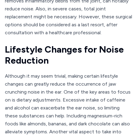
removes inflammatory debris from the joint, can notably
reduce noise. Also, in severe cases, total joint
replacement might be necessary. However, these surgical
options should be considered as a last resort, after
consultation with a healthcare professional.
Lifestyle Changes for Noise
Reduction
Although it may seem trivial, making certain lifestyle
changes can greatly reduce the occurrence of jaw
crunching noise in the ear. One of the key areas to focus
on is dietary adjustments. Excessive intake of caffeine
and alcohol can exacerbate the ear noise, so limiting
these substances can help. Including magnesium-rich
foods like almonds, bananas, and dark chocolate can also
alleviate symptoms. Another vital aspect to take into