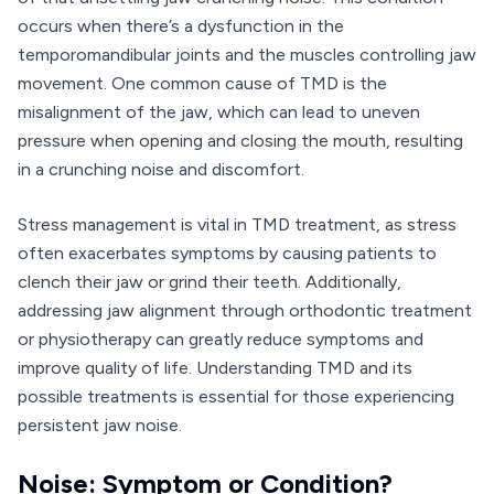
occurs when there’s a dysfunction in the
temporomandibular joints and the muscles controlling jaw
movement. One common cause of TMD is the
misalignment of the jaw, which can lead to uneven
pressure when opening and closing the mouth, resulting
in a crunching noise and discomfort.
Stress management is vital in TMD treatment, as stress
often exacerbates symptoms by causing patients to
clench their jaw or grind their teeth. Additionally,
addressing jaw alignment through orthodontic treatment
or physiotherapy can greatly reduce symptoms and
improve quality of life. Understanding TMD and its
possible treatments is essential for those experiencing
persistent jaw noise.
Noise: Symptom or Condition?