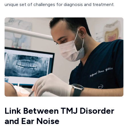
unique set of challenges for diagnosis and treatment.
Link Between TMJ Disorder
and Ear Noise