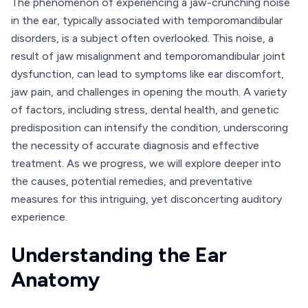
The phenomenon of experiencing a jaw-crunching noise
in the ear, typically associated with temporomandibular
disorders, is a subject often overlooked. This noise, a
result of jaw misalignment and temporomandibular joint
dysfunction, can lead to symptoms like ear discomfort,
jaw pain, and challenges in opening the mouth. A variety
of factors, including stress, dental health, and genetic
predisposition can intensify the condition, underscoring
the necessity of accurate diagnosis and effective
treatment. As we progress, we will explore deeper into
the causes, potential remedies, and preventative
measures for this intriguing, yet disconcerting auditory
experience.
Understanding the Ear
Anatomy