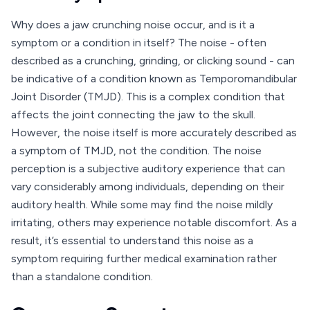
Why does a jaw crunching noise occur, and is it a
symptom or a condition in itself? The noise - often
described as a crunching, grinding, or clicking sound - can
be indicative of a condition known as Temporomandibular
Joint Disorder (TMJD). This is a complex condition that
affects the joint connecting the jaw to the skull.
However, the noise itself is more accurately described as
a symptom of TMJD, not the condition. The noise
perception is a subjective auditory experience that can
vary considerably among individuals, depending on their
auditory health. While some may find the noise mildly
irritating, others may experience notable discomfort. As a
result, it’s essential to understand this noise as a
symptom requiring further medical examination rather
than a standalone condition.