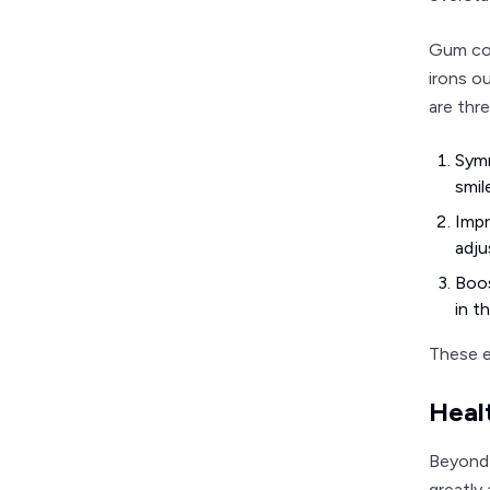
Gum con
irons o
are thre
Symm
smil
Impr
adju
Boos
in th
These e
Heal
Beyond 
greatly