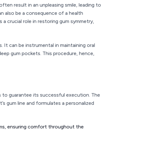
ten result in an unpleasing smile, leading to
n also be a consequence of a health
 a crucial role in restoring gum symmetry,
It can be instrumental in maintaining oral
y deep gum pockets. This procedure, hence,
s to guarantee its successful execution. The
nt’s gum line and formulates a personalized
gums, ensuring comfort throughout the