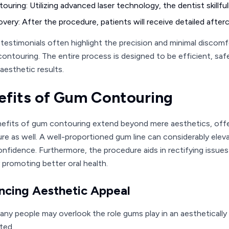
ouring: Utilizing advanced laser technology, the dentist skillf
very: After the procedure, patients will receive detailed after
 testimonials often highlight the precision and minimal discom
contouring. The entire process is designed to be efficient, safe
aesthetic results.
efits of Gum Contouring
efits of gum contouring extend beyond mere aesthetics, offe
re as well. A well-proportioned gum line can considerably elevat
onfidence. Furthermore, the procedure aids in rectifying issu
 promoting better oral health.
ncing Aesthetic Appeal
any people may overlook the role gums play in an aesthetically
ted.