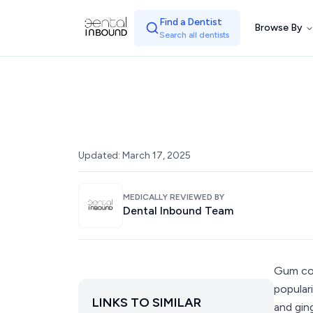
Find a Dentist
Browse By
Search all dentists
Updated:
March 17, 2025
MEDICALLY REVIEWED BY
Dental Inbound Team
Gum con
popular
LINKS TO SIMILAR
and gin