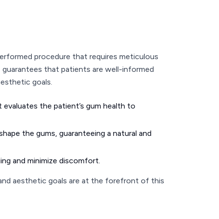
performed procedure that requires meticulous
e guarantees that patients are well-informed
aesthetic goals.
t evaluates the patient’s gum health to
reshape the gums, guaranteeing a natural and
aling and minimize discomfort.
nd aesthetic goals are at the forefront of this