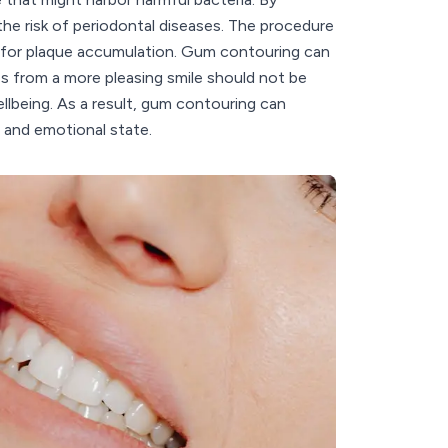
the risk of periodontal diseases. The procedure
t for plaque accumulation. Gum contouring can
s from a more pleasing smile should not be
llbeing. As a result, gum contouring can
h and emotional state.