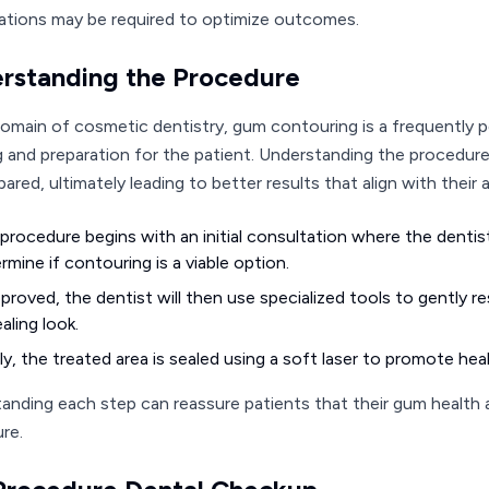
ations may be required to optimize outcomes.
rstanding the Procedure
domain of cosmetic dentistry, gum contouring is a frequently 
g and preparation for the patient. Understanding the procedur
ared, ultimately leading to better results that align with their 
procedure begins with an initial consultation where the dentis
rmine if contouring is a viable option.
pproved, the dentist will then use specialized tools to gently 
aling look.
lly, the treated area is sealed using a soft laser to promote he
anding each step can reassure patients that their gum health a
re.