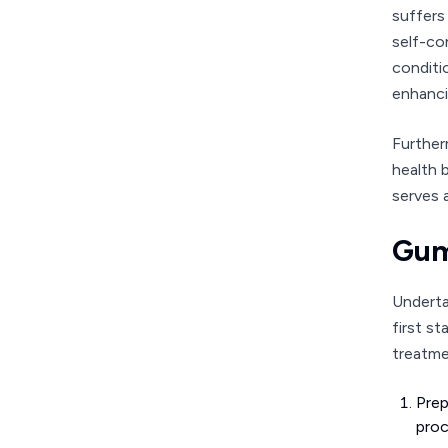
suffers
self-co
conditi
enhancin
Further
health 
serves 
Gum
Underta
first s
treatme
Prep
proc