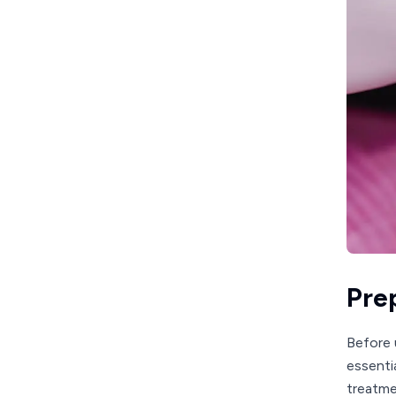
Pre
Before 
essenti
treatme