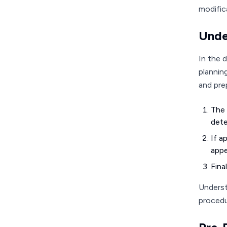
modific
Unde
In the 
plannin
and prep
The 
dete
If a
appe
Fina
Underst
procedu