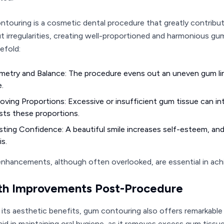
touring is a cosmetic dental procedure that greatly contribu
ut irregularities, creating well-proportioned and harmonious g
efold:
etry and Balance: The procedure evens out an uneven gum line
e.
oving Proportions: Excessive or insufficient gum tissue can i
sts these proportions.
ting Confidence: A beautiful smile increases self-esteem, and
is.
nhancements, although often overlooked, are essential in achi
th Improvements Post-Procedure
its aesthetic benefits, gum contouring also offers remarkabl
 aid in maintaining oral hygiene, as it removes excess gum tissu