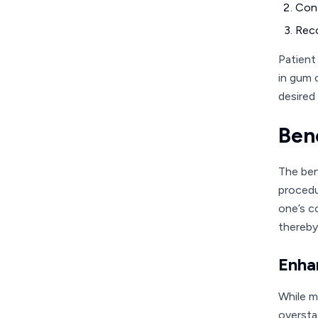
Cont
Reco
Patient
in gum 
desired 
Ben
The ben
procedu
one’s c
thereby
Enha
While m
oversta