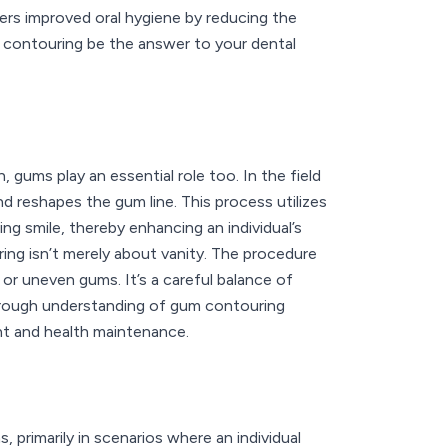
ers improved oral hygiene by reducing the
um contouring be the answer to your dental
 gums play an essential role too. In the field
d reshapes the gum line. This process utilizes
ng smile, thereby enhancing an individual’s
ing isn’t merely about vanity. The procedure
or uneven gums. It’s a careful balance of
orough understanding of gum contouring
nt and health maintenance.
primarily in scenarios where an individual