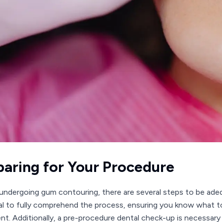
paring for Your Procedure
undergoing gum contouring, there are several steps to be adequ
al to fully comprehend the process, ensuring you know what to 
nt. Additionally, a pre-procedure dental check-up is necessary t