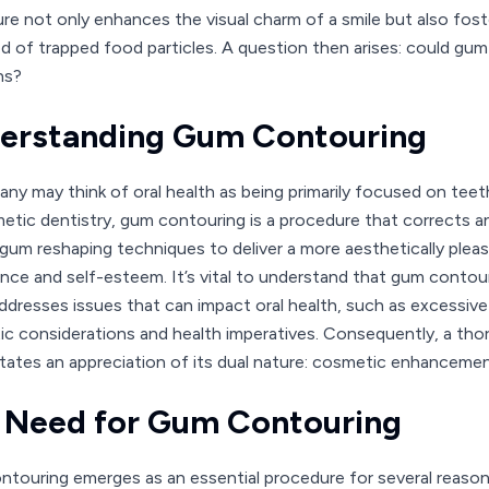
re not only enhances the visual charm of a smile but also fost
ood of trapped food particles. A question then arises: could g
ns?
erstanding Gum Contouring
ny may think of oral health as being primarily focused on teeth,
etic dentistry, gum contouring is a procedure that corrects an
 gum reshaping techniques to deliver a more aesthetically pleasi
nce and self-esteem. It’s vital to understand that gum contour
ddresses issues that can impact oral health, such as excessive 
ic considerations and health imperatives. Consequently, a th
tates an appreciation of its dual nature: cosmetic enhanceme
 Need for Gum Contouring
touring emerges as an essential procedure for several reasons, 