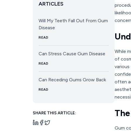
ARTICLES
procedu
likelih
concer
Will My Teeth Fall Out From Gum
Disease
Und
READ
While ma
Can Stress Cause Gum Disease
of cosm
READ
various
confide
Can Receding Gums Grow Back
often a
aesthet
READ
necessi
The
SHARE THIS ARTICLE:
Gum con