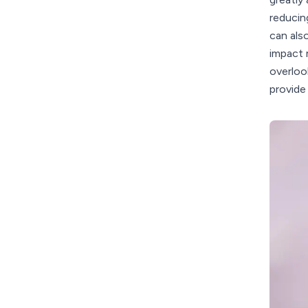
reducin
can als
impact 
overloo
provide