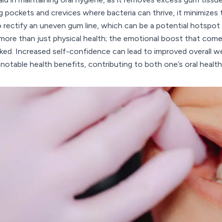
g pockets and crevices where bacteria can thrive, it minimizes 
o rectify an uneven gum line, which can be a potential hotspo
more than just physical health; the emotional boost that come
ked. Increased self-confidence can lead to improved overall we
 notable health benefits, contributing to both one’s oral healt