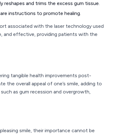
ully reshapes and trims the excess gum tissue.
care instructions to promote healing.
fort associated with the laser technology used
, and effective, providing patients with the
ring tangible health improvements post-
e the overall appeal of one’s smile, adding to
es such as gum recession and overgrowth,
 pleasing smile, their importance cannot be