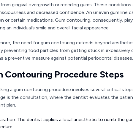
 from gingival overgrowth or receding gums. These conditions of
nsciousness and decreased confidence. An uneven gum line ca
on or certain medications. Gum contouring, consequently, plays
g an individual’s smile and overall facial appearance.
more, the need for gum contouring extends beyond aesthetics. 
by preventing food particles from getting stuck in excessivel
as a preventive measure against potential periodontal diseases.
 Contouring Procedure Steps
king a gum contouring procedure involves several critical step
tage is the consultation, where the dentist evaluates the patie
nt plan.
aration: The dentist applies a local anesthetic to numb the 
edure.