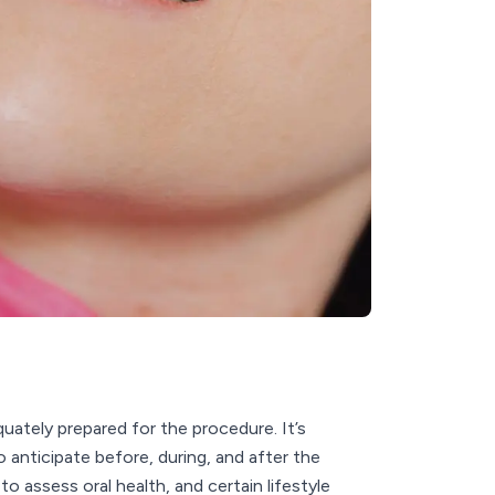
ately prepared for the procedure. It’s
anticipate before, during, and after the
o assess oral health, and certain lifestyle