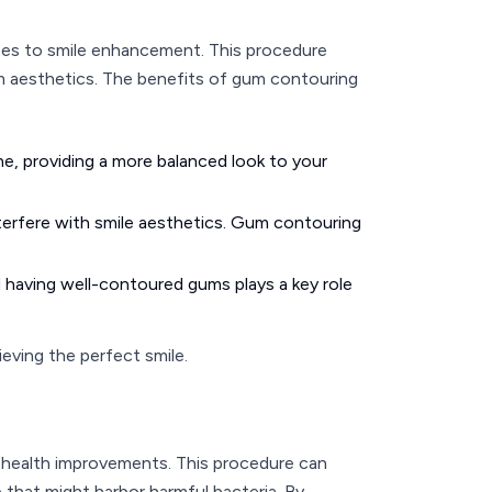
tes to smile enhancement. This procedure
um aesthetics. The benefits of gum contouring
, providing a more balanced look to your
nterfere with smile aesthetics. Gum contouring
 having well-contoured gums plays a key role
eving the perfect smile.
e health improvements. This procedure can
e that might harbor harmful bacteria. By