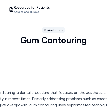
Resources for Patients
Articles and guides
Periodontics
Gum Contouring
touring, a dental procedure that focuses on the aesthetic an
ity in recent times. Primarily addressing problems such as exce
gival overgrowth, gum contouring uses sophisticated technique