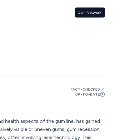
Join Network
FACT-CHECKED
UP-TO-DATE
d health aspects of the gum line, has gained
ssively visible or uneven gums, gum recession,
s, often involving laser technology. This