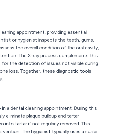
leaning appointment, providing essential
dentist or hygienist inspects the teeth, gums,
ssess the overall condition of the oral cavity,
attention. The X-ray process complements this
 for the detection of issues not visible during
one loss. Together, these diagnostic tools
s.
ep in a dental cleaning appointment. During this
ly eliminate plaque buildup and tartar
 into tartar if not regularly removed. This
rvention. The hygienist typically uses a scaler