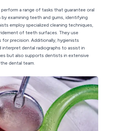
y perform a range of tasks that guarantee oral
th by examining teeth and gums, identifying
nists employ specialized cleaning techniques,
bridement of teeth surfaces. They use
for precision. Additionally, hygienists
interpret dental radiographs to assist in
sues but also supports dentists in extensive
 the dental team.