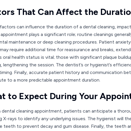
tors That Can Affect the Durati
 factors can influence the duration of a dental cleaning, impact
 appointment plays a significant role; routine cleanings general
ntal maintenance or deep cleaning procedures. Patient anxiety 
 may require additional time for reassurance and breaks, extendi
s oral health status is vital; those with significant plaque buil
g, lengthening the session. The dentist’s or hygienist’s effic
timing. Finally, accurate patient history and communication be
ute to a more predictable appointment duration.
t to Expect During Your Appoi
a dental cleaning appointment, patients can anticipate a thorou
ng X-rays to identify any underlying issues. The hygienist will 
e teeth to prevent decay and gum disease. Finally, the teeth a