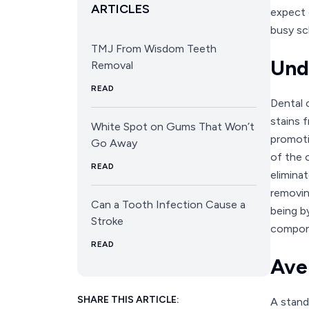
ARTICLES
expect c
busy sc
TMJ From Wisdom Teeth
Und
Removal
READ
Dental c
stains f
White Spot on Gums That Won’t
promoti
Go Away
of the 
READ
elimina
removin
Can a Tooth Infection Cause a
being b
Stroke
compone
READ
Ave
SHARE THIS ARTICLE:
A stand