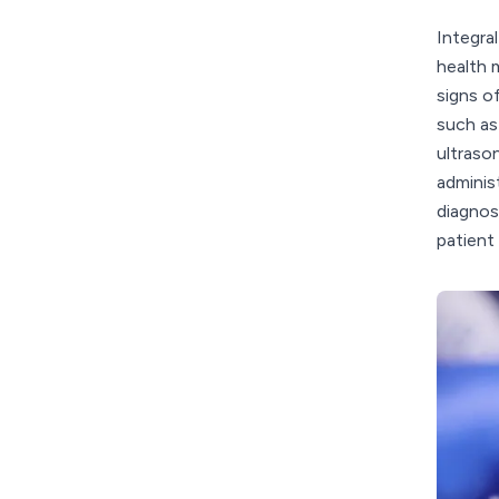
Integra
health 
signs o
such as
ultrason
adminis
diagnos
patient