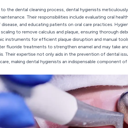
l to the dental cleaning process, dental hygienists meticulousl
maintenance. Their responsibilities include evaluating oral heal
f disease, and educating patients on oral care practices. Hygie
 scaling to remove calculus and plaque, ensuring thorough de
ic instruments for efficient plaque disruption and manual tools 
ter fluoride treatments to strengthen enamel and may take and 
is. Their expertise not only aids in the prevention of dental is
 care, making dental hygienists an indispensable component of