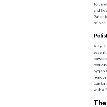
to care
and flos
Patient
of plaq
Polis
After t
essenti
powered
reducing
hygieni
remove 
combina
with a f
The