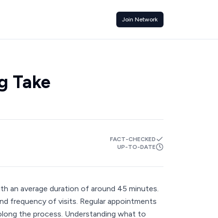
Join Network
g Take
FACT-CHECKED
UP-TO-DATE
ith an average duration of around 45 minutes.
and frequency of visits. Regular appointments
prolong the process. Understanding what to