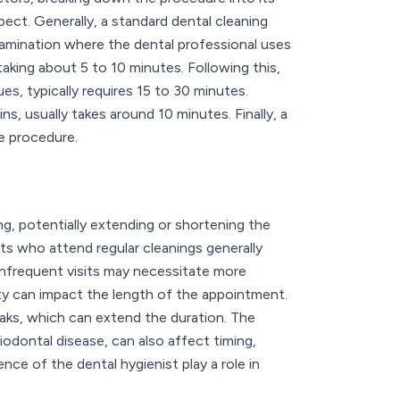
ect. Generally, a standard dental cleaning
amination where the dental professional uses
aking about 5 to 10 minutes. Following this,
s, typically requires 15 to 30 minutes.
s, usually takes around 10 minutes. Finally, a
he procedure.
ng, potentially extending or shortening the
nts who attend regular cleanings generally
, infrequent visits may necessitate more
ety can impact the length of the appointment.
eaks, which can extend the duration. The
iodontal disease, can also affect timing,
nce of the dental hygienist play a role in