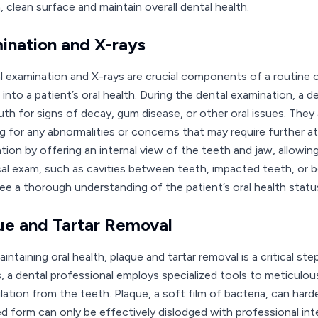
 clean surface and maintain overall dental health.
ination and X-rays
l examination and X-rays are crucial components of a routine c
 into a patient’s oral health. During the dental examination, a 
th for signs of decay, gum disease, or other oral issues. They a
g for any abnormalities or concerns that may require further 
tion by offering an internal view of the teeth and jaw, allowing
cal exam, such as cavities between teeth, impacted teeth, or b
ee a thorough understanding of the patient’s oral health statu
ue and Tartar Removal
intaining oral health, plaque and tartar removal is a critical st
, a dental professional employs specialized tools to meticulous
tion from the teeth. Plaque, a soft film of bacteria, can harden
d form can only be effectively dislodged with professional inte