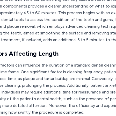
ual components provides a clearer understanding of what to exp
pproximately 45 to 60 minutes. This process begins with an ex
c dental tools to assess the condition of the teeth and gums, t
 and plaque removal, which employs advanced cleaning technique
ng the teeth, aimed at smoothing the surface and removing stain
e treatment, if included, adds an additional 3 to 5 minutes to t
ors Affecting Length
 factors can influence the duration of a standard dental cleani
 time frame. One significant factor is cleaning frequency; patie
 less time, as plaque and tartar buildup are minimal. Conversely
ve cleaning, prolonging the process. Additionally, patient anxi
 individuals may require additional time for reassurance and br
ity of the patient’s dental health, such as the presence of per
ng more detailed attention. Moreover, the efficiency and experie
ning how swiftly the procedure is completed.