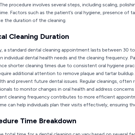
The procedure involves several steps, including scaling, polishi
time. Factors such as the patient’s oral hygiene, presence of ta
ce the duration of the cleaning.
cal Cleaning Duration
ly, a standard dental cleaning appointment lasts between 30 to 
n individual dental health needs and the cleaning frequency. 
nce shorter cleaning times due to consistent oral hygiene prac
equire additional attention to remove plaque and tartar buildup
alth and prevent future dental issues. Regular cleanings, often
ionals to monitor changes in oral health and address concerns
ent cleaning frequency contributes to more efficient appointm
me can help individuals plan their visits effectively, ensuring t
edure Time Breakdown
he total time for a dental cleaning can vary based on several f