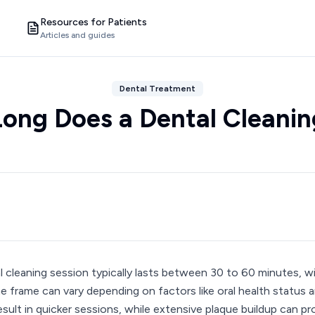
Resources for Patients
Articles and guides
Dental Treatment
ong Does a Dental Cleanin
l cleaning session typically lasts between 30 to 60 minutes, w
me frame can vary depending on factors like oral health status 
esult in quicker sessions, while extensive plaque buildup can 