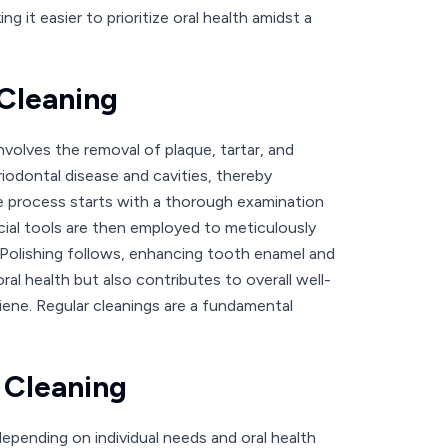
 it easier to prioritize oral health amidst a
 Cleaning
nvolves the removal of plaque, tartar, and
eriodontal disease and cavities, thereby
he process starts with a thorough examination
cial tools are then employed to meticulously
. Polishing follows, enhancing tooth enamel and
al health but also contributes to overall well-
giene. Regular cleanings are a fundamental
 Cleaning
epending on individual needs and oral health