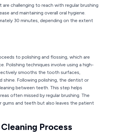
t are challenging to reach with regular brushing
ease and maintaining overall oral hygiene.
ximately 30 minutes, depending on the extent
oceeds to polishing and flossing, which are
e. Polishing techniques involve using a high-
ffectively smooths the tooth surfaces,
d shine. Following polishing, the dentist or
leaning between teeth. This step helps
areas often missed by regular brushing. The
er gums and teeth but also leaves the patient
e Cleaning Process