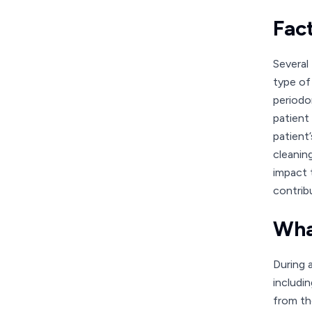
Fac
Several
type of
periodo
patient
patient’
cleanin
impact 
contrib
Wha
During 
includi
from th