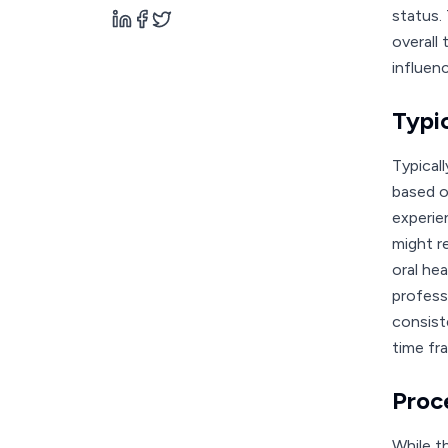
status. 
overall 
influen
Typi
Typical
based o
experie
might r
oral he
profess
consist
time fra
Proc
While t