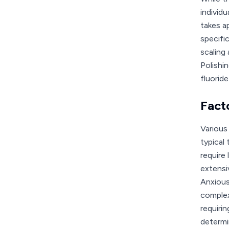
individ
takes a
specifi
scaling
Polishi
fluorid
Fact
Various
typical
require
extensi
Anxious
complex
requiri
determi