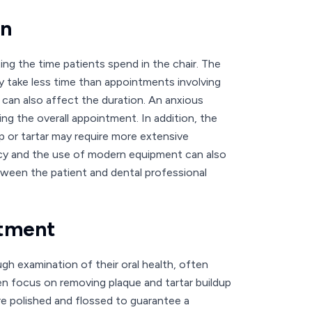
on
ing the time patients spend in the chair. The
ly take less time than appointments involving
can also affect the duration. An anxious
ng the overall appointment. In addition, the
dup or tartar may require more extensive
iency and the use of modern equipment can also
tween the patient and dental professional
ntment
gh examination of their oral health, often
then focus on removing plaque and tartar buildup
re polished and flossed to guarantee a