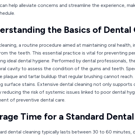
an help alleviate concerns and streamline the experience, making
hedule.
erstanding the Basics of Dental
leaning, a routine procedure aimed at maintaining oral health, i
rom the teeth. This essential practice is vital for preventing p
ng ideal dental hygiene. Performed by dental professionals, t
oral cavity to assess the condition of the gums and teeth. Spe
te plaque and tartar buildup that regular brushing cannot reach
g surface stains. Extensive dental cleaning not only supports or
y reducing the risk of systemic issues linked to poor dental hy
nt of preventive dental care.
rage Time for a Standard Dental
ard dental cleaning typically lasts between 30 to 60 minutes, d