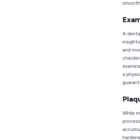
smooth,
Exam
A denta
insights
and mou
checkin
examina
a physi
guarant
Plaq
While ma
process
accumula
hardene