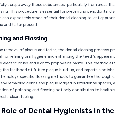
fully scrape away these substances, particularly from areas tha
sing. This procedure is essential for preventing periodontal dis
s can expect this stage of their dental cleaning to last appro
ue and tartar present.
hing and Flossing
he removal of plaque and tartar, the dental cleaning process pr
al for refining oral hygiene and enhancing the teeth’s appearanc
 electric brush and a gritty prophylaxis paste. This method e
 the likelihood of future plaque build-up, and imparts a polishe
st employs specific flossing methods to guarantee thorough c
any remaining debris and plaque lodged in interdental spaces, 
tion of polishing and flossing not only contributes to healthi
resh, clean feeling.
 Role of Dental Hygienists in th