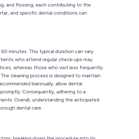
ng, and flossing, each contributing to the
rtar, and specific dental conditions can
60 minutes. This typical duration can vary
Patients who attend regular check-ups may
tices, whereas those who visit less frequently
. The cleaning process is designed to maintain
 recommended biannually, allow dental
 promptly. Consequently, adhering to a
ents. Overall, understanding the anticipated
horough dental care.
actors, breaking down the procedure into its