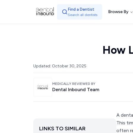
Find a Dentist
Browse By
Search all dentists
How L
Updated:
October 30, 2025
MEDICALLY REVIEWED BY
Dental Inbound Team
A denta
This ti
LINKS TO SIMILAR
often r