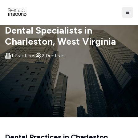
Dental Specialists in
Charleston
, West Virginia
1
Practices
2
Dentists
Dental Practices in
Charleston