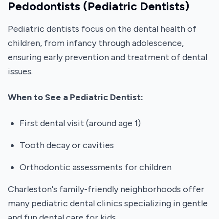
Pedodontists (Pediatric Dentists)
Pediatric dentists focus on the dental health of
children, from infancy through adolescence,
ensuring early prevention and treatment of dental
issues.
When to See a Pediatric Dentist:
First dental visit (around age 1)
Tooth decay or cavities
Orthodontic assessments for children
Charleston's family-friendly neighborhoods offer
many pediatric dental clinics specializing in gentle
and fun dental care for kids.