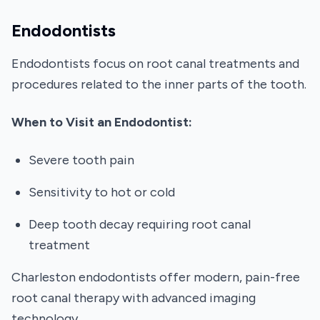
Endodontists
Endodontists focus on root canal treatments and
procedures related to the inner parts of the tooth.
When to Visit an Endodontist:
Severe tooth pain
Sensitivity to hot or cold
Deep tooth decay requiring root canal
treatment
Charleston endodontists offer modern, pain-free
root canal therapy with advanced imaging
technology.