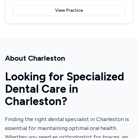
View Practice
About
Charleston
Looking for Specialized
Dental Care in
Charleston?
Finding the right dental specialist in Charleston is
essential for maintaining optimal oral health.
Whether you need an orthodontist for braces, an