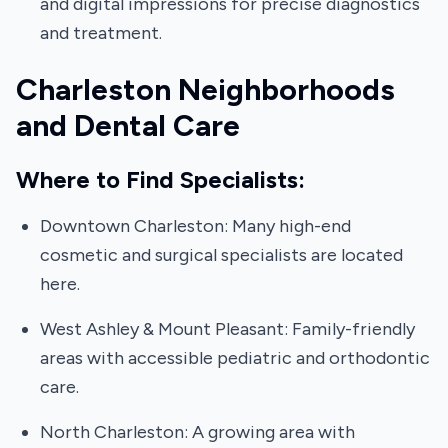
and digital impressions for precise diagnostics
and treatment.
Charleston Neighborhoods
and Dental Care
Where to Find Specialists:
Downtown Charleston: Many high-end
cosmetic and surgical specialists are located
here.
West Ashley & Mount Pleasant: Family-friendly
areas with accessible pediatric and orthodontic
care.
North Charleston: A growing area with