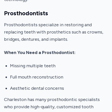
Prosthodontists
Prosthodontists specialize in restoring and
replacing teeth with prosthetics such as crowns,
bridges, dentures, and implants.
When You Need a Prosthodontist:
Missing multiple teeth
Full mouth reconstruction
Aesthetic dental concerns
Charleston has many prosthodontic specialists
who provide high-quality, customized tooth