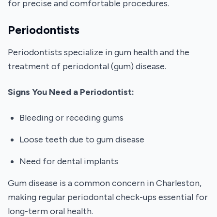
for precise and comfortable procedures.
Periodontists
Periodontists specialize in gum health and the
treatment of periodontal (gum) disease.
Signs You Need a Periodontist:
Bleeding or receding gums
Loose teeth due to gum disease
Need for dental implants
Gum disease is a common concern in Charleston,
making regular periodontal check-ups essential for
long-term oral health.