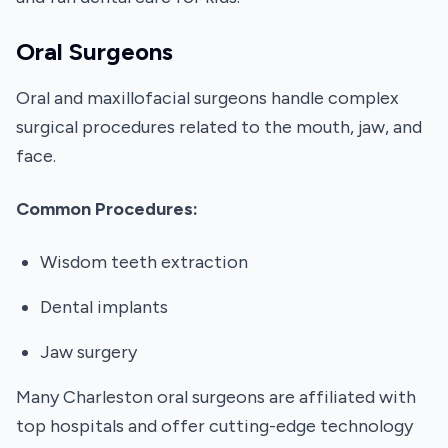
Oral Surgeons
Oral and maxillofacial surgeons handle complex
surgical procedures related to the mouth, jaw, and
face.
Common Procedures:
Wisdom teeth extraction
Dental implants
Jaw surgery
Many Charleston oral surgeons are affiliated with
top hospitals and offer cutting-edge technology