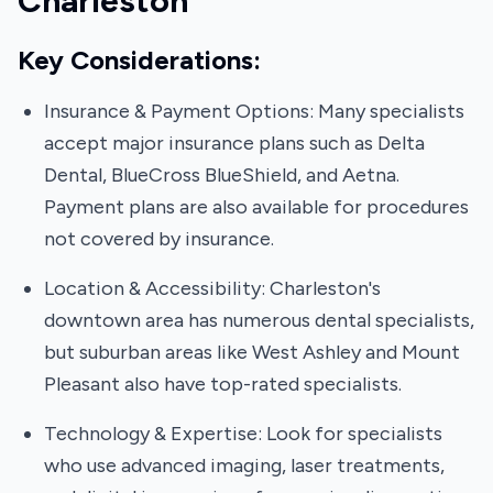
Charleston
Key Considerations:
Insurance & Payment Options: Many specialists
accept major insurance plans such as Delta
Dental, BlueCross BlueShield, and Aetna.
Payment plans are also available for procedures
not covered by insurance.
Location & Accessibility: Charleston's
downtown area has numerous dental specialists,
but suburban areas like West Ashley and Mount
Pleasant also have top-rated specialists.
Technology & Expertise: Look for specialists
who use advanced imaging, laser treatments,