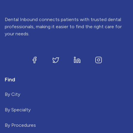
Dental Inbound connects patients with trusted dental
professionals, making it easier to find the right care for
your needs.
Find
By City
By Specialty
By Procedures