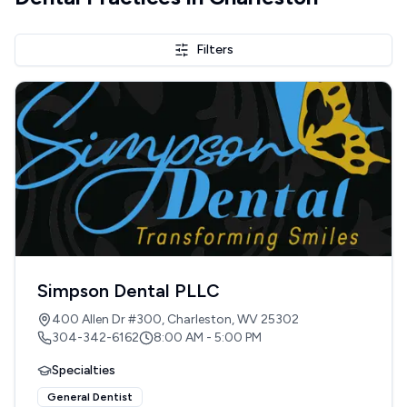
Filters
Simpson Dental PLLC
400 Allen Dr #300, Charleston, WV 25302
304-342-6162
8:00 AM - 5:00 PM
Specialties
General Dentist