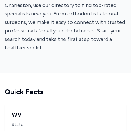
Charleston, use our directory to find top-rated
specialists near you. From orthodontists to oral
surgeons, we make it easy to connect with trusted
professionals for all your dental needs. Start your
search today and take the first step toward a
healthier smile!
Quick Facts
WV
State