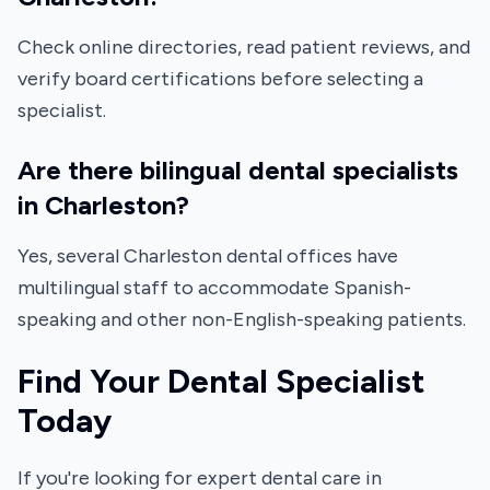
Check online directories, read patient reviews, and
verify board certifications before selecting a
specialist.
Are there bilingual dental specialists
in Charleston?
Yes, several Charleston dental offices have
multilingual staff to accommodate Spanish-
speaking and other non-English-speaking patients.
Find Your Dental Specialist
Today
If you're looking for expert dental care in