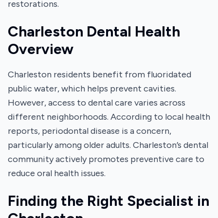
restorations.
Charleston Dental Health
Overview
Charleston residents benefit from fluoridated
public water, which helps prevent cavities.
However, access to dental care varies across
different neighborhoods. According to local health
reports, periodontal disease is a concern,
particularly among older adults. Charleston’s dental
community actively promotes preventive care to
reduce oral health issues.
Finding the Right Specialist in