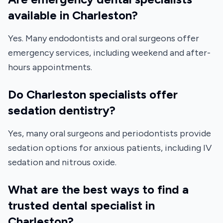
available in Charleston?
Yes. Many endodontists and oral surgeons offer
emergency services, including weekend and after-
hours appointments.
Do Charleston specialists offer
sedation dentistry?
Yes, many oral surgeons and periodontists provide
sedation options for anxious patients, including IV
sedation and nitrous oxide.
What are the best ways to find a
trusted dental specialist in
Charleston?