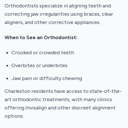
Orthodontists specialize in aligning teeth and
correcting jaw irregularities using braces, clear
aligners, and other corrective appliances.
When to See an Orthodontist:
Crooked or crowded teeth
Overbites or underbites
Jaw pain or difficulty chewing
Charleston residents have access to state-of-the-
art orthodontic treatments, with many clinics
offering Invisalign and other discreet alignment
options.