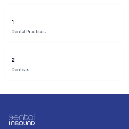
1
Dental Practices
2
Dentists