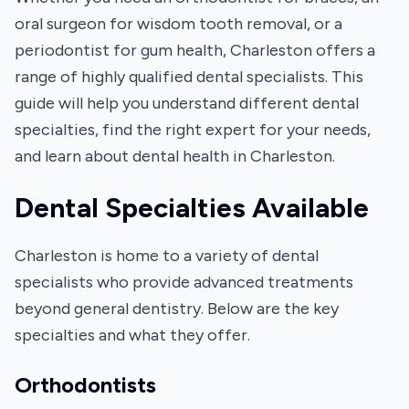
oral surgeon for wisdom tooth removal, or a
periodontist for gum health, Charleston offers a
range of highly qualified dental specialists. This
guide will help you understand different dental
specialties, find the right expert for your needs,
and learn about dental health in Charleston.
Dental Specialties Available
Charleston is home to a variety of dental
specialists who provide advanced treatments
beyond general dentistry. Below are the key
specialties and what they offer.
Orthodontists