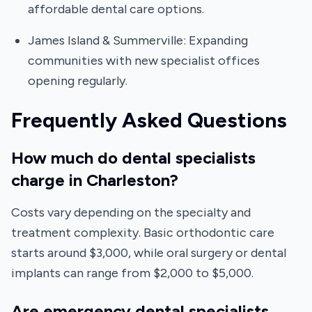
affordable dental care options.
James Island & Summerville: Expanding
communities with new specialist offices
opening regularly.
Frequently Asked Questions
How much do dental specialists
charge in Charleston?
Costs vary depending on the specialty and
treatment complexity. Basic orthodontic care
starts around $3,000, while oral surgery or dental
implants can range from $2,000 to $5,000.
Are emergency dental specialists