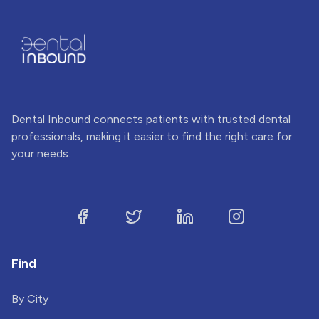
Dental Inbound connects patients with trusted dental
professionals, making it easier to find the right care for
your needs.
Find
By City