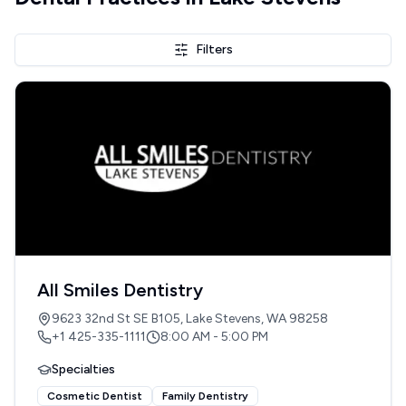
Filters
All Smiles Dentistry
9623 32nd St SE B105, Lake Stevens, WA 98258
+1 425-335-1111
8:00 AM - 5:00 PM
Specialties
Cosmetic Dentist
Family Dentistry