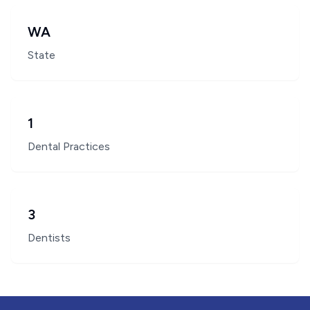
WA
State
1
Dental Practices
3
Dentists