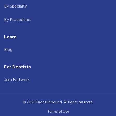
By Specialty
By Procedures
Learn
Blog
For Dentists
Join Network
©
2026
Dental Inbound. All rights reserved.
Terms of Use