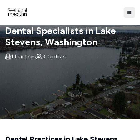
Dental Specialists in
Lake
Stevens
, Washington
1
Practices
3
Dentists
Dental Practices in
Lake Stevens