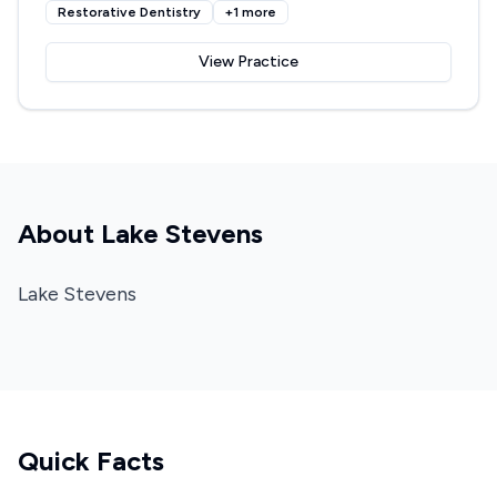
Restorative Dentistry
+
1
more
View Practice
About
Lake Stevens
Lake Stevens
Quick Facts