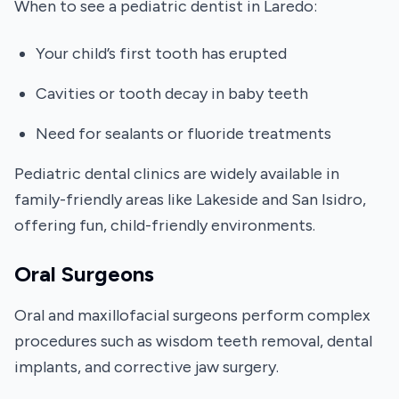
When to see a pediatric dentist in Laredo:
Your child’s first tooth has erupted
Cavities or tooth decay in baby teeth
Need for sealants or fluoride treatments
Pediatric dental clinics are widely available in
family-friendly areas like Lakeside and San Isidro,
offering fun, child-friendly environments.
Oral Surgeons
Oral and maxillofacial surgeons perform complex
procedures such as wisdom teeth removal, dental
implants, and corrective jaw surgery.