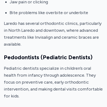
Jaw pain or clicking
Bite problems like overbite or underbite
Laredo has several orthodontic clinics, particularly
in North Laredo and downtown, where advanced
treatments like Invisalign and ceramic braces are
available.
Pedodontists (Pediatric Dentists)
Pediatric dentists specialize in children’s oral
health from infancy through adolescence. They
focus on preventive care, early orthodontic
intervention, and making dental visits comfortable
for kids.