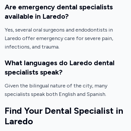
Are emergency dental specialists
available in Laredo?
Yes, several oral surgeons and endodontists in
Laredo offer emergency care for severe pain,
infections, and trauma.
What languages do Laredo dental
specialists speak?
Given the bilingual nature of the city, many
specialists speak both English and Spanish.
Find Your Dental Specialist in
Laredo