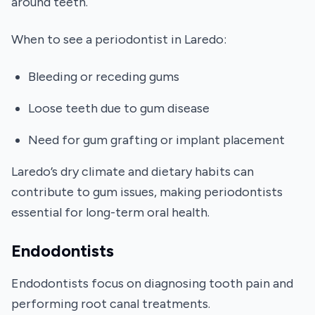
around teeth.
When to see a periodontist in Laredo:
Bleeding or receding gums
Loose teeth due to gum disease
Need for gum grafting or implant placement
Laredo’s dry climate and dietary habits can
contribute to gum issues, making periodontists
essential for long-term oral health.
Endodontists
Endodontists focus on diagnosing tooth pain and
performing root canal treatments.