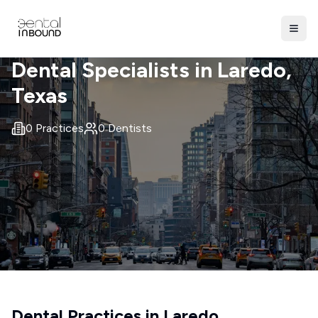
Dental Specialists in
Laredo
,
Texas
0
Practices
0
Dentists
Dental Practices in
Laredo