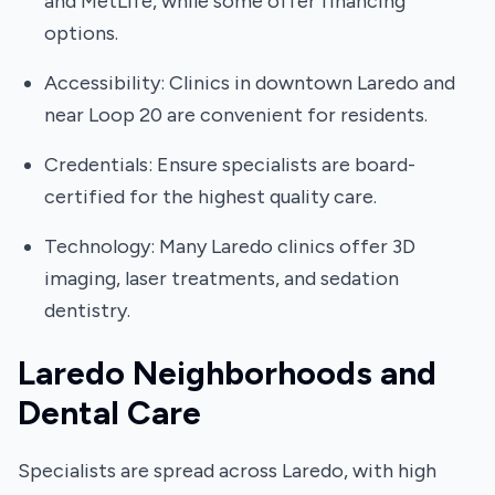
and MetLife, while some offer financing
options.
Accessibility: Clinics in downtown Laredo and
near Loop 20 are convenient for residents.
Credentials: Ensure specialists are board-
certified for the highest quality care.
Technology: Many Laredo clinics offer 3D
imaging, laser treatments, and sedation
dentistry.
Laredo Neighborhoods and
Dental Care
Specialists are spread across Laredo, with high