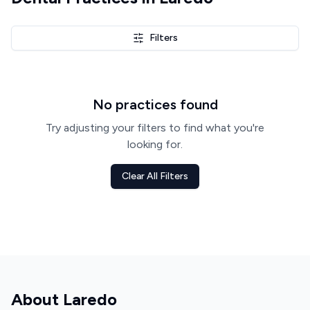
Filters
No practices found
Try adjusting your filters to find what you're
looking for.
Clear All Filters
About
Laredo