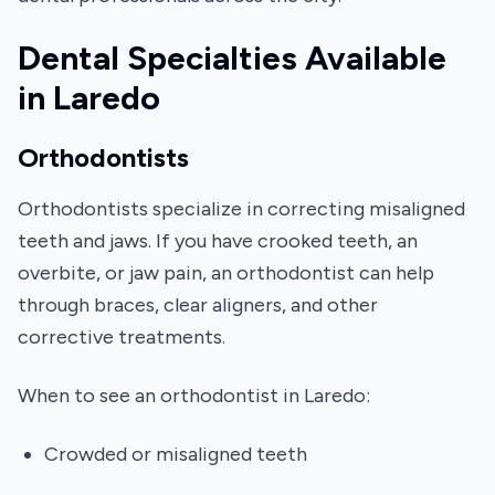
Dental Specialties Available
in Laredo
Orthodontists
Orthodontists specialize in correcting misaligned
teeth and jaws. If you have crooked teeth, an
overbite, or jaw pain, an orthodontist can help
through braces, clear aligners, and other
corrective treatments.
When to see an orthodontist in Laredo:
Crowded or misaligned teeth