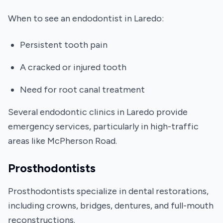
When to see an endodontist in Laredo:
Persistent tooth pain
A cracked or injured tooth
Need for root canal treatment
Several endodontic clinics in Laredo provide
emergency services, particularly in high-traffic
areas like McPherson Road.
Prosthodontists
Prosthodontists specialize in dental restorations,
including crowns, bridges, dentures, and full-mouth
reconstructions.