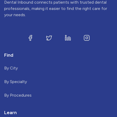
Dental Inbound connects patients with trusted dental
professionals, making it easier to find the right care for
your needs.
Find
By City
By Specialty
By Procedures
Learn