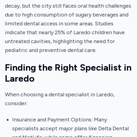
decay, but the city still faces oral health challenges
due to high consumption of sugary beverages and
limited dental access in some areas. Studies
indicate that nearly 25% of Laredo children have
untreated cavities, highlighting the need for
pediatric and preventive dental care.
Finding the Right Specialist in
Laredo
When choosing a dental specialist in Laredo,
consider:
Insurance and Payment Options: Many
specialists accept major plans like Delta Dental