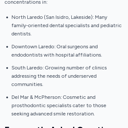
concentrations in:
North Laredo (San Isidro, Lakeside): Many
family-oriented dental specialists and pediatric
dentists.
Downtown Laredo: Oral surgeons and
endodontists with hospital affiliations.
South Laredo: Growing number of clinics
addressing the needs of underserved
communities.
Del Mar & McPherson: Cosmetic and
prosthodontic specialists cater to those
seeking advanced smile restoration.