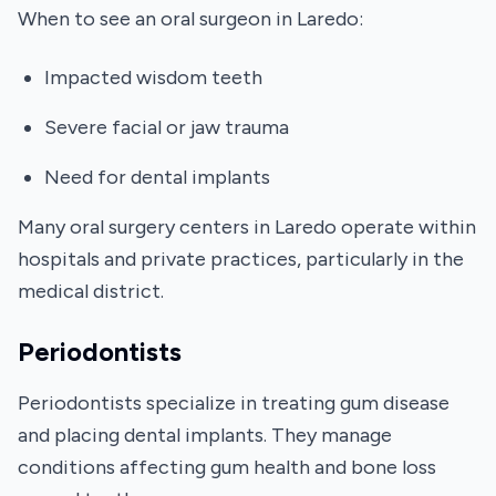
When to see an oral surgeon in Laredo:
Impacted wisdom teeth
Severe facial or jaw trauma
Need for dental implants
Many oral surgery centers in Laredo operate within
hospitals and private practices, particularly in the
medical district.
Periodontists
Periodontists specialize in treating gum disease
and placing dental implants. They manage
conditions affecting gum health and bone loss