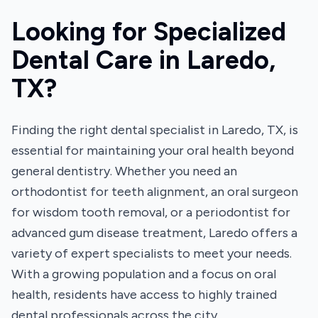
Looking for Specialized
Dental Care in Laredo,
TX?
Finding the right dental specialist in Laredo, TX, is
essential for maintaining your oral health beyond
general dentistry. Whether you need an
orthodontist for teeth alignment, an oral surgeon
for wisdom tooth removal, or a periodontist for
advanced gum disease treatment, Laredo offers a
variety of expert specialists to meet your needs.
With a growing population and a focus on oral
health, residents have access to highly trained
dental professionals across the city.