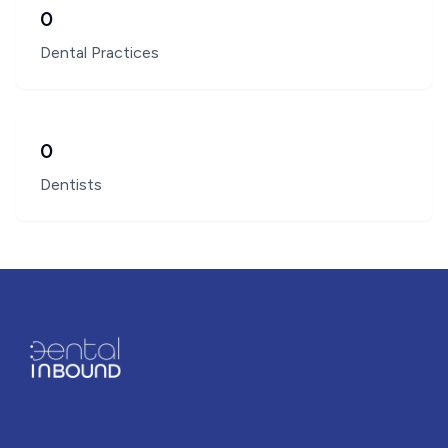
0
Dental Practices
0
Dentists