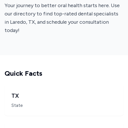
Your journey to better oral health starts here. Use
our directory to find top-rated dental specialists
in Laredo, TX, and schedule your consultation
today!
Quick Facts
TX
State