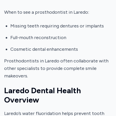
When to see a prosthodontist in Laredo:
Missing teeth requiring dentures or implants
Full-mouth reconstruction
Cosmetic dental enhancements
Prosthodontists in Laredo often collaborate with
other specialists to provide complete smile
makeovers.
Laredo Dental Health
Overview
Laredo’s water fluoridation helps prevent tooth