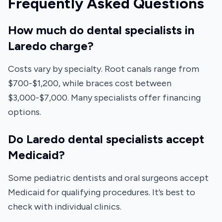
Frequently Asked Questions
How much do dental specialists in
Laredo charge?
Costs vary by specialty. Root canals range from
$700-$1,200, while braces cost between
$3,000-$7,000. Many specialists offer financing
options.
Do Laredo dental specialists accept
Medicaid?
Some pediatric dentists and oral surgeons accept
Medicaid for qualifying procedures. It’s best to
check with individual clinics.