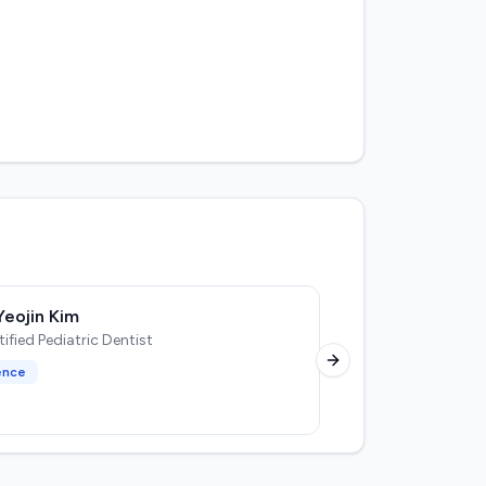
Yeojin Kim
D
fied Pediatric Dentist
Next slide
ence