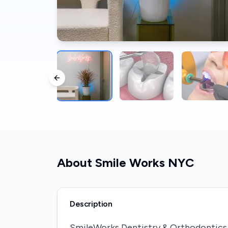
Previous slide
About
Smile Works NYC
Description
SmileWorks Dentistry & Orthodontics i