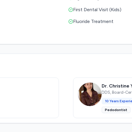
First Dental Visit (Kids)
Fluoride Treatment
Dr. Christine 
DDS, Board-Certi
10
Years Experi
Pedodontist