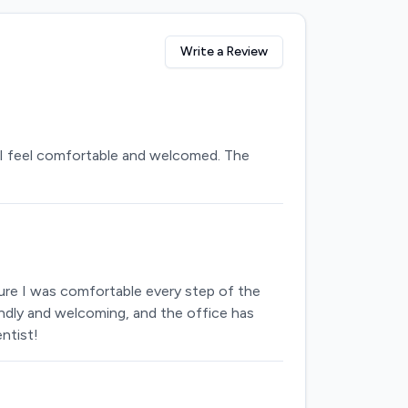
Write a Review
 in I feel comfortable and welcomed. The
sure I was comfortable every step of the
iendly and welcoming, and the office has
ntist!