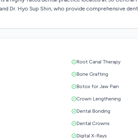
in and Dr. Hyo Sup Shin, who provide comprehensive dent
Root Canal Therapy
Bone Grafting
Botox for Jaw Pain
Crown Lengthening
Dental Bonding
Dental Crowns
Digital X-Rays