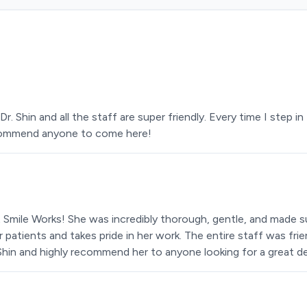
Dr. Shin and all the staff are super friendly. Every time I step
recommend anyone to come here!
at Smile Works! She was incredibly thorough, gentle, and made 
r patients and takes pride in her work. The entire staff was fr
. Shin and highly recommend her to anyone looking for a great de