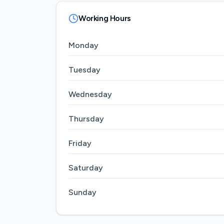
Working Hours
Monday
Tuesday
Wednesday
Thursday
Friday
Saturday
Sunday