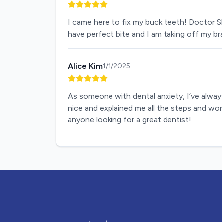
I came here to fix my buck teeth! Doctor S
have perfect bite and I am taking off my b
Alice Kim
1/1/2025
As someone with dental anxiety, I’ve always
nice and explained me all the steps and wor
anyone looking for a great dentist!