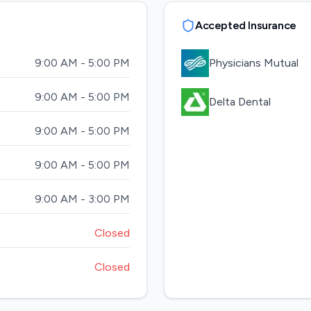
Accepted Insurance
9:00 AM - 5:00 PM
Physicians Mutual
9:00 AM - 5:00 PM
Delta Dental
9:00 AM - 5:00 PM
9:00 AM - 5:00 PM
9:00 AM - 3:00 PM
Closed
Closed