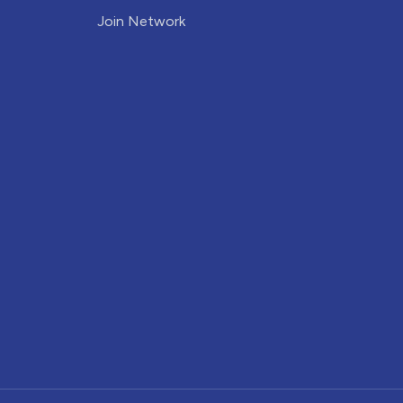
Join Network