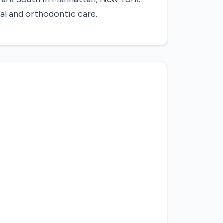
al and orthodontic care.