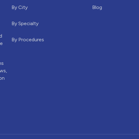
By City
Blog
By Specialty
d
By Procedures
he
ns
ews,
ion