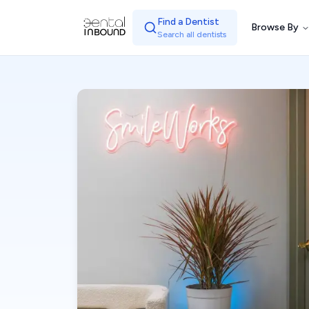
Find a Dentist
Browse By
Search all dentists