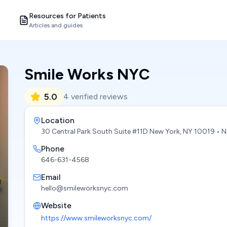
Resources for Patients
Articles and guides
Smile Works NYC
5.0
4
verified reviews
Location
30 Central Park South Suite #11D New York, NY 10019
• N
Phone
646-631-4568
Email
hello@smileworksnyc.com
Website
https://www.smileworksnyc.com/