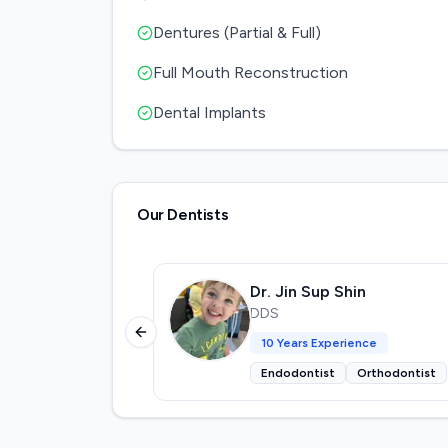
Dentures (Partial & Full)
Full Mouth Reconstruction
Dental Implants
Our Dentists
Dr. Jin Sup Shin
DDS
Previous slide
10
Years Experience
Endodontist
Orthodontist