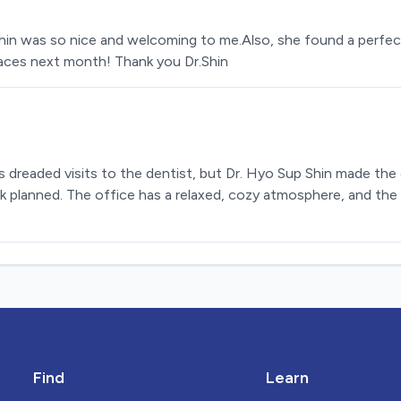
hin was so nice and welcoming to me.Also, she found a perfec
races next month! Thank you Dr.Shin
 dreaded visits to the dentist, but Dr. Hyo Sup Shin made the
k planned. The office has a relaxed, cozy atmosphere, and the 
Find
Learn