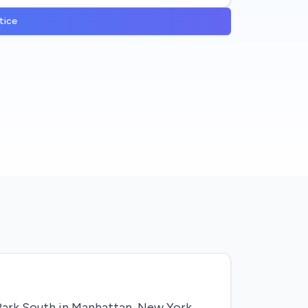
tice
 Park South in Manhattan, New York.