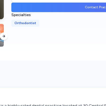
Contact Prac
Specialties
Orthodontist
Next slide
s a highly-rated dental practice located at 30 Central