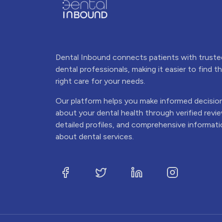
Dental Inbound connects patients with truste
dental professionals, making it easier to find t
right care for your needs.
Our platform helps you make informed decisio
about your dental health through verified revi
detailed profiles, and comprehensive informat
about dental services.