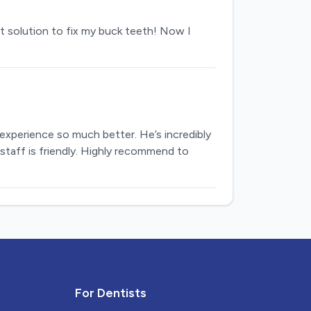
t solution to fix my buck teeth! Now I
 experience so much better. He’s incredibly
staff is friendly. Highly recommend to
For Dentists