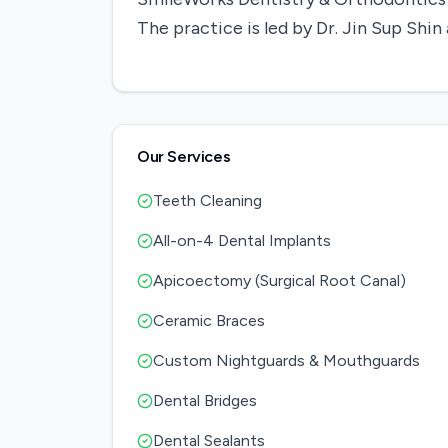
The practice is led by Dr. Jin Sup Sh
Our Services
Teeth Cleaning
All-on-4 Dental Implants
Apicoectomy (Surgical Root Canal)
Ceramic Braces
Custom Nightguards & Mouthguards
Dental Bridges
Dental Sealants