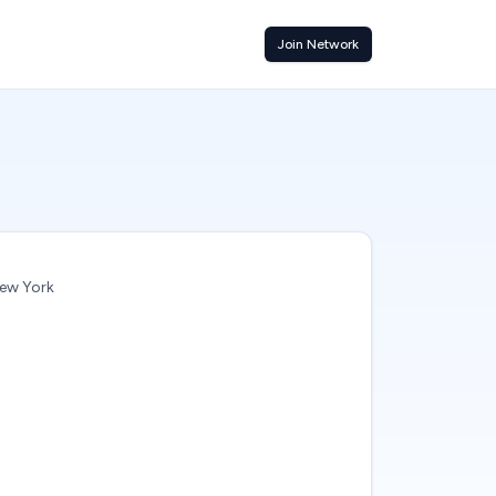
Join Network
ew York