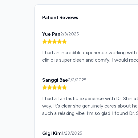
Patient Reviews
Yue Pan
2/3/2025
I had an incredible experience working with 
clinic is super clean and comfy. I would 
Sanggi Bae
2/2/2025
I had a fantastic experience with Dr. Shin 
way. It’s clear she genuinely cares about he
such a relaxing vibe. I’m so glad I found Dr
Gigi Kim
1/29/2025