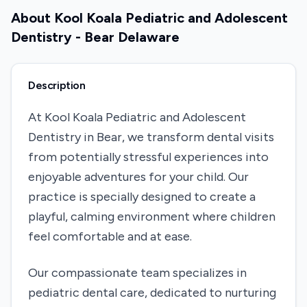
About
Kool Koala Pediatric and Adolescent
Dentistry - Bear Delaware
Description
At Kool Koala Pediatric and Adolescent
Dentistry in Bear, we transform dental visits
from potentially stressful experiences into
enjoyable adventures for your child. Our
practice is specially designed to create a
playful, calming environment where children
feel comfortable and at ease.
Our compassionate team specializes in
pediatric dental care, dedicated to nurturing