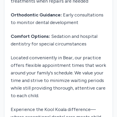
treatments when repairs are needed
Orthodontic Guidance:
Early consultations
to monitor dental development
Comfort Options:
Sedation and hospital
dentistry for special circumstances
Located conveniently in Bear, our practice
offers flexible appointment times that work
around your family's schedule. We value your
time and strive to minimize waiting periods
while still providing thorough, attentive care
to each child.
Experience the Kool Koala difference—