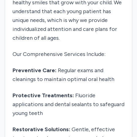
healthy smiles that grow with your child. We
understand that each young patient has
unique needs, which is why we provide
individualized attention and care plans for
children of all ages.
Our Comprehensive Services Include:
Preventive Care:
Regular exams and
cleanings to maintain optimal oral health
Protective Treatments:
Fluoride
applications and dental sealants to safeguard
young teeth
Restorative Solutions:
Gentle, effective