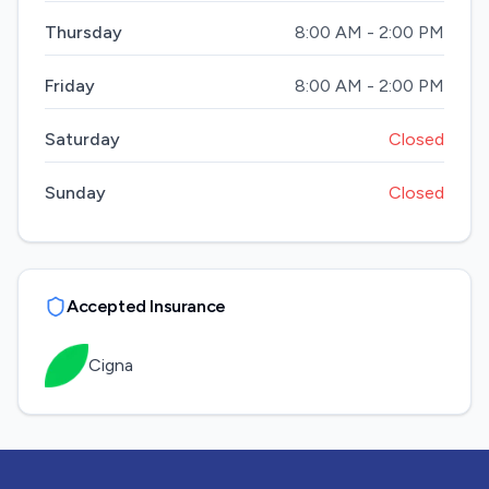
Thursday
8:00 AM - 2:00 PM
Friday
8:00 AM - 2:00 PM
Saturday
Closed
Sunday
Closed
Accepted Insurance
Cigna