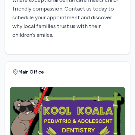
where exceptional dental care meets child-
friendly compassion. Contact us today to
schedule your appointment and discover
why local families trust us with their
children's smiles.
Main Office