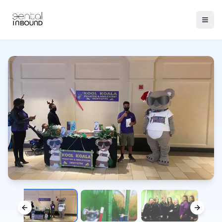
Previous slide
Next sl