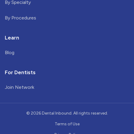
By Specialty
By Procedures
Learn
Blog
For Dentists
Join Network
©
2026
Dental Inbound. All rights reserved.
Terms of Use