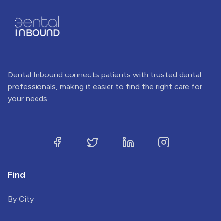
Dental Inbound connects patients with trusted dental
professionals, making it easier to find the right care for
your needs.
Find
By City