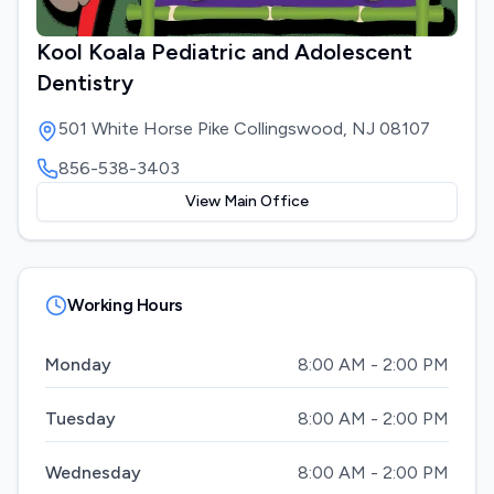
Kool Koala Pediatric and Adolescent
Dentistry
501 White Horse Pike Collingswood, NJ 08107
856-538-3403
View Main Office
Working Hours
Monday
8:00 AM - 2:00 PM
Tuesday
8:00 AM - 2:00 PM
Wednesday
8:00 AM - 2:00 PM