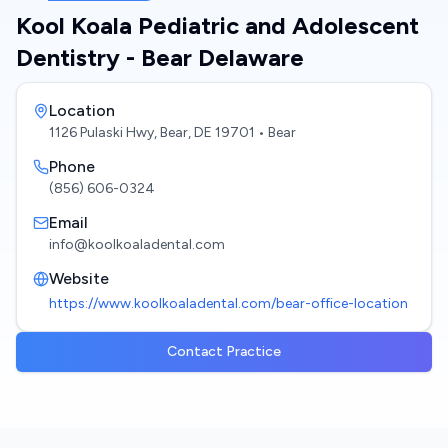
Kool Koala Pediatric and Adolescent
Dentistry - Bear Delaware
Location
1126 Pulaski Hwy, Bear, DE 19701
• Bear
Phone
(856) 606-0324
Email
info@koolkoaladental.com
Website
https://www.koolkoaladental.com/bear-office-location
Contact Practice