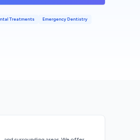
ntal Treatments
Emergency Dentistry
L, and surrounding areas. We offer