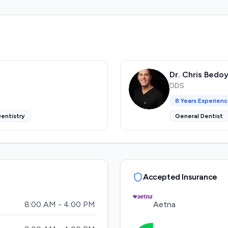
Dr. Chris Bedo
DDS
8
Years Experien
entistry
General Dentist
Accepted Insurance
8:00 AM - 4:00 PM
Aetna