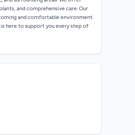
mplants, and comprehensive care. Our
elcoming and comfortable environment.
 is here to support you every step of