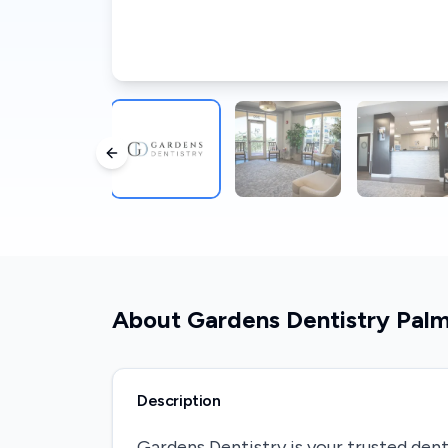
Previous slide
About
Gardens Dentistry Pal
Description
Gardens Dentistry is your trusted dent