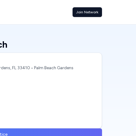
Join Network
ch
rdens, FL 33410
• Palm Beach Gardens
tice