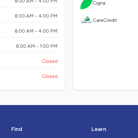
8:00 AM - 4:00 PM
Cigna
8:00 AM - 4:00 PM
CareCredit
8:00 AM - 4:00 PM
8:00 AM - 1:00 PM
Closed
Closed
Find
Learn