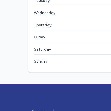
Tuesday
Wednesday
Thursday
Friday
Saturday
Sunday