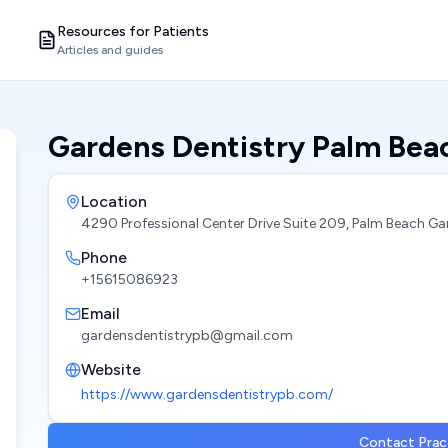
Resources for Patients
Articles and guides
Gardens Dentistry Palm Bea
Location
4290 Professional Center Drive Suite 209, Palm Beach Ga
Phone
+15615086923
Email
gardensdentistrypb@gmail.com
Website
https://www.gardensdentistrypb.com/
Contact Prac