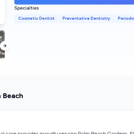
Specialties
Cosmetic Dentist
Preventative Dentistry
Periodo
Next slide
m Beach
al care provider proudly serving Palm Beach Gardens, F