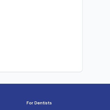
For Dentists