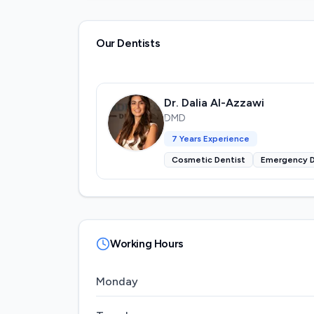
Our Dentists
Dr. Dalia Al-Azzawi
DMD
7
Years Experience
Cosmetic Dentist
Emergency D
Working Hours
Monday