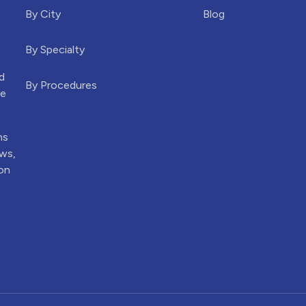
By City
Blog
By Specialty
d
By Procedures
he
ns
ews,
ion