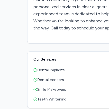
personalized services in clear aligner
experienced team is dedicated to hel
Whether you're looking to enhance your
the way. Call today to schedule your 
Our Services
Dental Implants
Dental Veneers
Smile Makeovers
Teeth Whitening