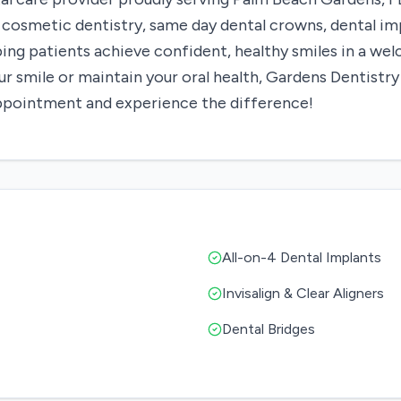
s, cosmetic dentistry, same day dental crowns, dental i
ping patients achieve confident, healthy smiles in a w
 smile or maintain your oral health, Gardens Dentistry
appointment and experience the difference!
All-on-4 Dental Implants
Invisalign & Clear Aligners
Dental Bridges