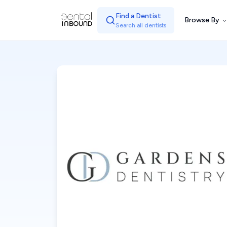
Find a Dentist
Browse By
Search all dentists