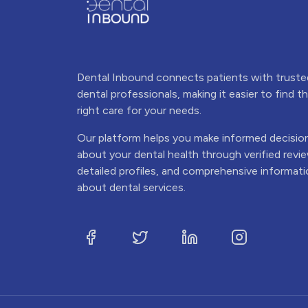
Dental Inbound connects patients with truste
dental professionals, making it easier to find t
right care for your needs.
Our platform helps you make informed decisio
about your dental health through verified revi
detailed profiles, and comprehensive informat
about dental services.