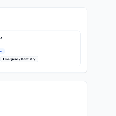
ya
ce
Emergency Dentistry