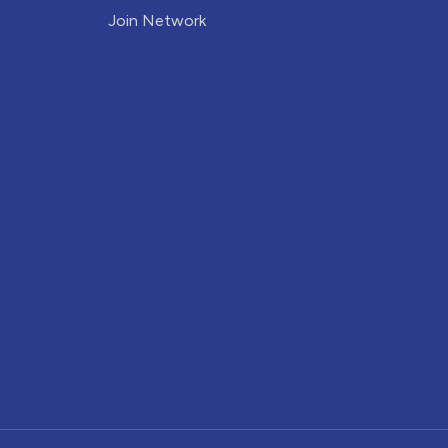
Join Network