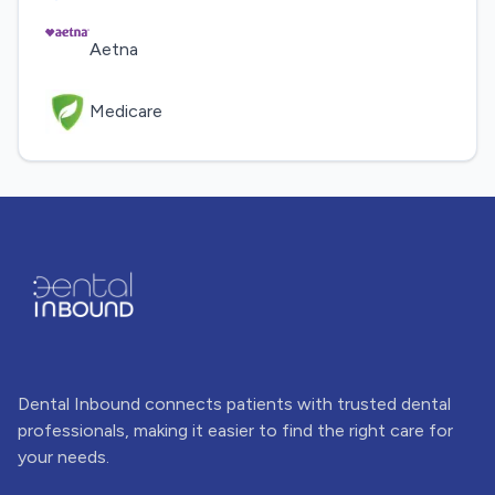
Aetna
Medicare
Dental Inbound connects patients with trusted dental
professionals, making it easier to find the right care for
your needs.