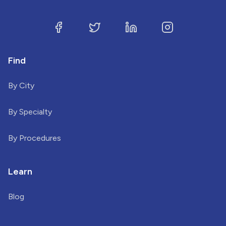
Find
By City
By Specialty
By Procedures
Learn
Blog