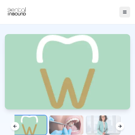
Previous slide
Next sl