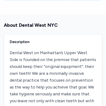
About
Dental West NYC
Description
Dental West on Manhattan’s Upper West
Side is founded on the premise that patients
should keep their “original equipment”: their
own teeth! We are a minimally invasive
dental practice that focuses on prevention
as the way to help you achieve that goal. We
take hygiene seriously and make sure that
you leave not only with clean teeth but with