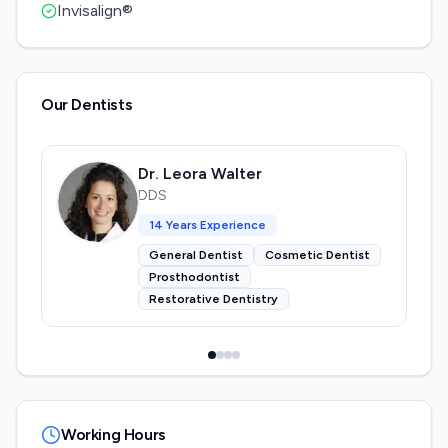
Invisalign®
Our Dentists
Dr. Leora Walter
DDS
14
Years Experience
General Dentist
Cosmetic Dentist
Prosthodontist
Restorative Dentistry
Working Hours