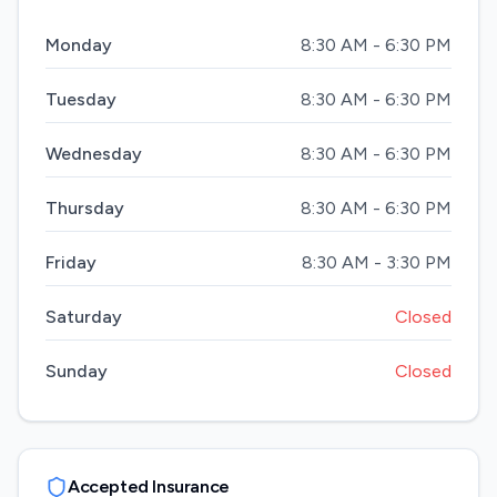
Monday
8:30 AM - 6:30 PM
Tuesday
8:30 AM - 6:30 PM
Wednesday
8:30 AM - 6:30 PM
Thursday
8:30 AM - 6:30 PM
Friday
8:30 AM - 3:30 PM
Saturday
Closed
Sunday
Closed
Accepted Insurance