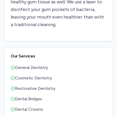
healthy gum tissue as well. We use a laser to
disinfect your gum pockets of bacteria,
leaving your mouth even healthier than with
a traditional cleaning.
Our Services
General Dentistry
Cosmetic Dentistry
Restorative Dentistry
Dental Bridges
Dental Crowns