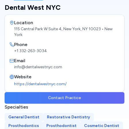
Dental West NYC
Location
115 Central Park W Suite 4, New York, NY 10023
• New
York
Phone
+1 332-263-3034
Email
info@dentalwestnyc.com
Website
https://dentalwestnyc.com/
Contact Practice
Specialties
General Dentist
Restorative Dentistry
Prosthodontics
Prosthodontist
Cosmetic Dentist