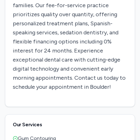
families. Our fee-for-service practice
prioritizes quality over quantity, offering
personalized treatment plans, Spanish-
speaking services, sedation dentistry, and
flexible financing options including 0%
interest for 24 months. Experience
exceptional dental care with cutting-edge
digital technology and convenient early
morning appointments. Contact us today to
schedule your appointment in Boulder!
Our Services
Gum Contouring