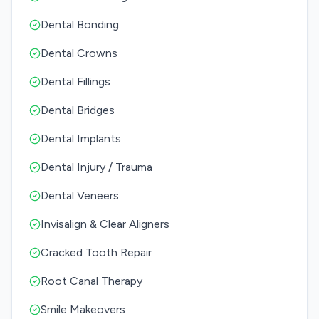
Dental Bonding
Dental Crowns
Dental Fillings
Dental Bridges
Dental Implants
Dental Injury / Trauma
Dental Veneers
Invisalign & Clear Aligners
Cracked Tooth Repair
Root Canal Therapy
Smile Makeovers