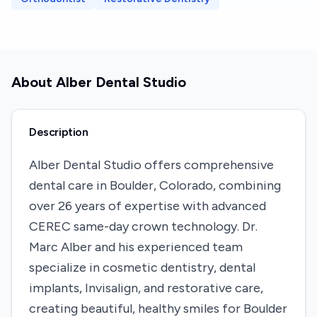
About
Alber Dental Studio
Description
Alber Dental Studio offers comprehensive
dental care in Boulder, Colorado, combining
over 26 years of expertise with advanced
CEREC same-day crown technology. Dr.
Marc Alber and his experienced team
specialize in cosmetic dentistry, dental
implants, Invisalign, and restorative care,
creating beautiful, healthy smiles for Boulder