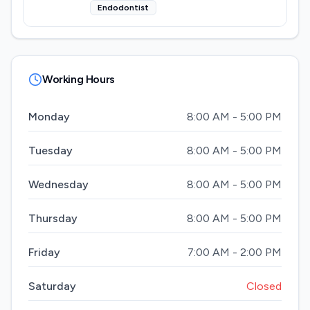
Endodontist
Working Hours
Monday
8:00 AM - 5:00 PM
Tuesday
8:00 AM - 5:00 PM
Wednesday
8:00 AM - 5:00 PM
Thursday
8:00 AM - 5:00 PM
Friday
7:00 AM - 2:00 PM
Saturday
Closed