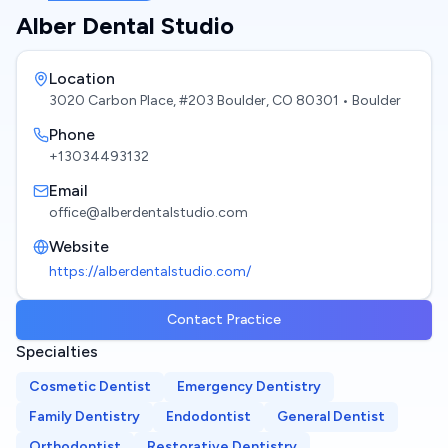
Alber Dental Studio
Location
3020 Carbon Place, #203 Boulder, CO 80301
• Boulder
Phone
+13034493132
Email
office@alberdentalstudio.com
Website
https://alberdentalstudio.com/
Contact Practice
Specialties
Cosmetic Dentist
Emergency Dentistry
Family Dentistry
Endodontist
General Dentist
Orthodontist
Restorative Dentistry