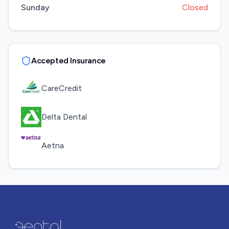
Sunday
Closed
Accepted Insurance
CareCredit
Delta Dental
Aetna