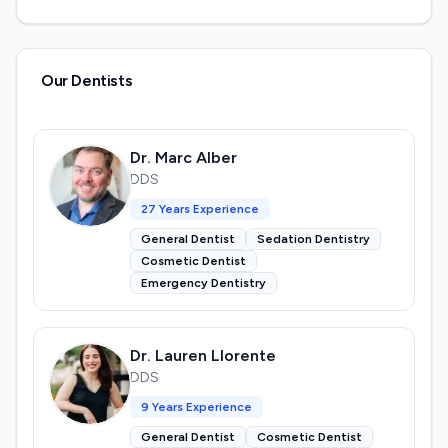
Our Dentists
Dr. Marc Alber
DDS
27
Years Experience
General Dentist
Sedation Dentistry
Cosmetic Dentist
Emergency Dentistry
Dr. Lauren Llorente
DDS
9
Years Experience
General Dentist
Cosmetic Dentist