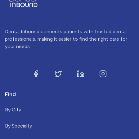
Dental Inbound connects patients with trusted dental
professionals, making it easier to find the right care for
your needs.
Find
By City
By Specialty