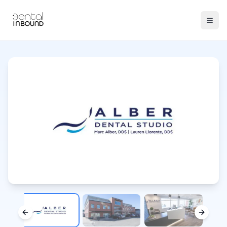
Previous slide
Next sl