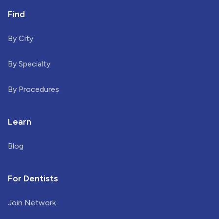
Find
By City
By Specialty
By Procedures
Learn
Blog
For Dentists
Join Network