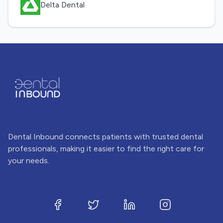
Delta Dental
Dental Inbound connects patients with trusted dental
professionals, making it easier to find the right care for
your needs.