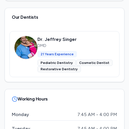
Our Dentists
Dr. Jeffrey Singer
DMD
21
Years Experience
Pediatric Dentistry
Cosmetic Dentist
Restorative Dentistry
Working Hours
Monday
7:45 AM - 4:00 PM
Tuesday
7:45 AM - 4:00 PM