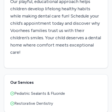
Our playful, educational approach helps
children develop lifelong healthy habits
while making dental care fun! Schedule your
child's appointment today and discover why
Voorhees families trust us with their
children's smiles. Your child deserves a dental
home where comfort meets exceptional
care!
Our Services
Pediatric Sealants & Fluoride
Restorative Dentistry