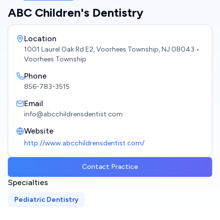
ABC Children's Dentistry
Location
1001 Laurel Oak Rd E2, Voorhees Township, NJ 08043
•
Voorhees Township
Phone
856-783-3515
Email
info@abcchildrensdentist.com
Website
http://www.abcchildrensdentist.com/
Contact Practice
Specialties
Pediatric Dentistry