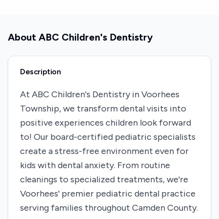
About
ABC Children's Dentistry
Description
At ABC Children's Dentistry in Voorhees
Township, we transform dental visits into
positive experiences children look forward
to! Our board-certified pediatric specialists
create a stress-free environment even for
kids with dental anxiety. From routine
cleanings to specialized treatments, we're
Voorhees' premier pediatric dental practice
serving families throughout Camden County.