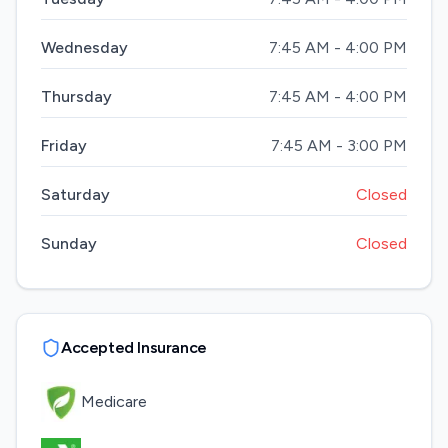
Wednesday
7:45 AM - 4:00 PM
Thursday
7:45 AM - 4:00 PM
Friday
7:45 AM - 3:00 PM
Saturday
Closed
Sunday
Closed
Accepted Insurance
Medicare