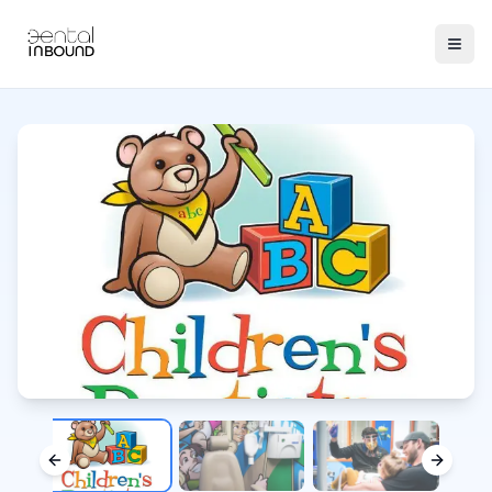
Previous slide
Next sl