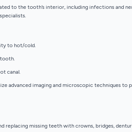
ated to the tooth’s interior, including infections and 
ecialists.
ity to hot/cold.
 tooth.
ot canal.
tilize advanced imaging and microscopic techniques to
nd replacing missing teeth with crowns, bridges, dentur