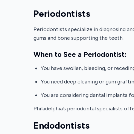
Periodontists
Periodontists specialize in diagnosing a
gums and bone supporting the teeth.
When to See a Periodontist:
You have swollen, bleeding, or recedin
You need deep cleaning or gum graftin
You are considering dental implants f
Philadelphia’s periodontal specialists of
Endodontists