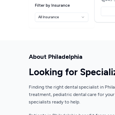
Filter by Insurance
All Insurance
About
Philadelphia
Looking for Speciali
Finding the right dental specialist in Ph
treatment, pediatric dental care for your
specialists ready to help.