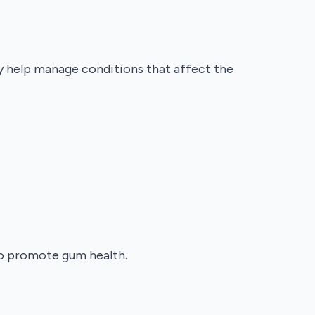
ey help manage conditions that affect the
 to promote gum health.