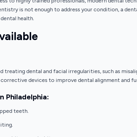
cess to highly trained professionals, modern dental tec
dentistry is not enough to address your condition, a dent
dental health.
vailable
 treating dental and facial irregularities, such as misal
er corrective devices to improve dental alignment and fu
n Philadelphia:
pped teeth.
iting.