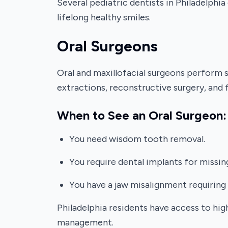
Several pediatric dentists in Philadelphi
lifelong healthy smiles.
Oral Surgeons
Oral and maxillofacial surgeons perform 
extractions, reconstructive surgery, and 
When to See an Oral Surgeon:
You need wisdom tooth removal.
You require dental implants for missin
You have a jaw misalignment requiring 
Philadelphia residents have access to hig
management.