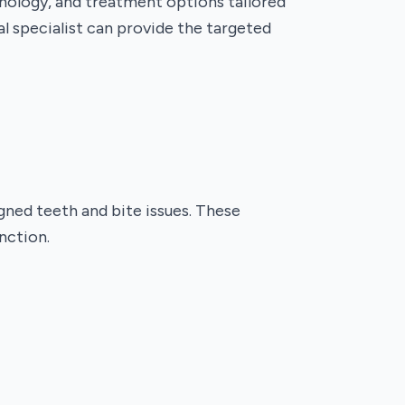
hnology, and treatment options tailored
al specialist can provide the targeted
igned teeth and bite issues. These
nction.