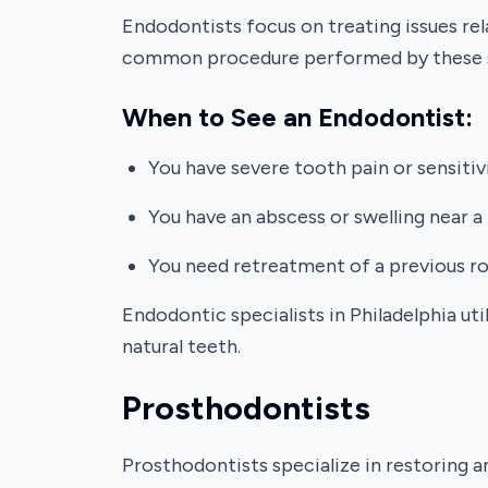
Endodontists focus on treating issues rel
common procedure performed by these sp
When to See an Endodontist:
You have severe tooth pain or sensitiv
You have an abscess or swelling near a
You need retreatment of a previous ro
Endodontic specialists in Philadelphia u
natural teeth.
Prosthodontists
Prosthodontists specialize in restoring a