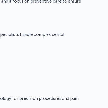
s and a focus on preventive care to ensure
specialists handle complex dental
nology for precision procedures and pain