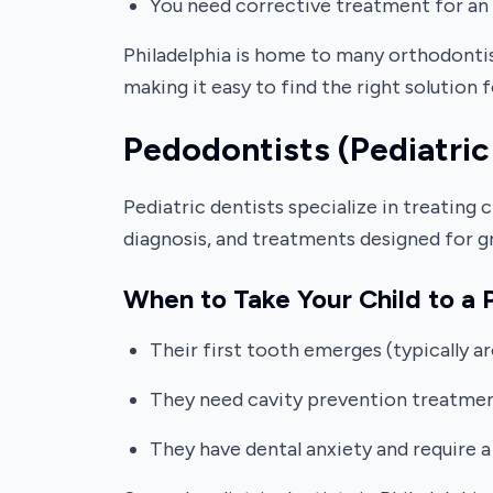
You need corrective treatment for an 
Philadelphia is home to many orthodontis
making it easy to find the right solution 
Pedodontists (Pediatric
Pediatric dentists specialize in treating 
diagnosis, and treatments designed for g
When to Take Your Child to a P
Their first tooth emerges (typically a
They need cavity prevention treatments
They have dental anxiety and require a