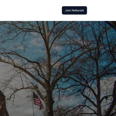
Join Network