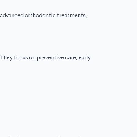
er advanced orthodontic treatments,
 They focus on preventive care, early