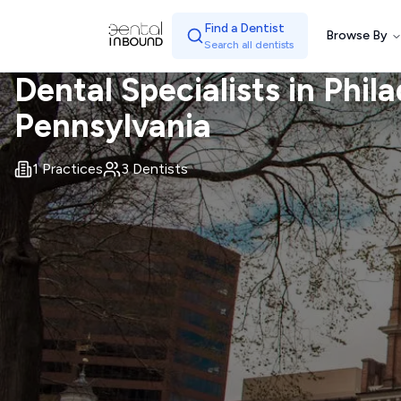
Find a Dentist
Browse By
Search all dentists
Dental Specialists in
Phila
Pennsylvania
1
Practices
3
Dentists