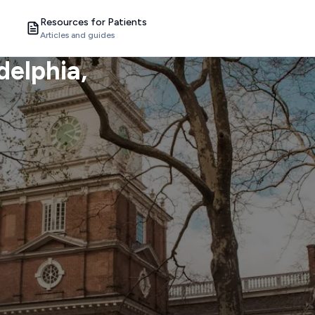
Resources for Patients
Articles and guides
delphia
,