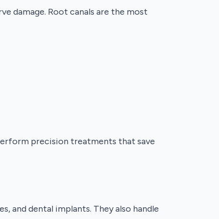
nerve damage. Root canals are the most
 perform precision treatments that save
es, and dental implants. They also handle