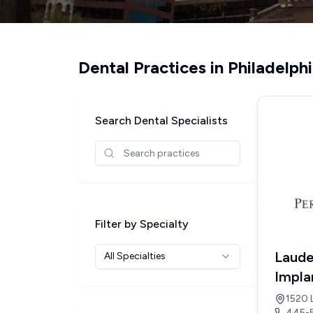
Dental Practices in
Philadelph
Search Dental Specialists
Filter by Specialty
Laude
All Specialties
Impla
1520 
445-