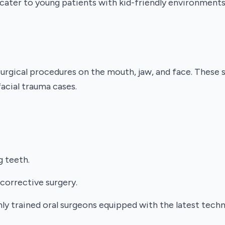
a cater to young patients with kid-friendly environment
surgical procedures on the mouth, jaw, and face. These 
facial trauma cases.
g teeth.
corrective surgery.
hly trained oral surgeons equipped with the latest tech