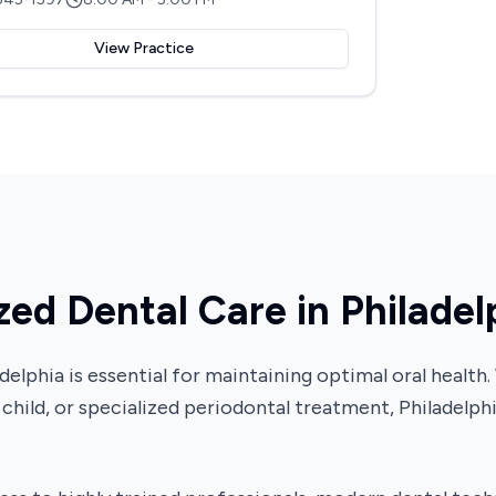
View Practice
zed Dental Care in Philadel
iladelphia is essential for maintaining optimal oral hea
 child, or specialized periodontal treatment, Philadelph