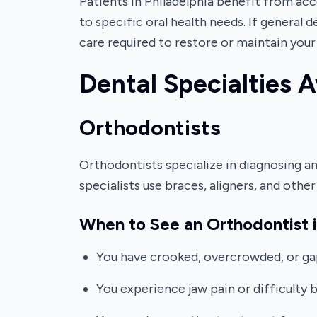
Patients in Philadelphia benefit from ac
to specific oral health needs. If general 
care required to restore or maintain your 
Dental Specialties A
Orthodontists
Orthodontists specialize in diagnosing and
specialists use braces, aligners, and oth
When to See an Orthodontist i
You have crooked, overcrowded, or ga
You experience jaw pain or difficulty b