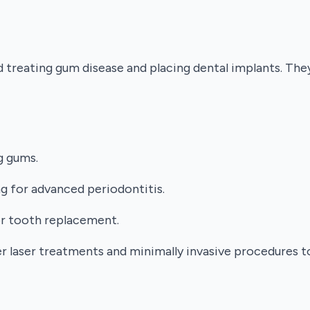
nd treating gum disease and placing dental implants. Th
g gums.
g for advanced periodontitis.
or tooth replacement.
fer laser treatments and minimally invasive procedures