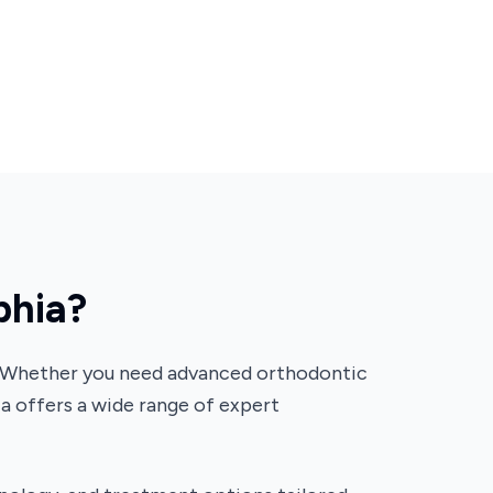
phia?
lth. Whether you need advanced orthodontic
ia offers a wide range of expert