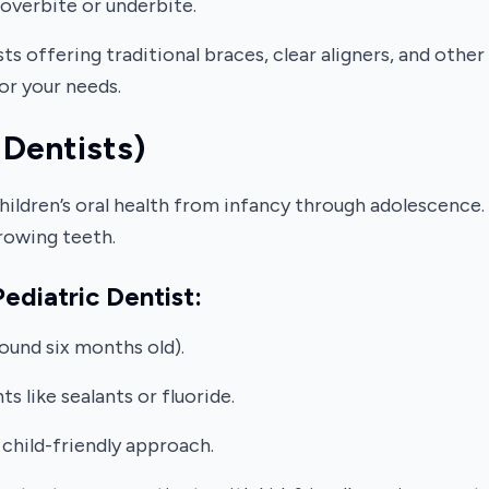
overbite or underbite.
ts offering traditional braces, clear aligners, and oth
for your needs.
 Dentists)
children’s oral health from infancy through adolescence.
rowing teeth.
ediatric Dentist:
round six months old).
 like sealants or fluoride.
 child-friendly approach.