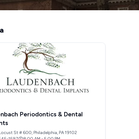
ia
nbach Periodontics & Dental
nts
Locust St # 600, Philadelphia, PA 19102
545-1597
8:00 AM - 5:00 PM