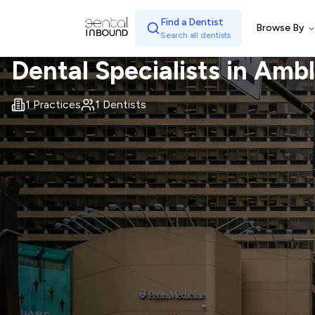
Find a Dentist
Browse By
Search all dentists
Dental Specialists in
Ambl
1
Practices
1
Dentists