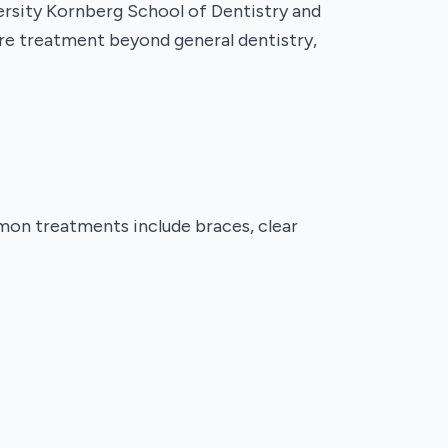
versity Kornberg School of Dentistry and
uire treatment beyond general dentistry,
mmon treatments include braces, clear