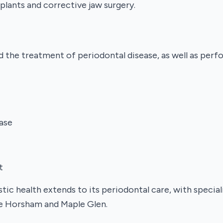
plants and corrective jaw surgery.
d the treatment of periodontal disease, as well as per
ase
t
tic health extends to its periodontal care, with specia
ike Horsham and Maple Glen.