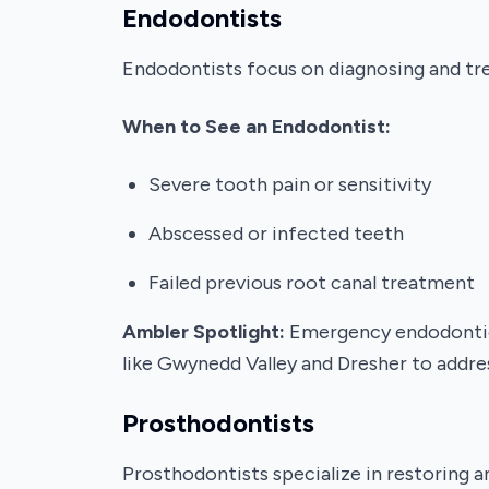
Endodontists
Endodontists focus on diagnosing and tre
When to See an Endodontist:
Severe tooth pain or sensitivity
Abscessed or infected teeth
Failed previous root canal treatment
Ambler Spotlight:
Emergency endodontic c
like Gwynedd Valley and Dresher to addres
Prosthodontists
Prosthodontists specialize in restoring a