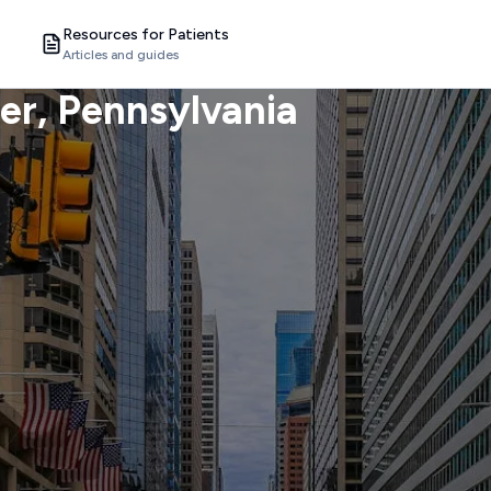
Resources for Patients
Articles and guides
er
, Pennsylvania