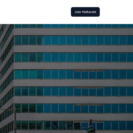
Join Network