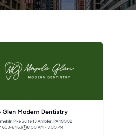
 Glen Modern Dentistry
mekiln Pike Suite 13 Ambler, PA 19002
7 603-6463
8:00 AM - 3:00 PM