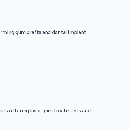
forming gum grafts and dental implant
lists offering laser gum treatments and