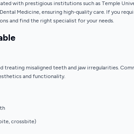
liated with prestigious institutions such as Temple Uni
Dental Medicine, ensuring high-quality care. If you req
ons and find the right specialist for your needs.
able
nd treating misaligned teeth and jaw irregularities. Co
esthetics and functionality.
th
bite, crossbite)