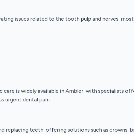
ating issues related to the tooth pulp and nerves, mo
are is widely available in Ambler, with specialists of
s urgent dental pain.
nd replacing teeth, offering solutions such as crowns, b