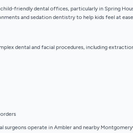
hild-friendly dental offices, particularly in Spring Ho
nments and sedation dentistry to help kids feel at ease
mplex dental and facial procedures, including extractio
sorders
ral surgeons operate in Ambler and nearby Montgomeryvi