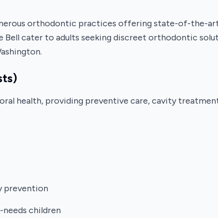
rous orthodontic practices offering state-of-the-art t
 Bell cater to adults seeking discreet orthodontic solut
Washington.
sts)
's oral health, providing preventive care, cavity treatm
ty prevention
l-needs children