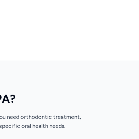
PA?
 you need orthodontic treatment,
 specific oral health needs.