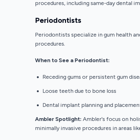
procedures, including same-day dental im
Periodontists
Periodontists specialize in gum health an
procedures.
When to See a Periodontist:
Receding gums or persistent gum dise
Loose teeth due to bone loss
Dental implant planning and placemen
Ambler Spotlight:
Ambler's focus on holis
minimally invasive procedures in areas l