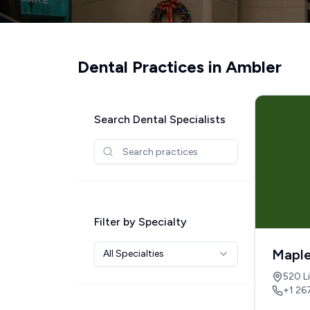
Dental Practices in
Ambler
Search Dental Specialists
Filter by Specialty
Maple
All Specialties
520 Li
+1 26