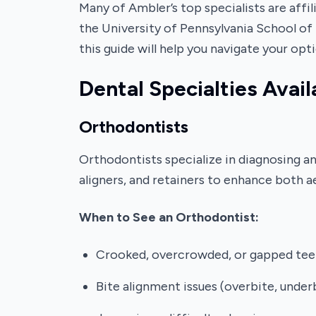
Many of Ambler’s top specialists are affi
the University of Pennsylvania School of 
this guide will help you navigate your opti
Dental Specialties Avail
Orthodontists
Orthodontists specialize in diagnosing a
aligners, and retainers to enhance both a
When to See an Orthodontist:
Crooked, overcrowded, or gapped tee
Bite alignment issues (overbite, under