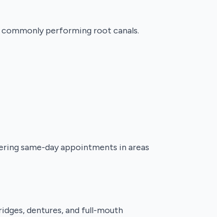
st commonly performing root canals.
fering same-day appointments in areas
ridges, dentures, and full-mouth