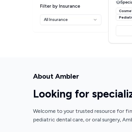
Specia
Filter by Insurance
Cosmet
Pediatr
All Insurance
About
Ambler
Looking for speciali
Welcome to your trusted resource for fin
pediatric dental care, or oral surgery, Amb