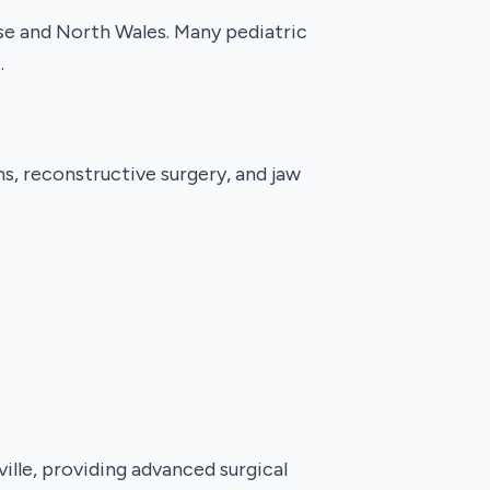
use and North Wales. Many pediatric
.
ns, reconstructive surgery, and jaw
lle, providing advanced surgical