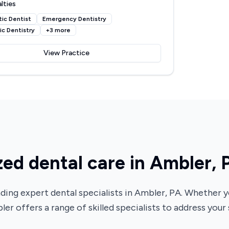
lties
ic Dentist
Emergency Dentistry
ic Dentistry
+
3
more
View Practice
zed dental care in Ambler, 
ding expert dental specialists in Ambler, PA. Whether
ler offers a range of skilled specialists to address your