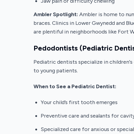
Jaw pain or difficulty chewing
Ambler Spotlight:
Ambler is home to nume
braces. Clinics in Lower Gwynedd and Blue
are plentiful in neighborhoods like Fort 
Pedodontists (Pediatric Denti
Pediatric dentists specialize in children
to young patients.
When to See a Pediatric Dentist:
Your child’s first tooth emerges
Preventive care and sealants for cavi
Specialized care for anxious or specia