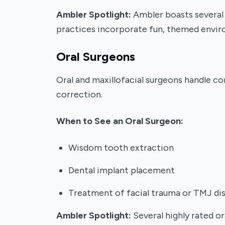
Ambler Spotlight:
Ambler boasts several c
practices incorporate fun, themed enviro
Oral Surgeons
Oral and maxillofacial surgeons handle co
correction.
When to See an Oral Surgeon:
Wisdom tooth extraction
Dental implant placement
Treatment of facial trauma or TMJ di
Ambler Spotlight:
Several highly rated o