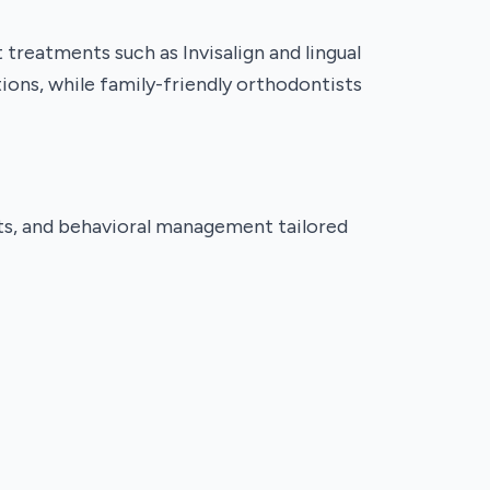
reatments such as Invisalign and lingual
ions, while family-friendly orthodontists
ents, and behavioral management tailored