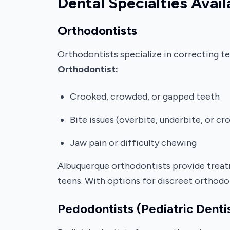
Dental Specialties Avail
Orthodontists
Orthodontists specialize in correcting t
Orthodontist:
Crooked, crowded, or gapped teeth
Bite issues (overbite, underbite, or cr
Jaw pain or difficulty chewing
Albuquerque orthodontists provide treatme
teens. With options for discreet orthodo
Pedodontists (Pediatric Denti