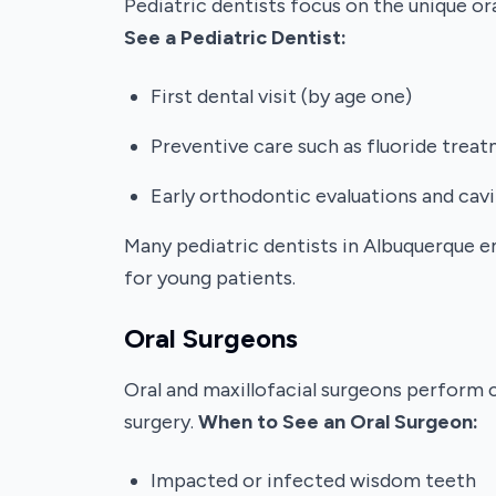
Pediatric dentists focus on the unique o
See a Pediatric Dentist:
First dental visit (by age one)
Preventive care such as fluoride trea
Early orthodontic evaluations and cav
Many pediatric dentists in Albuquerque e
for young patients.
Oral Surgeons
Oral and maxillofacial surgeons perform 
surgery.
When to See an Oral Surgeon:
Impacted or infected wisdom teeth