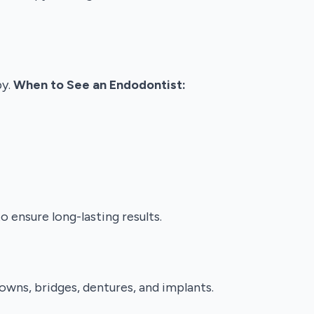
py.
When to See an Endodontist:
 ensure long-lasting results.
owns, bridges, dentures, and implants.