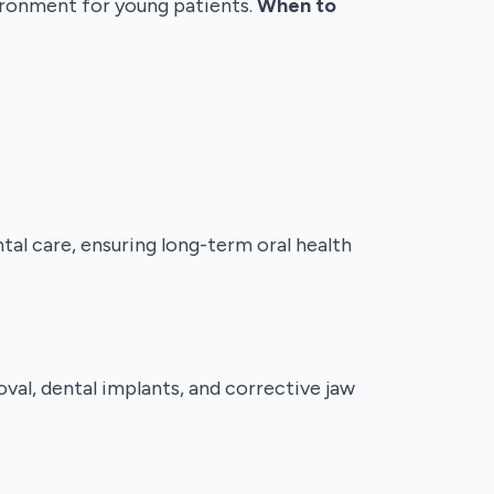
vironment for young patients.
When to
al care, ensuring long-term oral health
al, dental implants, and corrective jaw