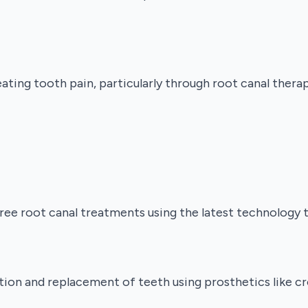
ting tooth pain, particularly through root canal thera
e root canal treatments using the latest technology to
tion and replacement of teeth using prosthetics like cr