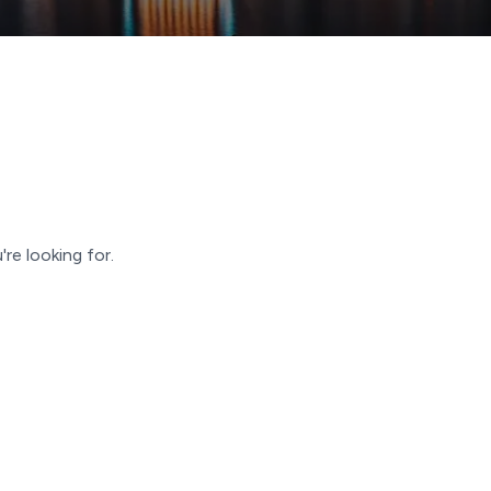
're looking for.