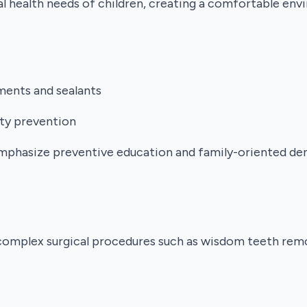
ral health needs of children, creating a comfortable en
tments and sealants
ity prevention
mphasize preventive education and family-oriented dent
complex surgical procedures such as wisdom teeth remov