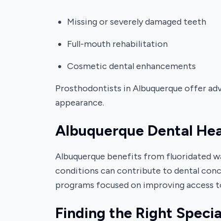
Missing or severely damaged teeth
Full-mouth rehabilitation
Cosmetic dental enhancements
Prosthodontists in Albuquerque offer adva
appearance.
Albuquerque Dental He
Albuquerque benefits from fluoridated wa
conditions can contribute to dental conc
programs focused on improving access to
Finding the Right Specia