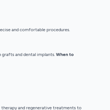
precise and comfortable procedures.
 grafts and dental implants.
When to
r therapy and regenerative treatments to