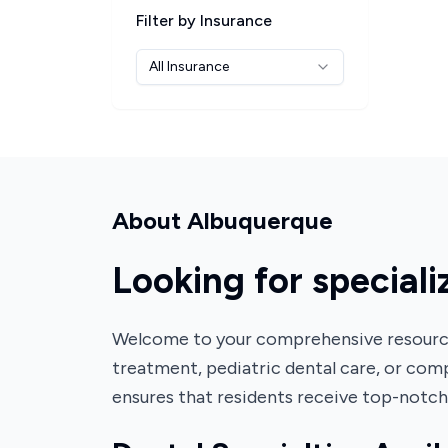
Filter by Insurance
All Insurance
About
Albuquerque
Looking for special
Welcome to your comprehensive resource 
treatment, pediatric dental care, or comp
ensures that residents receive top-notc