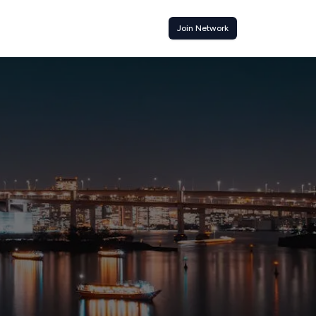
Join Network