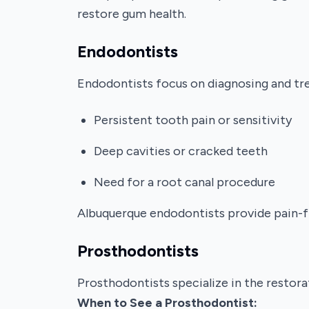
restore gum health.
Endodontists
Endodontists focus on diagnosing and trea
Persistent tooth pain or sensitivity
Deep cavities or cracked teeth
Need for a root canal procedure
Albuquerque endodontists provide pain-fre
Prosthodontists
Prosthodontists specialize in the restora
When to See a Prosthodontist: