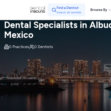
Find a Dentist
Browse By
Search all dentists
Dental Specialists in
Albu
Mexico
0
Practices
0
Dentists