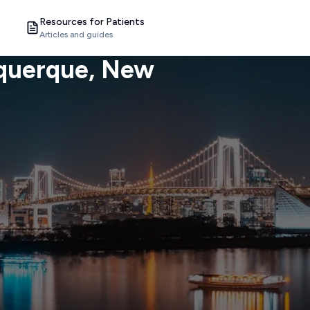
Resources for Patients
Articles and guides
querque
, New