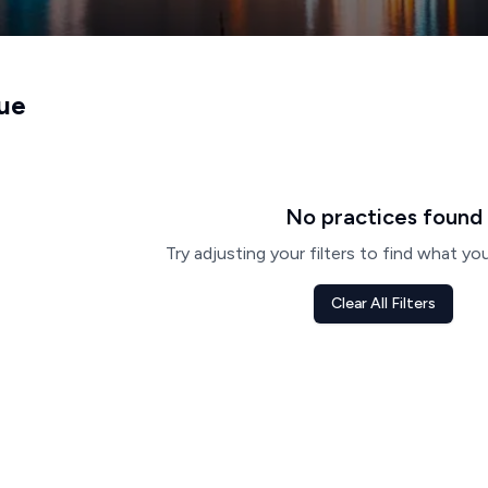
ue
No practices found
Try adjusting your filters to find what you
Clear All Filters