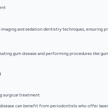
ent
 imaging and sedation dentistry techniques, ensuring 
treating gum disease and performing procedures like gum
g
g surgical treatment
disease can benefit from periodontists who offer lase