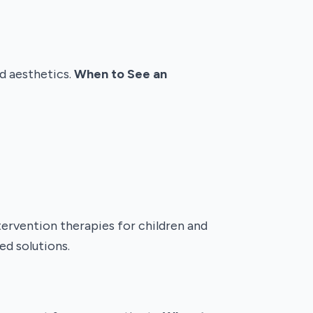
d aesthetics.
When to See an
tervention therapies for children and
ed solutions.