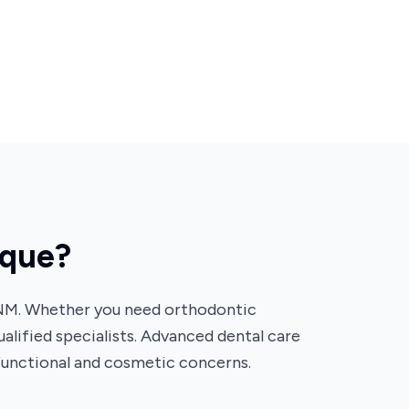
rque?
 NM. Whether you need orthodontic
ualified specialists. Advanced dental care
functional and cosmetic concerns.