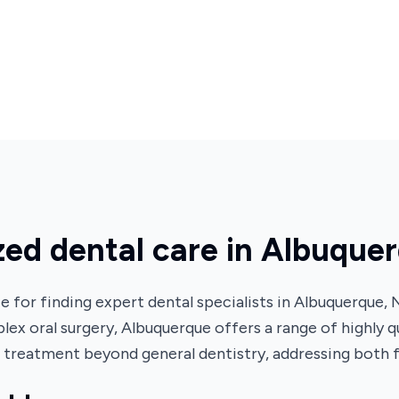
ized dental care in Albuque
for finding expert dental specialists in Albuquerque,
lex oral surgery, Albuquerque offers a range of highly q
h treatment beyond general dentistry, addressing both 