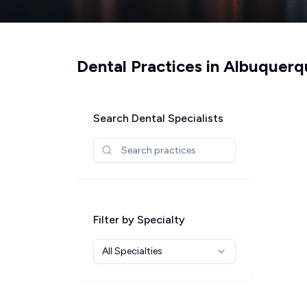
Dental Practices in
Albuquerq
Search Dental Specialists
Filter by Specialty
All Specialties