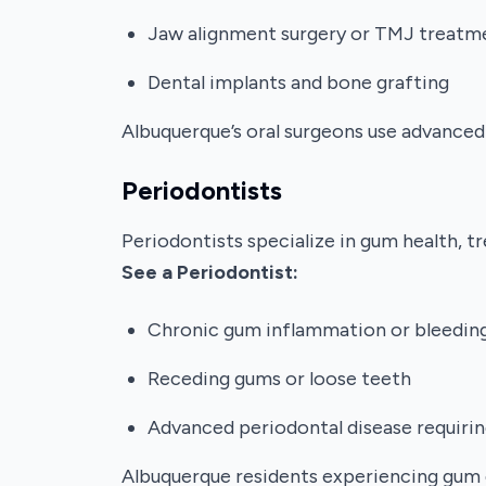
Jaw alignment surgery or TMJ treatm
Dental implants and bone grafting
Albuquerque’s oral surgeons use advanced
Periodontists
Periodontists specialize in gum health, 
See a Periodontist:
Chronic gum inflammation or bleedin
Receding gums or loose teeth
Advanced periodontal disease requirin
Albuquerque residents experiencing gum 