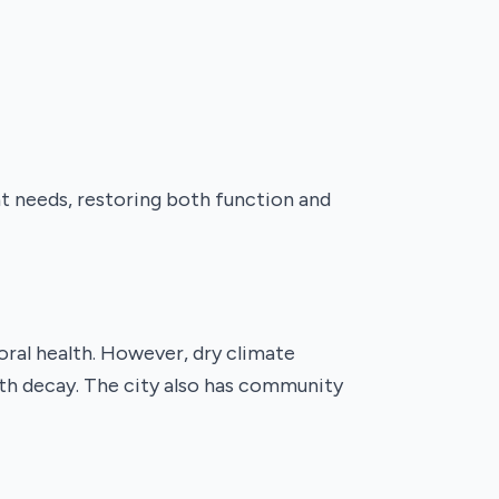
nt needs, restoring both function and
oral health. However, dry climate
oth decay. The city also has community