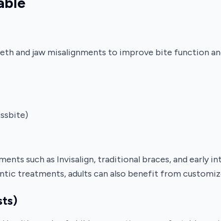
able
eeth and jaw misalignments to improve bite function an
ossbite)
nts such as Invisalign, traditional braces, and early in
ntic treatments, adults can also benefit from customiz
sts)