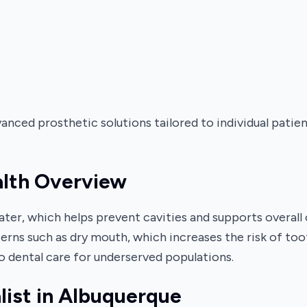
nced prosthetic solutions tailored to individual patie
alth Overview
ter, which helps prevent cavities and supports overall 
erns such as dry mouth, which increases the risk of to
 dental care for underserved populations.
list in Albuquerque