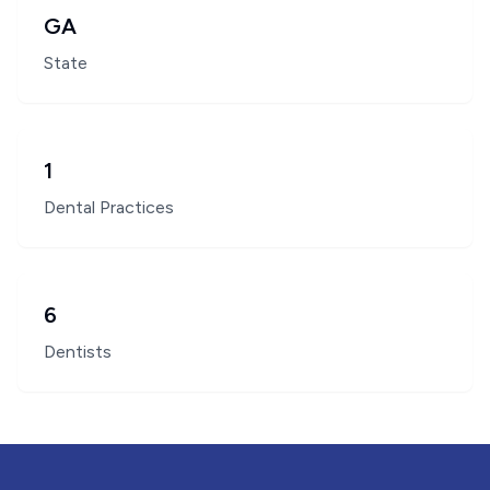
GA
State
1
Dental Practices
6
Dentists