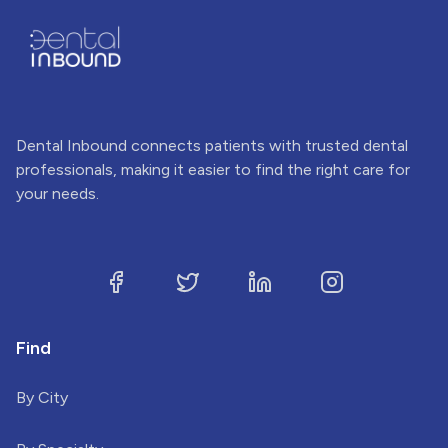
Dental Inbound connects patients with trusted dental
professionals, making it easier to find the right care for
your needs.
Find
By City