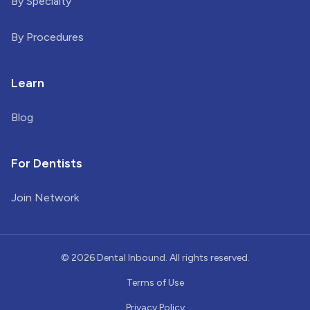
By Specialty
By Procedures
Learn
Blog
For Dentists
Join Network
©
2026
Dental Inbound. All rights reserved.
Terms of Use
Privacy Policy