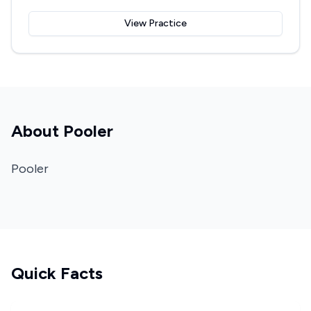
View Practice
About
Pooler
Pooler
Quick Facts