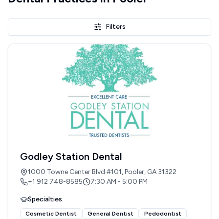
Filters
Godley Station Dental
1000 Towne Center Blvd #101, Pooler, GA 31322
+1 912 748-8585
7:30 AM - 5:00 PM
Specialties
Cosmetic Dentist
General Dentist
Pedodontist