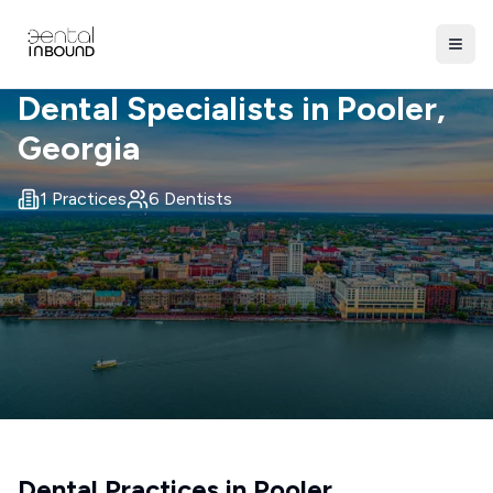
Dental Specialists in
Pooler
,
Georgia
1
Practices
6
Dentists
Dental Practices in
Pooler