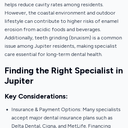
helps reduce cavity rates among residents.
However, the coastal environment and outdoor
lifestyle can contribute to higher risks of enamel
erosion from acidic foods and beverages.
Additionally, teeth grinding (bruxism) is a common
issue among Jupiter residents, making specialist
care essential for long-term dental health.
Finding the Right Specialist in
Jupiter
Key Considerations:
Insurance & Payment Options: Many specialists
accept major dental insurance plans such as
Delta Dental, Cigna, and MetLife. Financing