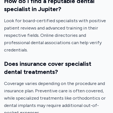
How do I find a reputable dental
specialist in Jupiter?
Look for board-certified specialists with positive
patient reviews and advanced training in their
respective fields. Online directories and
professional dental associations can help verify
credentials.
Does insurance cover specialist
dental treatments?
Coverage varies depending on the procedure and
insurance plan. Preventive care is often covered,
while specialized treatments like orthodontics or
dental implants may require additional out-of-
pocket expenses.