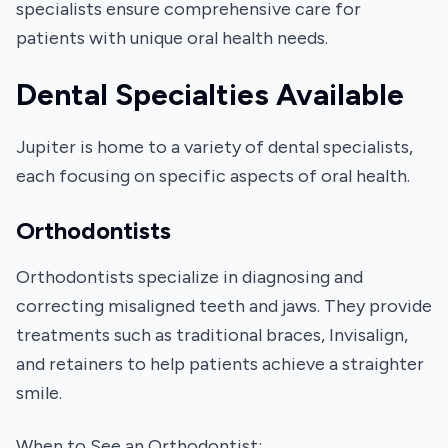
specialists ensure comprehensive care for
patients with unique oral health needs.
Dental Specialties Available
Jupiter is home to a variety of dental specialists,
each focusing on specific aspects of oral health.
Orthodontists
Orthodontists specialize in diagnosing and
correcting misaligned teeth and jaws. They provide
treatments such as traditional braces, Invisalign,
and retainers to help patients achieve a straighter
smile.
When to See an Orthodontist: