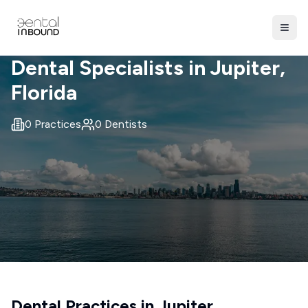
Dental Specialists in
Jupiter
,
Florida
0
Practices
0
Dentists
Dental Practices in
Jupiter