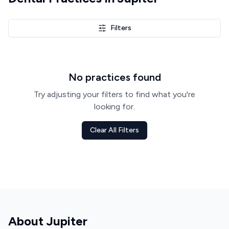
Filters
No practices found
Try adjusting your filters to find what you're
looking for.
Clear All Filters
About
Jupiter