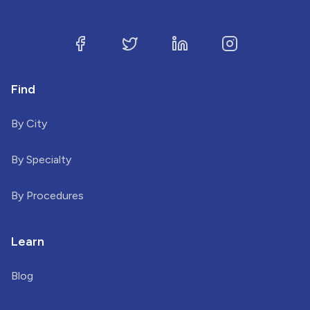
Find
By City
By Specialty
By Procedures
Learn
Blog