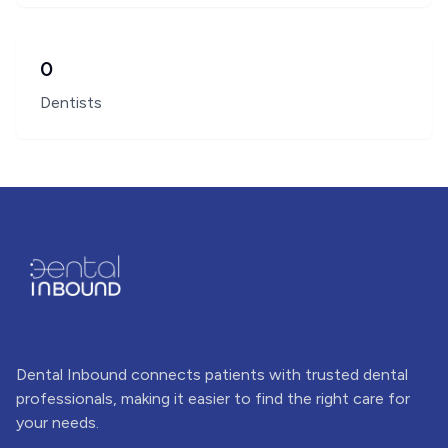
0
Dentists
Dental Inbound connects patients with trusted dental
professionals, making it easier to find the right care for
your needs.