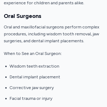
experience for children and parents alike.
Oral Surgeons
Oral and maxillofacial surgeons perform complex
procedures, including wisdom tooth removal, jaw
surgeries, and dental implant placements.
When to See an Oral Surgeon:
Wisdom teeth extraction
Dental implant placement
Corrective jaw surgery
Facial trauma or injury