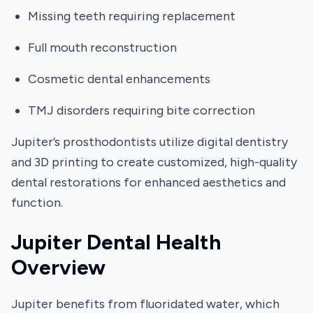
Missing teeth requiring replacement
Full mouth reconstruction
Cosmetic dental enhancements
TMJ disorders requiring bite correction
Jupiter’s prosthodontists utilize digital dentistry
and 3D printing to create customized, high-quality
dental restorations for enhanced aesthetics and
function.
Jupiter Dental Health
Overview
Jupiter benefits from fluoridated water, which