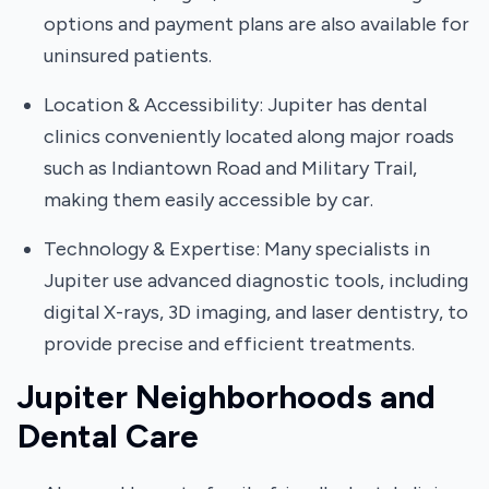
options and payment plans are also available for
uninsured patients.
Location & Accessibility: Jupiter has dental
clinics conveniently located along major roads
such as Indiantown Road and Military Trail,
making them easily accessible by car.
Technology & Expertise: Many specialists in
Jupiter use advanced diagnostic tools, including
digital X-rays, 3D imaging, and laser dentistry, to
provide precise and efficient treatments.
Jupiter Neighborhoods and
Dental Care