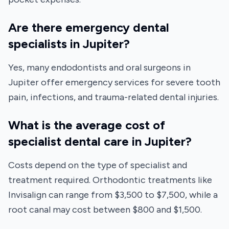
Are there emergency dental
specialists in Jupiter?
Yes, many endodontists and oral surgeons in
Jupiter offer emergency services for severe tooth
pain, infections, and trauma-related dental injuries.
What is the average cost of
specialist dental care in Jupiter?
Costs depend on the type of specialist and
treatment required. Orthodontic treatments like
Invisalign can range from $3,500 to $7,500, while a
root canal may cost between $800 and $1,500.