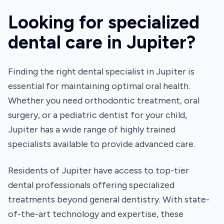
Looking for specialized
dental care in Jupiter?
Finding the right dental specialist in Jupiter is
essential for maintaining optimal oral health.
Whether you need orthodontic treatment, oral
surgery, or a pediatric dentist for your child,
Jupiter has a wide range of highly trained
specialists available to provide advanced care.
Residents of Jupiter have access to top-tier
dental professionals offering specialized
treatments beyond general dentistry. With state-
of-the-art technology and expertise, these