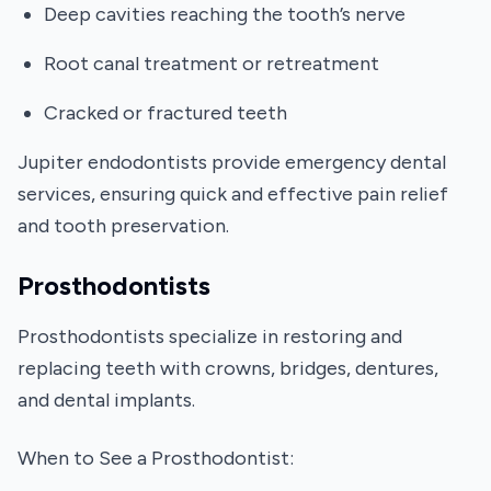
Deep cavities reaching the tooth’s nerve
Root canal treatment or retreatment
Cracked or fractured teeth
Jupiter endodontists provide emergency dental
services, ensuring quick and effective pain relief
and tooth preservation.
Prosthodontists
Prosthodontists specialize in restoring and
replacing teeth with crowns, bridges, dentures,
and dental implants.
When to See a Prosthodontist: