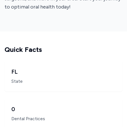
to optimal oral health today!
Quick Facts
FL
State
0
Dental Practices