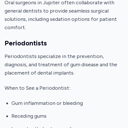
Oral surgeons in Jupiter often collaborate with
general dentists to provide seamless surgical
solutions, including sedation options for patient
comfort.
Periodontists
Periodontists specialize in the prevention,
diagnosis, and treatment of gum disease and the
placement of dental implants.
When to See a Periodontist:
Gum inflammation or bleeding
Receding gums