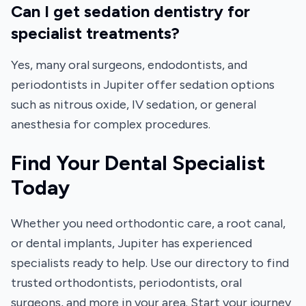
Can I get sedation dentistry for
specialist treatments?
Yes, many oral surgeons, endodontists, and
periodontists in Jupiter offer sedation options
such as nitrous oxide, IV sedation, or general
anesthesia for complex procedures.
Find Your Dental Specialist
Today
Whether you need orthodontic care, a root canal,
or dental implants, Jupiter has experienced
specialists ready to help. Use our directory to find
trusted orthodontists, periodontists, oral
surgeons, and more in your area. Start your journey