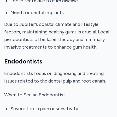
Loose teeth due to gum disease
Need for dental implants
Due to Jupiter's coastal climate and lifestyle
factors, maintaining healthy gums is crucial. Local
periodontists offer laser therapy and minimally
invasive treatments to enhance gum health.
Endodontists
Endodontists focus on diagnosing and treating
issues related to the dental pulp and root canals.
When to See an Endodontist:
Severe tooth pain or sensitivity