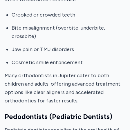
Crooked or crowded teeth
Bite misalignment (overbite, underbite,
crossbite)
Jaw pain or TMJ disorders
Cosmetic smile enhancement
Many orthodontists in Jupiter cater to both
children and adults, offering advanced treatment
options like clear aligners and accelerated
orthodontics for faster results.
Pedodontists (Pediatric Dentists)