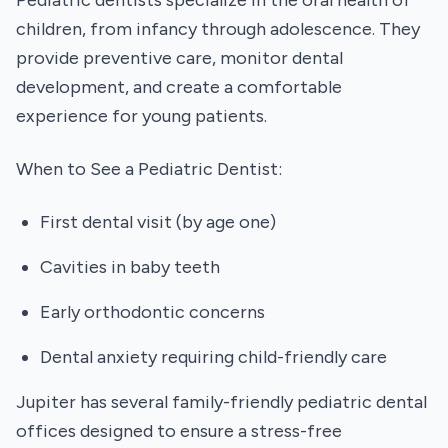
Pediatric dentists specialize in the oral health of
children, from infancy through adolescence. They
provide preventive care, monitor dental
development, and create a comfortable
experience for young patients.
When to See a Pediatric Dentist:
First dental visit (by age one)
Cavities in baby teeth
Early orthodontic concerns
Dental anxiety requiring child-friendly care
Jupiter has several family-friendly pediatric dental
offices designed to ensure a stress-free