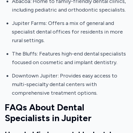
Abacoa: Home to family-friendly dental clinics,
including pediatric and orthodontic specialists.
Jupiter Farms: Offers a mix of general and
specialist dental offices for residents in more
rural settings.
The Bluffs: Features high-end dental specialists
focused on cosmetic and implant dentistry.
Downtown Jupiter: Provides easy access to
multi-specialty dental centers with
comprehensive treatment options.
FAQs About Dental
Specialists in Jupiter