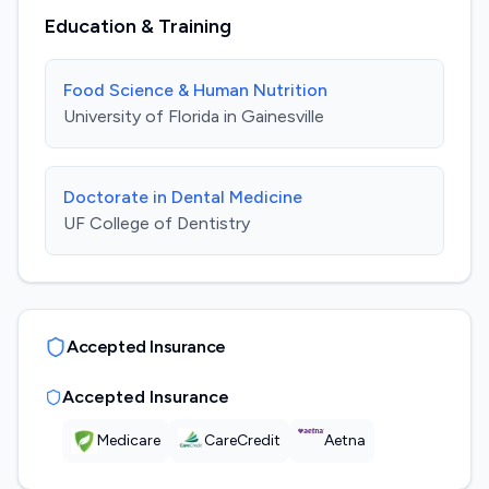
Education & Training
Food Science & Human Nutrition
University of Florida in Gainesville
Doctorate in Dental Medicine
UF College of Dentistry
Accepted Insurance
Accepted Insurance
Medicare
CareCredit
Aetna