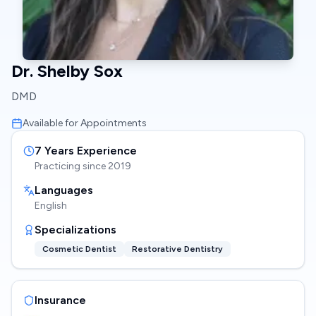
Dr. Shelby Sox
DMD
Available for Appointments
7
Years Experience
Practicing since
2019
Languages
English
Specializations
Cosmetic Dentist
Restorative Dentistry
Insurance