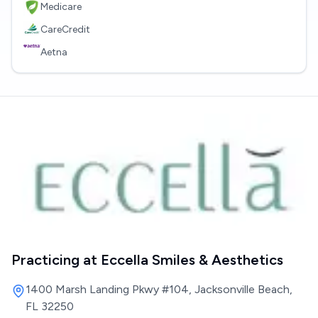
Medicare
CareCredit
Aetna
Practicing at
Eccella Smiles & Aesthetics
1400 Marsh Landing Pkwy #104, Jacksonville Beach,
FL 32250