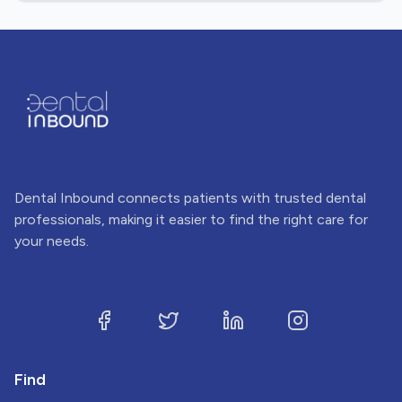
Dental Inbound connects patients with trusted dental
professionals, making it easier to find the right care for
your needs.
Find