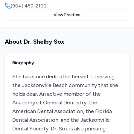
(904) 459-2100
View Practice
About
Dr. Shelby Sox
Biography
She has since dedicated herself to serving
the Jacksonville Beach community that she
holds dear. An active member of the
Academy of General Dentistry, the
American Dental Association, the Florida
Dental Association, and the Jacksonville
Dental Society, Dr. Sox is also pursuing