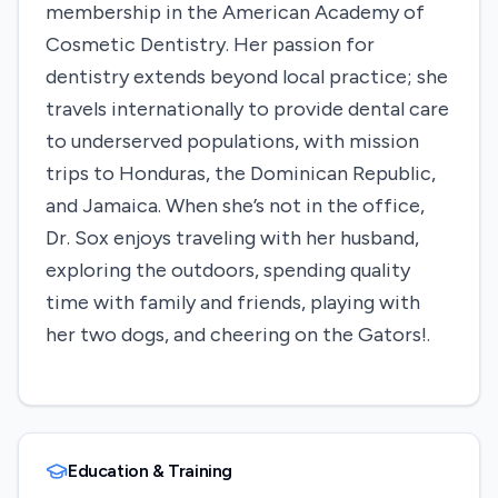
membership in the American Academy of
Cosmetic Dentistry. Her passion for
dentistry extends beyond local practice; she
travels internationally to provide dental care
to underserved populations, with mission
trips to Honduras, the Dominican Republic,
and Jamaica. When she’s not in the office,
Dr. Sox enjoys traveling with her husband,
exploring the outdoors, spending quality
time with family and friends, playing with
her two dogs, and cheering on the Gators!.
Education & Training