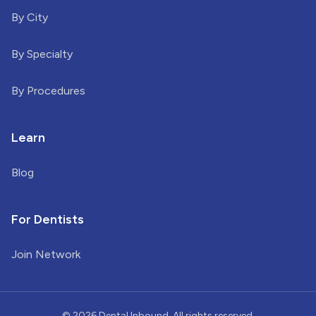
By City
By Specialty
By Procedures
Learn
Blog
For Dentists
Join Network
©
2026
Dental Inbound. All rights reserved.