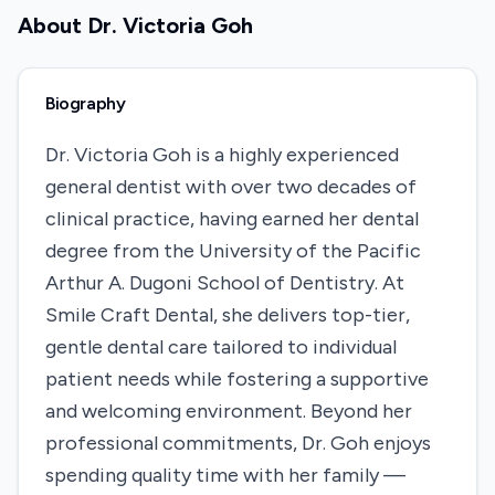
About
Dr. Victoria Goh
Biography
Dr. Victoria Goh is a highly experienced
general dentist with over two decades of
clinical practice, having earned her dental
degree from the University of the Pacific
Arthur A. Dugoni School of Dentistry. At
Smile Craft Dental, she delivers top-tier,
gentle dental care tailored to individual
patient needs while fostering a supportive
and welcoming environment. Beyond her
professional commitments, Dr. Goh enjoys
spending quality time with her family —