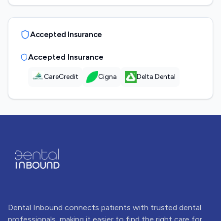
Accepted Insurance
Accepted Insurance
CareCredit
Cigna
Delta Dental
Dental Inbound connects patients with trusted dental
professionals, making it easier to find the right care for