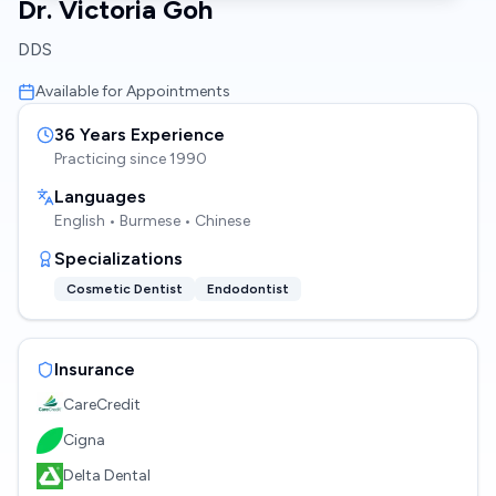
Dr. Victoria Goh
DDS
Available for Appointments
36
Years Experience
Practicing since
1990
Languages
English • Burmese • Chinese
Specializations
Cosmetic Dentist
Endodontist
Insurance
CareCredit
Cigna
Delta Dental