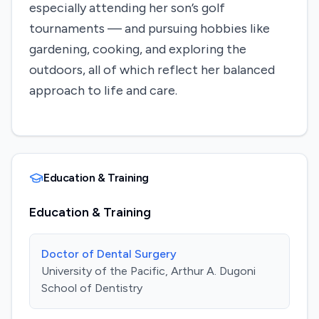
especially attending her son’s golf
tournaments — and pursuing hobbies like
gardening, cooking, and exploring the
outdoors, all of which reflect her balanced
approach to life and care.
Education & Training
Education & Training
Doctor of Dental Surgery
University of the Pacific, Arthur A. Dugoni
School of Dentistry