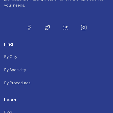
your needs.
Find
By City
By Specialty
By Procedures
Learn
Blog