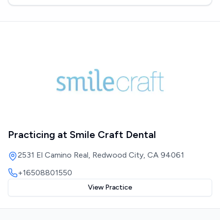
Practicing at
Smile Craft Dental
2531 El Camino Real, Redwood City, CA 94061
+16508801550
View Practice