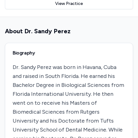
View Practice
About
Dr. Sandy Perez
Biography
Dr. Sandy Perez was born in Havana, Cuba
and raised in South Florida. He earned his
Bachelor Degree in Biological Sciences from
Florida International University. He then
went on to receive his Masters of
Biomedical Sciences from Rutgers
University and his Doctorate from Tufts
University School of Dental Medicine. While