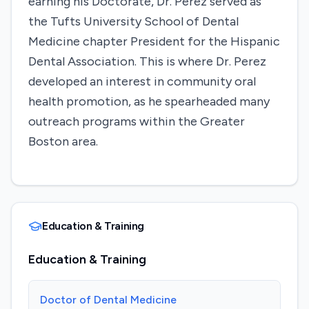
earning his Doctorate, Dr. Perez served as
the Tufts University School of Dental
Medicine chapter President for the Hispanic
Dental Association. This is where Dr. Perez
developed an interest in community oral
health promotion, as he spearheaded many
outreach programs within the Greater
Boston area.
Education & Training
Education & Training
Doctor of Dental Medicine