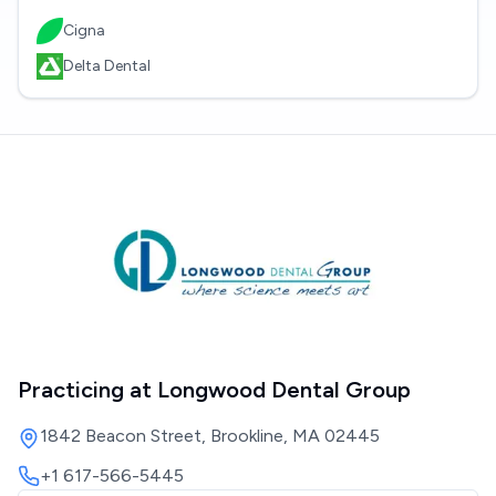
Cigna
Delta Dental
Practicing at
Longwood Dental Group
1842 Beacon Street, Brookline, MA 02445
+1 617-566-5445