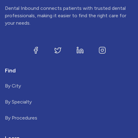
Dental Inbound connects patients with trusted dental
professionals, making it easier to find the right care for
your needs.
Find
By City
By Specialty
By Procedures