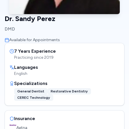
Dr. Sandy Perez
DMD
Available for Appointments
7
Years Experience
Practicing since
2019
Languages
English
Specializations
General Dentist
Restorative Dentistry
CEREC Technology
Insurance
Aetna