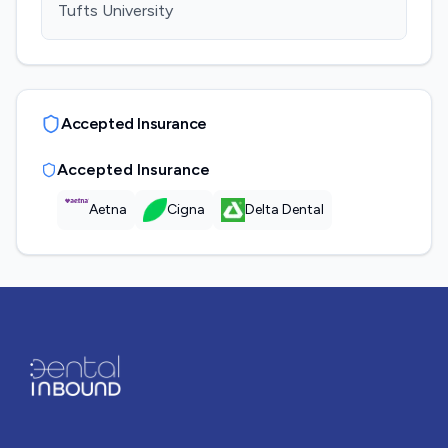
Tufts University
Accepted Insurance
Accepted Insurance
Aetna
Cigna
Delta Dental