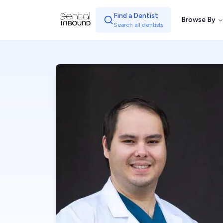
Find a Dentist
Browse By
Search all dentists