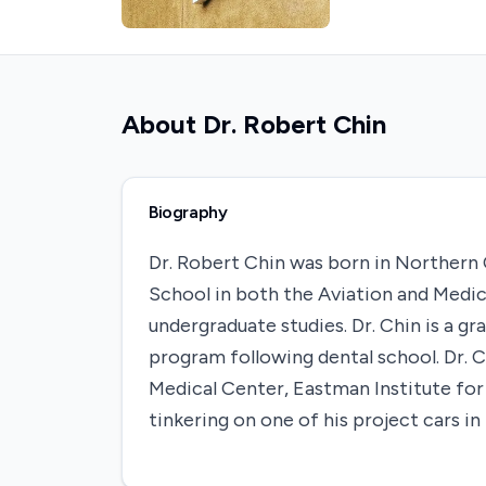
About
Dr. Robert Chin
Biography
Dr. Robert Chin was born in Northern
School in both the Aviation and Medic
undergraduate studies. Dr. Chin is a 
program following dental school. Dr.
Medical Center, Eastman Institute for O
tinkering on one of his project cars in 