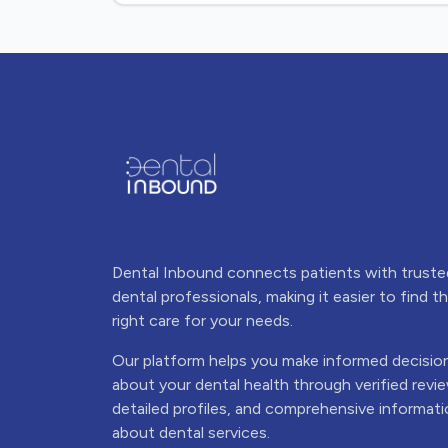
Dental Inbound connects patients with truste
dental professionals, making it easier to find t
right care for your needs.
Our platform helps you make informed decisio
about your dental health through verified revi
detailed profiles, and comprehensive informat
about dental services.