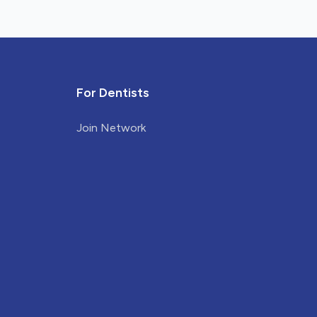
For Dentists
Join Network