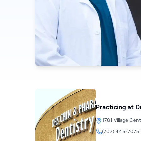
Practicing at
D
1781 Village Cen
(702) 445-7075