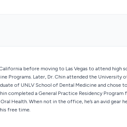
 California before moving to Las Vegas to attend high 
ine Programs. Later, Dr. Chin attended the University o
graduate of UNLV School of Dental Medicine and chose to
 Chin completed a General Practice Residency Program 
ral Health. When not in the office, he’s an avid gear he
his free time.