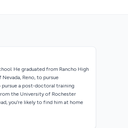
school. He graduated from Rancho High
f Nevada, Reno, to pursue
 pursue a post-doctoral training
from the University of Rochester
ad, you’re likely to find him at home