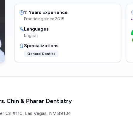
11
Years Experience
Practicing since
2015
Languages
English
Specializations
General Dentist
rs. Chin & Pharar Dentistry
ter Cir #110, Las Vegas, NV 89134