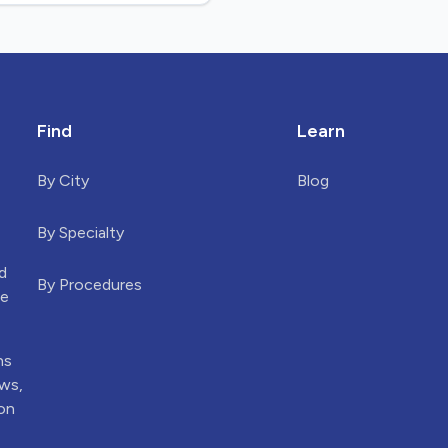
Find
Learn
By City
Blog
By Specialty
d
By Procedures
he
ns
ews,
ion