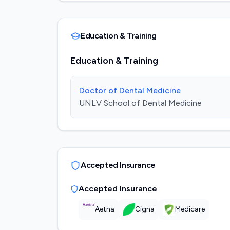
Education & Training
Education & Training
Doctor of Dental Medicine
UNLV School of Dental Medicine
Accepted Insurance
Accepted Insurance
Aetna
Cigna
Medicare