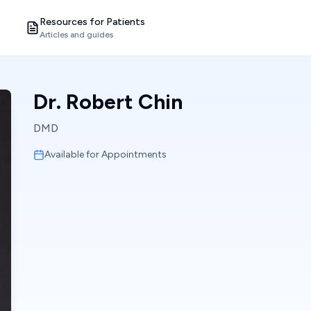
Resources for Patients
Articles and guides
Dr. Robert Chin
DMD
Available for Appointments