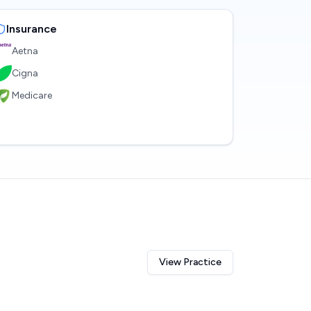
Insurance
Aetna
Cigna
Medicare
View Practice