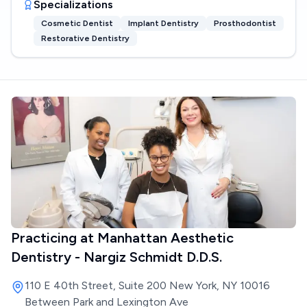
Specializations
Cosmetic Dentist
Implant Dentistry
Prosthodontist
Restorative Dentistry
Practicing at
Manhattan Aesthetic
Dentistry - Nargiz Schmidt D.D.S.
110 E 40th Street, Suite 200 New York, NY 10016
Between Park and Lexington Ave