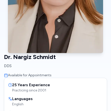
Dr. Nargiz Schmidt
DDS
Available for Appointments
25
Years Experience
Practicing since
2001
Languages
English