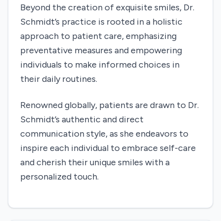
Beyond the creation of exquisite smiles, Dr.
Schmidt’s practice is rooted in a holistic
approach to patient care, emphasizing
preventative measures and empowering
individuals to make informed choices in
their daily routines.
Renowned globally, patients are drawn to Dr.
Schmidt’s authentic and direct
communication style, as she endeavors to
inspire each individual to embrace self-care
and cherish their unique smiles with a
personalized touch.