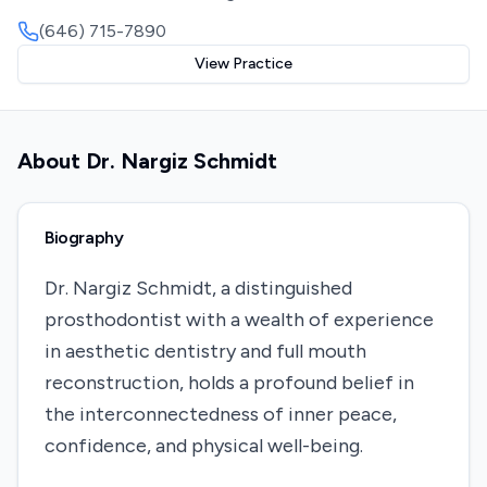
(646) 715-7890
View Practice
About
Dr. Nargiz Schmidt
Biography
Dr. Nargiz Schmidt, a distinguished
prosthodontist with a wealth of experience
in aesthetic dentistry and full mouth
reconstruction, holds a profound belief in
the interconnectedness of inner peace,
confidence, and physical well-being.