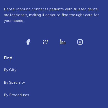
Dental Inbound connects patients with trusted dental
professionals, making it easier to find the right care for
your needs.
Find
By City
By Specialty
By Procedures