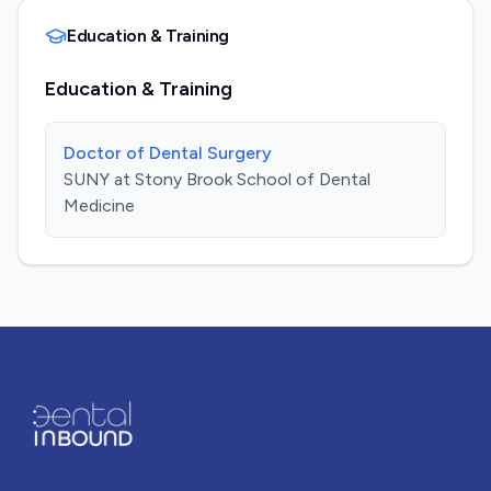
Education & Training
Education & Training
Doctor of Dental Surgery
SUNY at Stony Brook School of Dental
Medicine