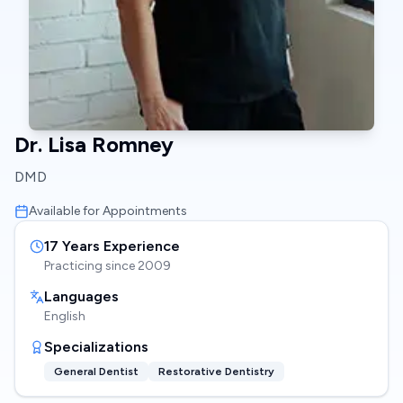
Dr. Lisa Romney
DMD
Available for Appointments
17
Years Experience
Practicing since
2009
Languages
English
Specializations
General Dentist
Restorative Dentistry