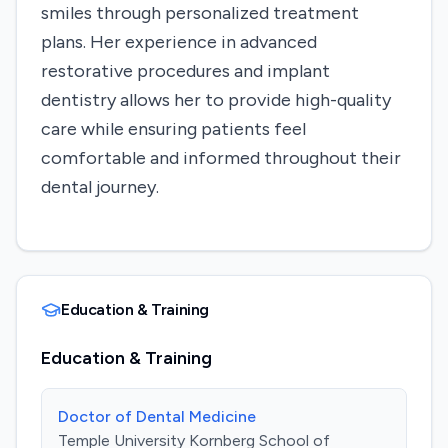
smiles through personalized treatment
plans. Her experience in advanced
restorative procedures and implant
dentistry allows her to provide high-quality
care while ensuring patients feel
comfortable and informed throughout their
dental journey.
Education & Training
Education & Training
Doctor of Dental Medicine
Temple University Kornberg School of