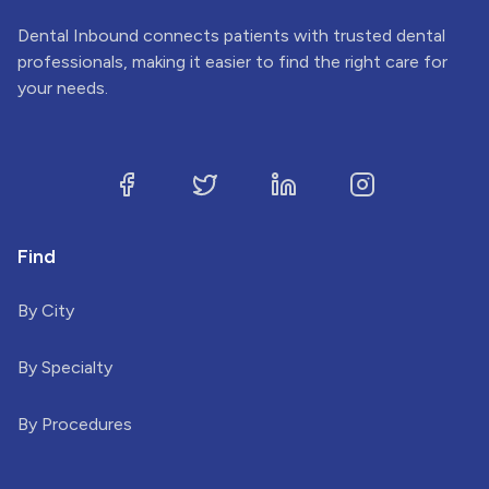
Dental Inbound connects patients with trusted dental
professionals, making it easier to find the right care for
your needs.
Find
By City
By Specialty
By Procedures