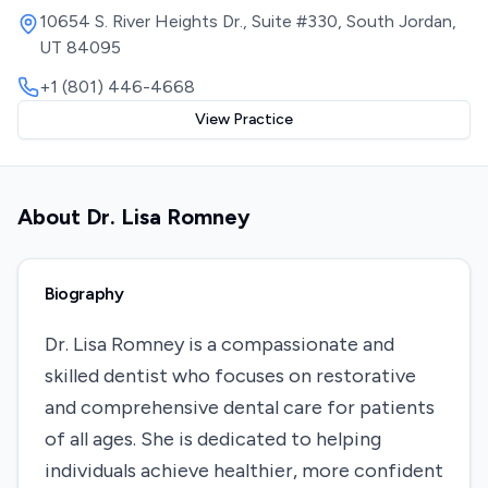
10654 S. River Heights Dr., Suite #330, South Jordan,
UT 84095
+1 (801) 446-4668
View Practice
About
Dr. Lisa Romney
Biography
Dr. Lisa Romney is a compassionate and
skilled dentist who focuses on restorative
and comprehensive dental care for patients
of all ages. She is dedicated to helping
individuals achieve healthier, more confident