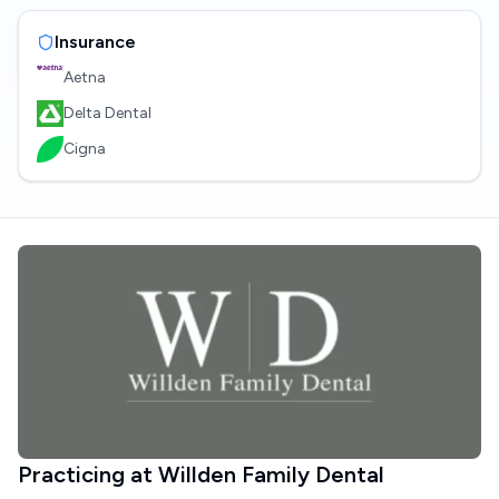
Insurance
Aetna
Delta Dental
Cigna
Practicing at
Willden Family Dental