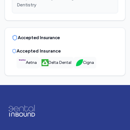
Dentistry
Accepted Insurance
Accepted Insurance
Aetna
Delta Dental
Cigna