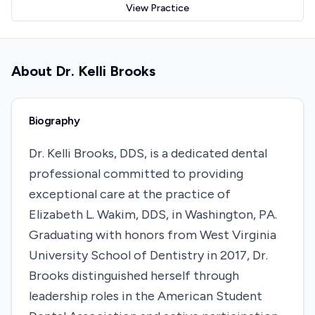
View Practice
About
Dr. Kelli Brooks
Biography
​Dr. Kelli Brooks, DDS, is a dedicated dental
professional committed to providing
exceptional care at the practice of
Elizabeth L. Wakim, DDS, in Washington, PA.
Graduating with honors from West Virginia
University School of Dentistry in 2017, Dr.
Brooks distinguished herself through
leadership roles in the American Student