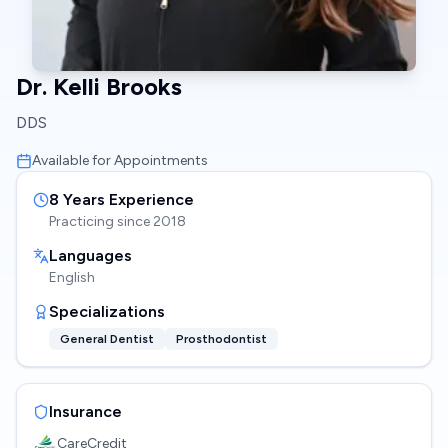
Dr. Kelli Brooks
DDS
Available for Appointments
8
Years Experience
Practicing since
2018
Languages
English
Specializations
General Dentist
Prosthodontist
Insurance
CareCredit