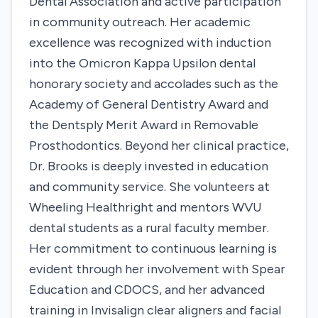
Dental Association and active participation
in community outreach. Her academic
excellence was recognized with induction
into the Omicron Kappa Upsilon dental
honorary society and accolades such as the
Academy of General Dentistry Award and
the Dentsply Merit Award in Removable
Prosthodontics. Beyond her clinical practice,
Dr. Brooks is deeply invested in education
and community service. She volunteers at
Wheeling Healthright and mentors WVU
dental students as a rural faculty member.
Her commitment to continuous learning is
evident through her involvement with Spear
Education and CDOCS, and her advanced
training in Invisalign clear aligners and facial