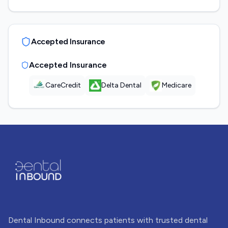
Accepted Insurance
Accepted Insurance
CareCredit
Delta Dental
Medicare
Dental Inbound connects patients with trusted dental