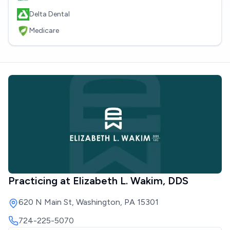
Delta Dental
Medicare
Practicing at
Elizabeth L. Wakim, DDS
620 N Main St, Washington, PA 15301
724-225-5070