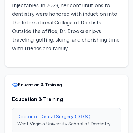
injectables. In 2023, her contributions to
dentistry were honored with induction into
the International College of Dentists.
Outside the office, Dr. Brooks enjoys
traveling, golfing, skiing, and cherishing time
with friends and family. ​
Education & Training
Education & Training
Doctor of Dental Surgery (D.D.S.)
West Virginia University School of Dentistry