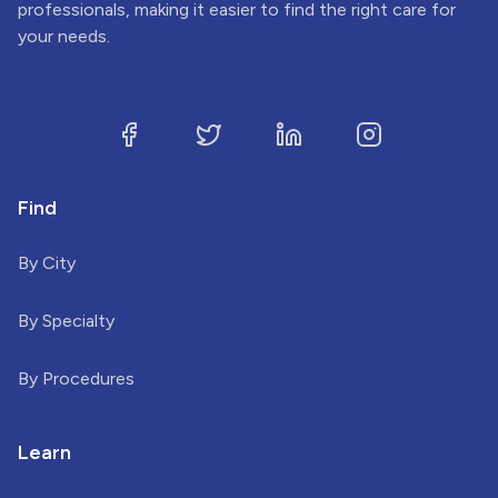
professionals, making it easier to find the right care for
your needs.
Find
By City
By Specialty
By Procedures
Learn