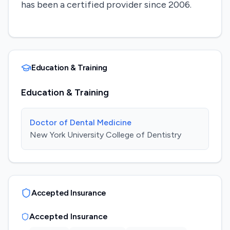
has been a certified provider since 2006.
Education & Training
Education & Training
Doctor of Dental Medicine
New York University College of Dentistry
Accepted Insurance
Accepted Insurance