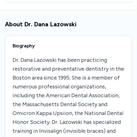
About
Dr. Dana Lazowski
Biography
Dr. Dana Lazowski has been practicing
restorative and preventative dentistry in the
Boston area since 1995. She is a member of
numerous professional organizations,
including the American Dental Association,
the Massachusetts Dental Society and
Omicron Kappa Upsiion, the National Dental
Honor Society. Dr. Lazowski has specialized
training in Invisalign (invisible braces) and