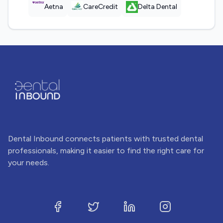
Aetna
CareCredit
Delta Dental
Dental Inbound connects patients with trusted dental
professionals, making it easier to find the right care for
your needs.