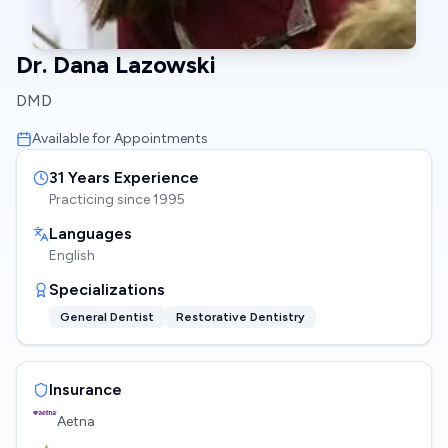
Dr. Dana Lazowski
DMD
Available for Appointments
31
Years Experience
Practicing since
1995
Languages
English
Specializations
General Dentist
Restorative Dentistry
Insurance
Aetna