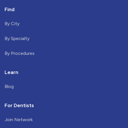
Find
By City
By Specialty
By Procedures
Learn
Blog
For Dentists
Join Network