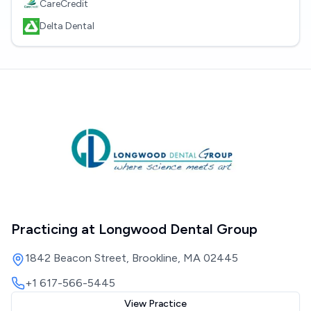
CareCredit
Delta Dental
Practicing at
Longwood Dental Group
1842 Beacon Street, Brookline, MA 02445
+1 617-566-5445
View Practice