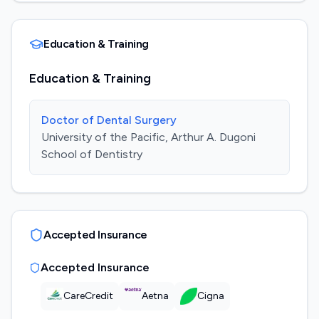
Education & Training
Education & Training
Doctor of Dental Surgery
University of the Pacific, Arthur A. Dugoni
School of Dentistry
Accepted Insurance
Accepted Insurance
CareCredit
Aetna
Cigna