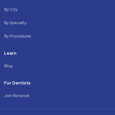
By City
By Specialty
By Procedures
Learn
Blog
For Dentists
Join Network