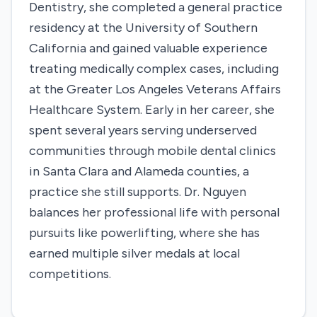
Dentistry, she completed a general practice
residency at the University of Southern
California and gained valuable experience
treating medically complex cases, including
at the Greater Los Angeles Veterans Affairs
Healthcare System. Early in her career, she
spent several years serving underserved
communities through mobile dental clinics
in Santa Clara and Alameda counties, a
practice she still supports. Dr. Nguyen
balances her professional life with personal
pursuits like powerlifting, where she has
earned multiple silver medals at local
competitions.