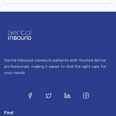
Dental Inbound connects patients with trusted dental
professionals, making it easier to find the right care for
your needs.
Find