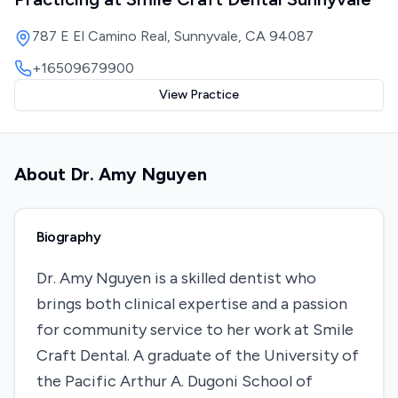
787 E El Camino Real, Sunnyvale, CA 94087
+16509679900
View Practice
About
Dr. Amy Nguyen
Biography
Dr. Amy Nguyen is a skilled dentist who
brings both clinical expertise and a passion
for community service to her work at Smile
Craft Dental. A graduate of the University of
the Pacific Arthur A. Dugoni School of