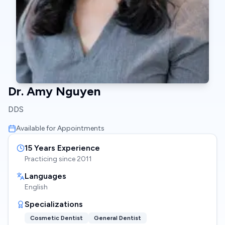
Dr. Amy Nguyen
DDS
Available for Appointments
15
Years Experience
Practicing since
2011
Languages
English
Specializations
Cosmetic Dentist
General Dentist