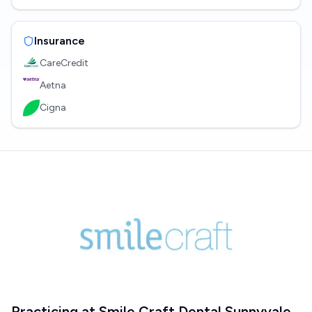
Insurance
CareCredit
Aetna
Cigna
Practicing at
Smile Craft Dental Sunnyvale