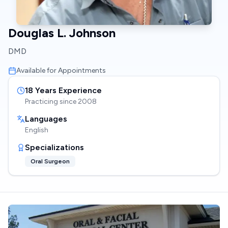
Douglas L. Johnson
DMD
Available for Appointments
18
Years Experience
Practicing since
2008
Languages
English
Specializations
Oral Surgeon