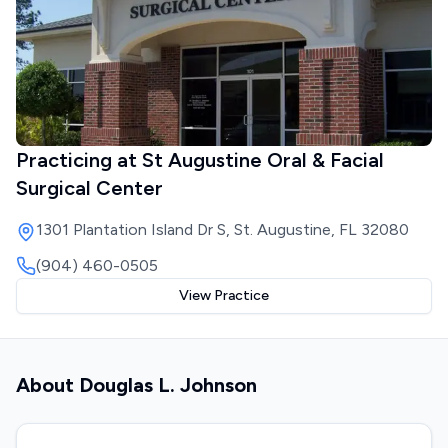
Practicing at
St Augustine Oral & Facial
Surgical Center
1301 Plantation Island Dr S, St. Augustine, FL 32080
(904) 460-0505
View Practice
About
Douglas L. Johnson