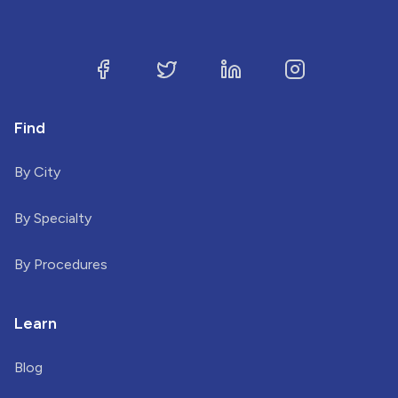
Find
By City
By Specialty
By Procedures
Learn
Blog