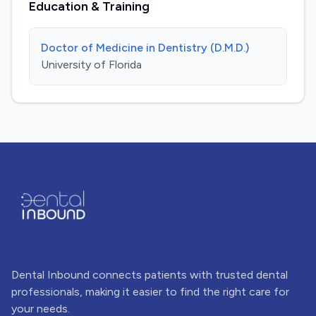
Education & Training
Doctor of Medicine in Dentistry (D.M.D.)
University of Florida
Dental Inbound connects patients with trusted dental
professionals, making it easier to find the right care for
your needs.