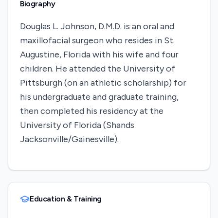
Biography
Douglas L. Johnson, D.M.D. is an oral and
maxillofacial surgeon who resides in St.
Augustine, Florida with his wife and four
children. He attended the University of
Pittsburgh (on an athletic scholarship) for
his undergraduate and graduate training,
then completed his residency at the
University of Florida (Shands
Jacksonville/Gainesville).
Education & Training