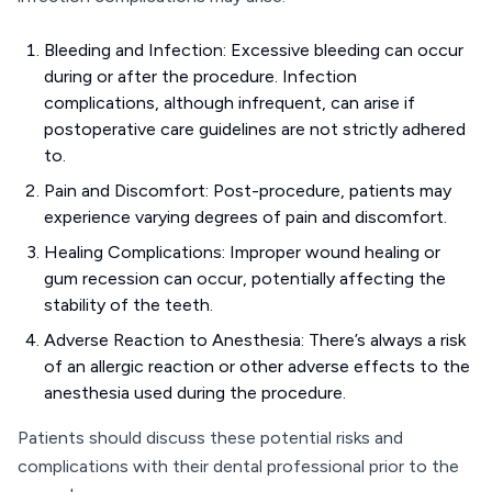
Bleeding and Infection: Excessive bleeding can occur
during or after the procedure. Infection
complications, although infrequent, can arise if
postoperative care guidelines are not strictly adhered
to.
Pain and Discomfort: Post-procedure, patients may
experience varying degrees of pain and discomfort.
Healing Complications: Improper wound healing or
gum recession can occur, potentially affecting the
stability of the teeth.
Adverse Reaction to Anesthesia: There’s always a risk
of an allergic reaction or other adverse effects to the
anesthesia used during the procedure.
Patients should discuss these potential risks and
complications with their dental professional prior to the