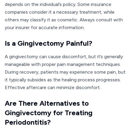
depends on the individual’s policy. Some insurance
companies consider it a necessary treatment, while
others may classify it as cosmetic. Always consult with
your insurer for accurate information.
Is a Gingivectomy Painful?
A gingivectomy can cause discomfort, but it’s generally
manageable with proper pain management techniques.
During recovery, patients may experience some pain, but
it typically subsides as the healing process progresses.
Effective aftercare can minimize discomfort.
Are There Alternatives to
Gingivectomy for Treating
Periodontitis?