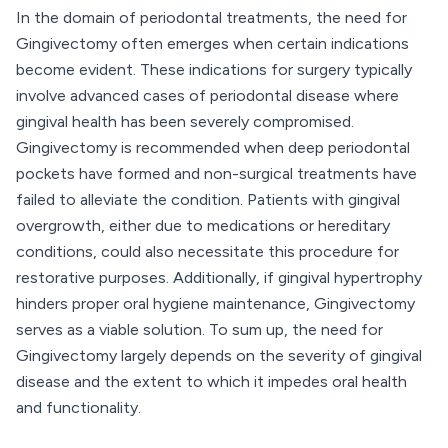
In the domain of periodontal treatments, the need for
Gingivectomy often emerges when certain indications
become evident. These indications for surgery typically
involve advanced cases of periodontal disease where
gingival health has been severely compromised.
Gingivectomy is recommended when deep periodontal
pockets have formed and non-surgical treatments have
failed to alleviate the condition. Patients with gingival
overgrowth, either due to medications or hereditary
conditions, could also necessitate this procedure for
restorative purposes. Additionally, if gingival hypertrophy
hinders proper oral hygiene maintenance, Gingivectomy
serves as a viable solution. To sum up, the need for
Gingivectomy largely depends on the severity of gingival
disease and the extent to which it impedes oral health
and functionality.