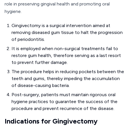
role in preserving gingival health and promoting oral
hygiene.
Gingivectomy is a surgical intervention aimed at
removing diseased gum tissue to halt the progression
of periodontitis.
It is employed when non-surgical treatments fail to
restore gum health, therefore serving as a last resort
to prevent further damage.
The procedure helps in reducing pockets between the
teeth and gums, thereby impeding the accumulation
of disease-causing bacteria.
Post-surgery, patients must maintain rigorous oral
hygiene practices to guarantee the success of the
procedure and prevent recurrence of the disease.
Indications for Gingivectomy