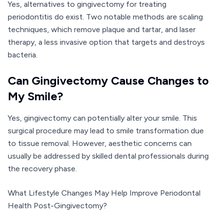
Yes, alternatives to gingivectomy for treating
periodontitis do exist. Two notable methods are scaling
techniques, which remove plaque and tartar, and laser
therapy, a less invasive option that targets and destroys
bacteria.
Can Gingivectomy Cause Changes to
My Smile?
Yes, gingivectomy can potentially alter your smile. This
surgical procedure may lead to smile transformation due
to tissue removal. However, aesthetic concerns can
usually be addressed by skilled dental professionals during
the recovery phase.
What Lifestyle Changes May Help Improve Periodontal
Health Post-Gingivectomy?