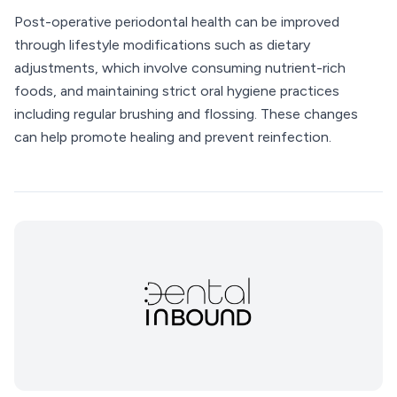
Post-operative periodontal health can be improved
through lifestyle modifications such as dietary
adjustments, which involve consuming nutrient-rich
foods, and maintaining strict oral hygiene practices
including regular brushing and flossing. These changes
can help promote healing and prevent reinfection.