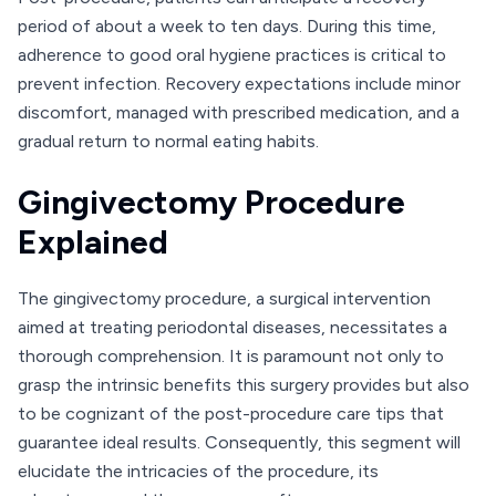
period of about a week to ten days. During this time,
adherence to good oral hygiene practices is critical to
prevent infection. Recovery expectations include minor
discomfort, managed with prescribed medication, and a
gradual return to normal eating habits.
Gingivectomy Procedure
Explained
The gingivectomy procedure, a surgical intervention
aimed at treating periodontal diseases, necessitates a
thorough comprehension. It is paramount not only to
grasp the intrinsic benefits this surgery provides but also
to be cognizant of the post-procedure care tips that
guarantee ideal results. Consequently, this segment will
elucidate the intricacies of the procedure, its