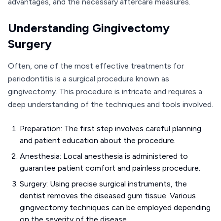
advantages, and the necessary aftercare measures.
Understanding Gingivectomy
Surgery
Often, one of the most effective treatments for
periodontitis is a surgical procedure known as
gingivectomy. This procedure is intricate and requires a
deep understanding of the techniques and tools involved.
Preparation: The first step involves careful planning
and patient education about the procedure.
Anesthesia: Local anesthesia is administered to
guarantee patient comfort and painless procedure.
Surgery: Using precise surgical instruments, the
dentist removes the diseased gum tissue. Various
gingivectomy techniques can be employed depending
on the severity of the disease.