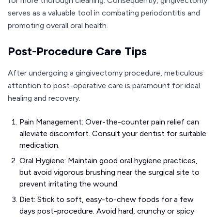
for more thorough cleaning. Consequently, gingivectomy
serves as a valuable tool in combating periodontitis and
promoting overall oral health.
Post-Procedure Care Tips
After undergoing a gingivectomy procedure, meticulous
attention to post-operative care is paramount for ideal
healing and recovery.
Pain Management: Over-the-counter pain relief can
alleviate discomfort. Consult your dentist for suitable
medication.
Oral Hygiene: Maintain good oral hygiene practices,
but avoid vigorous brushing near the surgical site to
prevent irritating the wound.
Diet: Stick to soft, easy-to-chew foods for a few
days post-procedure. Avoid hard, crunchy or spicy