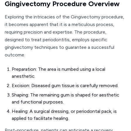
Gingivectomy Procedure Overview
Exploring the intricacies of the Gingivectomy procedure,
it becomes apparent that it is a meticulous process,
requiring precision and expertise. The procedure,
designed to treat periodontitis, employs specific
gingivectomy techniques to guarantee a successful
outcome.
Preparation: The area is numbed using a local
anesthetic.
Excision: Diseased gum tissue is carefully removed.
Shaping: The remaining gum is shaped for aesthetic
and functional purposes.
Healing: A surgical dressing, or periodontal pack, is
applied to facilitate healing.
Post-procedure, patients can anticipate a recovery