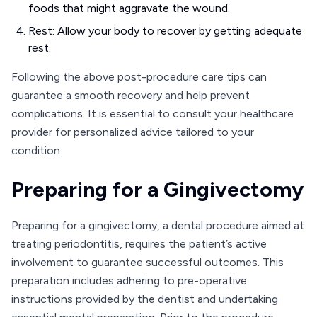
foods that might aggravate the wound.
Rest: Allow your body to recover by getting adequate
rest.
Following the above post-procedure care tips can
guarantee a smooth recovery and help prevent
complications. It is essential to consult your healthcare
provider for personalized advice tailored to your
condition.
Preparing for a Gingivectomy
Preparing for a gingivectomy, a dental procedure aimed at
treating periodontitis, requires the patient’s active
involvement to guarantee successful outcomes. This
preparation includes adhering to pre-operative
instructions provided by the dentist and undertaking