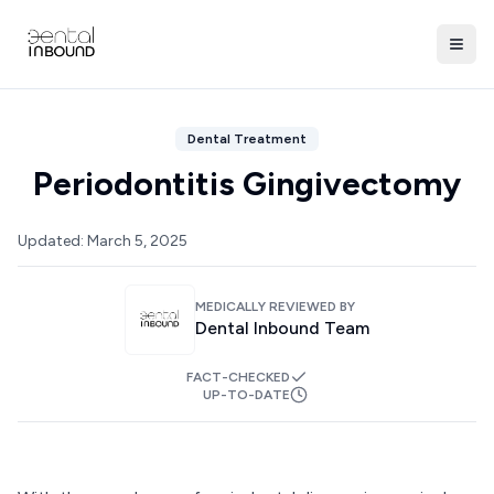
Dental Treatment
Periodontitis Gingivectomy
Updated:
March 5, 2025
MEDICALLY REVIEWED BY
Dental Inbound Team
FACT-CHECKED
UP-TO-DATE