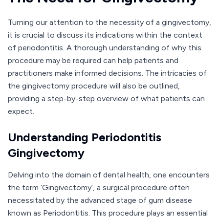
Turning our attention to the necessity of a gingivectomy,
it is crucial to discuss its indications within the context
of periodontitis. A thorough understanding of why this
procedure may be required can help patients and
practitioners make informed decisions. The intricacies of
the gingivectomy procedure will also be outlined,
providing a step-by-step overview of what patients can
expect.
Understanding Periodontitis
Gingivectomy
Delving into the domain of dental health, one encounters
the term ‘Gingivectomy’, a surgical procedure often
necessitated by the advanced stage of gum disease
known as Periodontitis. This procedure plays an essential