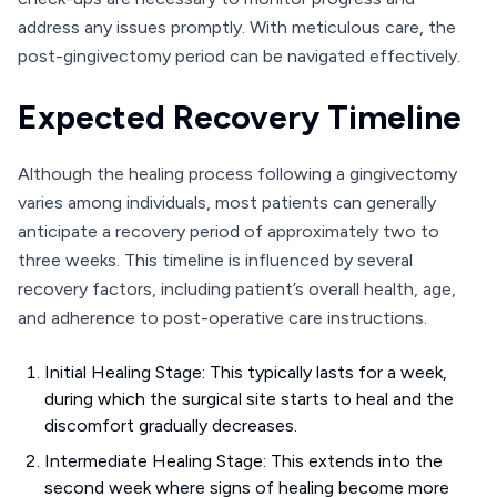
address any issues promptly. With meticulous care, the
post-gingivectomy period can be navigated effectively.
Expected Recovery Timeline
Although the healing process following a gingivectomy
varies among individuals, most patients can generally
anticipate a recovery period of approximately two to
three weeks. This timeline is influenced by several
recovery factors, including patient’s overall health, age,
and adherence to post-operative care instructions.
Initial Healing Stage: This typically lasts for a week,
during which the surgical site starts to heal and the
discomfort gradually decreases.
Intermediate Healing Stage: This extends into the
second week where signs of healing become more