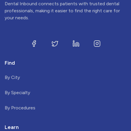
Dental Inbound connects patients with trusted dental
professionals, making it easier to find the right care for
your needs.
Find
By City
By Specialty
By Procedures
Learn