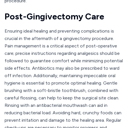
procedure.
Post-Gingivectomy Care
Ensuring ideal healing and preventing complications is
crucial in the aftermath of a gingivectomy procedure.
Pain management is a critical aspect of post-operative
care; precise instructions regarding analgesics should be
followed to guarantee comfort while minimizing potential
side effects. Antibiotics may also be prescribed to ward
off infection. Additionally, maintaining impeccable oral
hygiene is essential to promote optimal healing. Gentle
brushing with a soft-bristle toothbrush, combined with
careful flossing, can help to keep the surgical site clean.
Rinsing with an antibacterial mouthwash can aid in
reducing bacterial load. Avoiding hard, crunchy foods can
prevent irritation and damage to the healing area. Regular
check-ups are necessary to monitor progress and