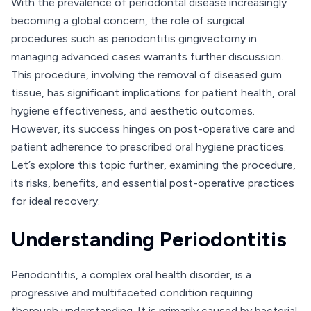
With the prevalence of periodontal disease increasingly
becoming a global concern, the role of surgical
procedures such as periodontitis gingivectomy in
managing advanced cases warrants further discussion.
This procedure, involving the removal of diseased gum
tissue, has significant implications for patient health, oral
hygiene effectiveness, and aesthetic outcomes.
However, its success hinges on post-operative care and
patient adherence to prescribed oral hygiene practices.
Let’s explore this topic further, examining the procedure,
its risks, benefits, and essential post-operative practices
for ideal recovery.
Understanding Periodontitis
Periodontitis, a complex oral health disorder, is a
progressive and multifaceted condition requiring
thorough understanding. It is primarily caused by bacterial