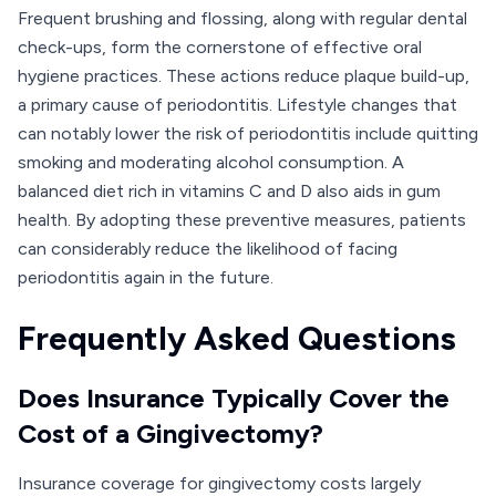
Frequent brushing and flossing, along with regular dental
check-ups, form the cornerstone of effective oral
hygiene practices. These actions reduce plaque build-up,
a primary cause of periodontitis. Lifestyle changes that
can notably lower the risk of periodontitis include quitting
smoking and moderating alcohol consumption. A
balanced diet rich in vitamins C and D also aids in gum
health. By adopting these preventive measures, patients
can considerably reduce the likelihood of facing
periodontitis again in the future.
Frequently Asked Questions
Does Insurance Typically Cover the
Cost of a Gingivectomy?
Insurance coverage for gingivectomy costs largely