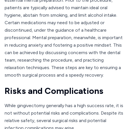
essential mental preparation. Prior to the procedure,
patients are typically advised to maintain ideal oral
hygiene, abstain from smoking, and limit alcohol intake.
Certain medications may need to be adjusted or
discontinued, under the guidance of a healthcare
professional. Mental preparation, meanwhile, is important
in reducing anxiety and fostering a positive mindset. This
can be achieved by discussing concerns with the dental
team, researching the procedure, and practicing
relaxation techniques. These steps are key to ensuring a
smooth surgical process and a speedy recovery.
Risks and Complications
While gingivectomy generally has a high success rate, it is
not without potential risks and complications. Despite its
relative safety, several surgical risks and potential
infection complications may arise.