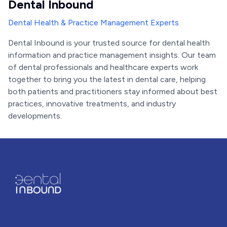
Dental Inbound
Dental Health & Practice Management Experts
Dental Inbound is your trusted source for dental health
information and practice management insights. Our team
of dental professionals and healthcare experts work
together to bring you the latest in dental care, helping
both patients and practitioners stay informed about best
practices, innovative treatments, and industry
developments.