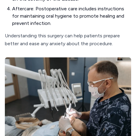
Aftercare: Postoperative care includes instructions
for maintaining oral hygiene to promote healing and
prevent infection.
Understanding this surgery can help patients prepare
better and ease any anxiety about the procedure.