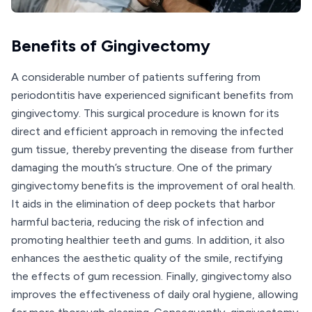
Benefits of Gingivectomy
A considerable number of patients suffering from
periodontitis have experienced significant benefits from
gingivectomy. This surgical procedure is known for its
direct and efficient approach in removing the infected
gum tissue, thereby preventing the disease from further
damaging the mouth’s structure. One of the primary
gingivectomy benefits is the improvement of oral health.
It aids in the elimination of deep pockets that harbor
harmful bacteria, reducing the risk of infection and
promoting healthier teeth and gums. In addition, it also
enhances the aesthetic quality of the smile, rectifying
the effects of gum recession. Finally, gingivectomy also
improves the effectiveness of daily oral hygiene, allowing