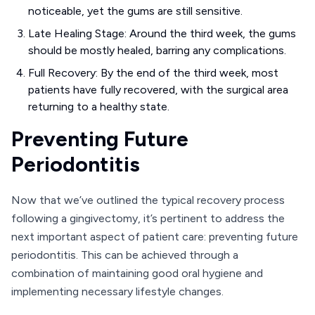
noticeable, yet the gums are still sensitive.
Late Healing Stage: Around the third week, the gums
should be mostly healed, barring any complications.
Full Recovery: By the end of the third week, most
patients have fully recovered, with the surgical area
returning to a healthy state.
Preventing Future
Periodontitis
Now that we’ve outlined the typical recovery process
following a gingivectomy, it’s pertinent to address the
next important aspect of patient care: preventing future
periodontitis. This can be achieved through a
combination of maintaining good oral hygiene and
implementing necessary lifestyle changes.