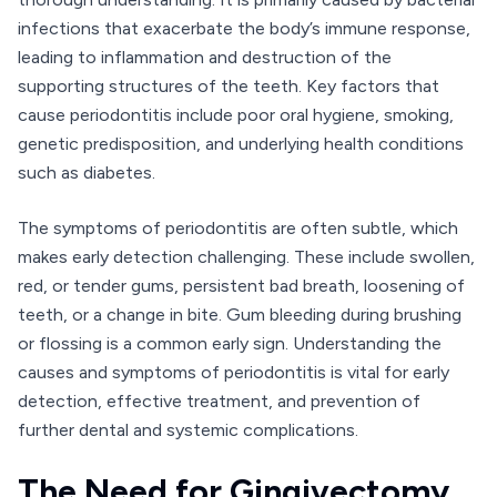
infections that exacerbate the body’s immune response,
leading to inflammation and destruction of the
supporting structures of the teeth. Key factors that
cause periodontitis include poor oral hygiene, smoking,
genetic predisposition, and underlying health conditions
such as diabetes.
The symptoms of periodontitis are often subtle, which
makes early detection challenging. These include swollen,
red, or tender gums, persistent bad breath, loosening of
teeth, or a change in bite. Gum bleeding during brushing
or flossing is a common early sign. Understanding the
causes and symptoms of periodontitis is vital for early
detection, effective treatment, and prevention of
further dental and systemic complications.
The Need for Gingivectomy