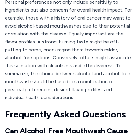
Personal preferences not only include sensitivity to
ingredients but also concern for overall health impact. For
example, those with a history of oral cancer may want to
avoid alcohol-based mouthwashes due to their potential
correlation with the disease. Equally important are the
flavor profiles. A strong, burning taste might be off-
putting to some, encouraging them towards milder,
alcohol-free options. Conversely, others might associate
this sensation with cleanliness and effectiveness. To
summarize, the choice between alcohol and alcohol-free
mouthwash should be based on a combination of
personal preferences, desired flavor profiles, and
individual health considerations.
Frequently Asked Questions
Can Alcohol-Free Mouthwash Cause