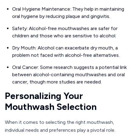
Oral Hygiene Maintenance: They help in maintaining
oral hygiene by reducing plaque and gingivitis.
Safety: Alcohol-free mouthwashes are safer for
children and those who are sensitive to alcohol.
Dry Mouth: Alcohol can exacerbate dry mouth, a
problem not faced with alcohol-free alternatives.
Oral Cancer: Some research suggests a potential link
between alcohol-containing mouthwashes and oral
cancer, though more studies are needed.
Personalizing Your
Mouthwash Selection
When it comes to selecting the right mouthwash,
individual needs and preferences play a pivotal role.