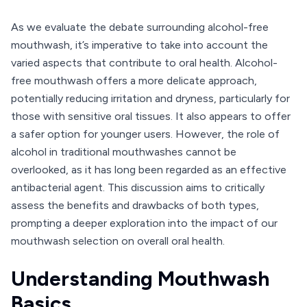
As we evaluate the debate surrounding alcohol-free
mouthwash, it’s imperative to take into account the
varied aspects that contribute to oral health. Alcohol-
free mouthwash offers a more delicate approach,
potentially reducing irritation and dryness, particularly for
those with sensitive oral tissues. It also appears to offer
a safer option for younger users. However, the role of
alcohol in traditional mouthwashes cannot be
overlooked, as it has long been regarded as an effective
antibacterial agent. This discussion aims to critically
assess the benefits and drawbacks of both types,
prompting a deeper exploration into the impact of our
mouthwash selection on overall oral health.
Understanding Mouthwash
Basics