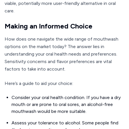
viable, potentially more user-friendly alternative in oral
care.
Making an Informed Choice
How does one navigate the wide range of mouthwash
options on the market today? The answer lies in
understanding your oral health needs and preferences.
Sensitivity concerns and flavor preferences are vital
factors to take into account.
Here’s a guide to aid your choice:
Consider your oral health condition. If you have a dry
mouth or are prone to oral sores, an alcohol-free
mouthwash would be more suitable.
Assess your tolerance to alcohol. Some people find