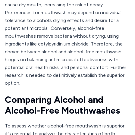
cause dry mouth, increasing the risk of decay.
Preferences for mouthwash may depend on individual
tolerance to alcohol’s drying effects and desire for a
potent antimicrobial. Conversely, alcohol-free
mouthwashes remove bacteria without drying, using
ingredients like cetylpyridinium chloride. Therefore, the
choice between alcohol and alcohol-free mouthwash
hinges on balancing antimicrobial effectiveness with
potential oral health risks, and personal comfort. Further
research is needed to definitively establish the superior
option.
Comparing Alcohol and
Alcohol-Free Mouthwashes
To assess whether alcohol-free mouthwash is superior,
it’s essential to analyze the characteristics of both