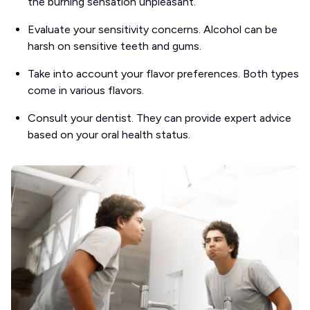
the burning sensation unpleasant.
Evaluate your sensitivity concerns. Alcohol can be
harsh on sensitive teeth and gums.
Take into account your flavor preferences. Both types
come in various flavors.
Consult your dentist. They can provide expert advice
based on your oral health status.