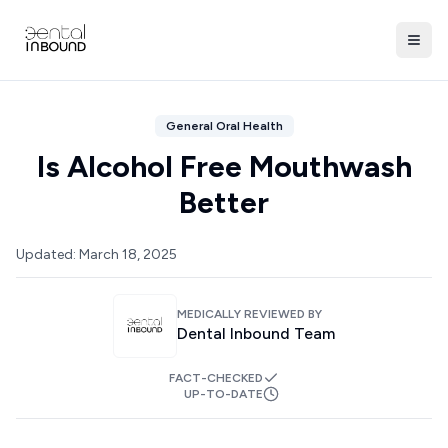
General Oral Health
Is Alcohol Free Mouthwash
Better
Updated:
March 18, 2025
MEDICALLY REVIEWED BY
Dental Inbound Team
FACT-CHECKED
UP-TO-DATE