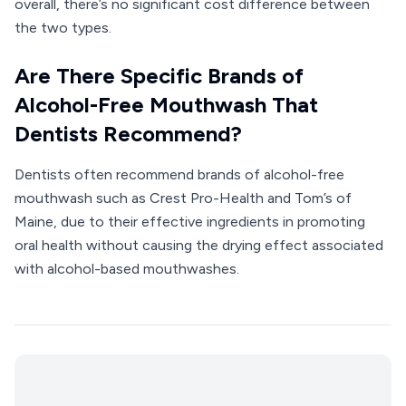
overall, there’s no significant cost difference between
the two types.
Are There Specific Brands of
Alcohol-Free Mouthwash That
Dentists Recommend?
Dentists often recommend brands of alcohol-free
mouthwash such as Crest Pro-Health and Tom’s of
Maine, due to their effective ingredients in promoting
oral health without causing the drying effect associated
with alcohol-based mouthwashes.