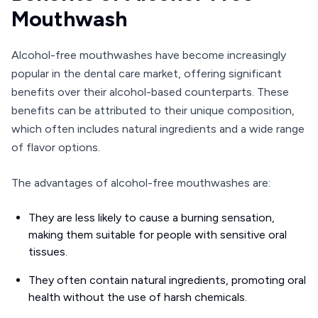
Mouthwash
Alcohol-free mouthwashes have become increasingly
popular in the dental care market, offering significant
benefits over their alcohol-based counterparts. These
benefits can be attributed to their unique composition,
which often includes natural ingredients and a wide range
of flavor options.
The advantages of alcohol-free mouthwashes are:
They are less likely to cause a burning sensation,
making them suitable for people with sensitive oral
tissues.
They often contain natural ingredients, promoting oral
health without the use of harsh chemicals.