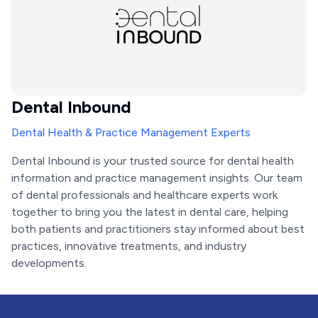
Dental Inbound
Dental Health & Practice Management Experts
Dental Inbound is your trusted source for dental health
information and practice management insights. Our team
of dental professionals and healthcare experts work
together to bring you the latest in dental care, helping
both patients and practitioners stay informed about best
practices, innovative treatments, and industry
developments.