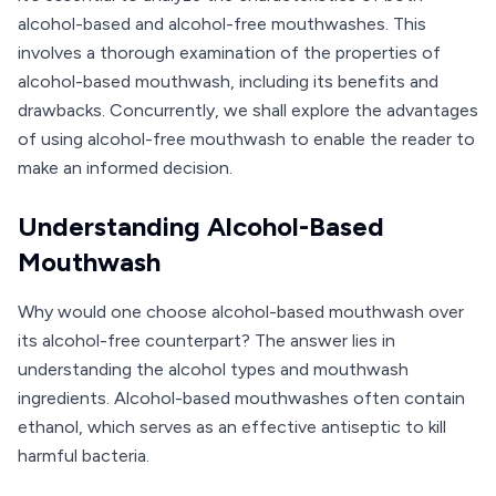
alcohol-based and alcohol-free mouthwashes. This
involves a thorough examination of the properties of
alcohol-based mouthwash, including its benefits and
drawbacks. Concurrently, we shall explore the advantages
of using alcohol-free mouthwash to enable the reader to
make an informed decision.
Understanding Alcohol-Based
Mouthwash
Why would one choose alcohol-based mouthwash over
its alcohol-free counterpart? The answer lies in
understanding the alcohol types and mouthwash
ingredients. Alcohol-based mouthwashes often contain
ethanol, which serves as an effective antiseptic to kill
harmful bacteria.