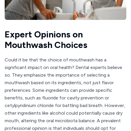
Expert Opinions on
Mouthwash Choices
Could it be that the choice of mouthwash has a
significant impact on oral health? Dental experts believe
so. They emphasize the importance of selecting a
mouthwash based on its ingredients, not just flavor
preferences. Some ingredients can provide specific
benefits, such as fluoride for cavity prevention or
cetylpyridinium chloride for battling bad breath. However,
other ingredients like alcohol could potentially cause dry
mouth, altering the oral microbiota balance. A prevalent
professional opinion is that individuals should opt for