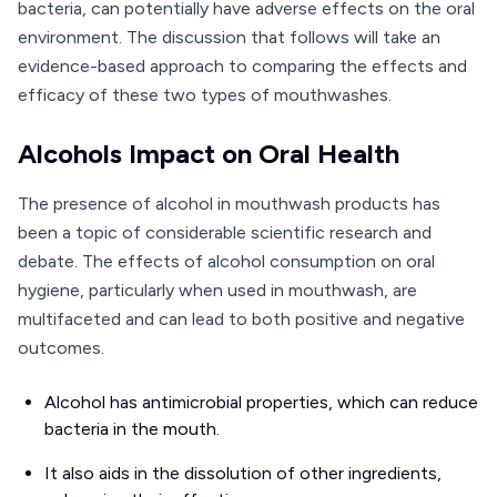
bacteria, can potentially have adverse effects on the oral
environment. The discussion that follows will take an
evidence-based approach to comparing the effects and
efficacy of these two types of mouthwashes.
Alcohols Impact on Oral Health
The presence of alcohol in mouthwash products has
been a topic of considerable scientific research and
debate. The effects of alcohol consumption on oral
hygiene, particularly when used in mouthwash, are
multifaceted and can lead to both positive and negative
outcomes.
Alcohol has antimicrobial properties, which can reduce
bacteria in the mouth.
It also aids in the dissolution of other ingredients,