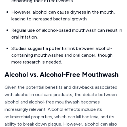
enhancing their effectiveness.
However, alcohol can cause dryness in the mouth,
leading to increased bacterial growth.
Regular use of alcohol-based mouthwash can result in
oral irritation.
Studies suggest a potential link between alcohol-
containing mouthwashes and oral cancer, though
more research is needed.
Alcohol vs. Alcohol-Free Mouthwash
Given the potential benefits and drawbacks associated
with alcohol in oral care products, the debate between
alcohol and alcohol-free mouthwash becomes
increasingly relevant. Alcohol effects include its
antimicrobial properties, which can kill bacteria, and its
ability to break down plaque. However, alcohol can also