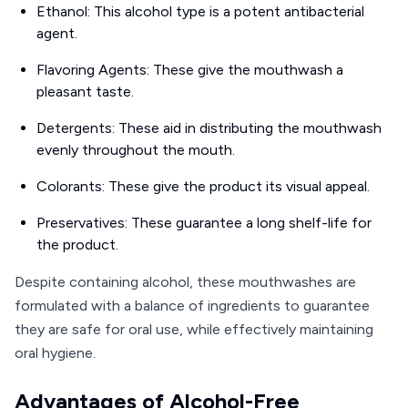
Ethanol: This alcohol type is a potent antibacterial
agent.
Flavoring Agents: These give the mouthwash a
pleasant taste.
Detergents: These aid in distributing the mouthwash
evenly throughout the mouth.
Colorants: These give the product its visual appeal.
Preservatives: These guarantee a long shelf-life for
the product.
Despite containing alcohol, these mouthwashes are
formulated with a balance of ingredients to guarantee
they are safe for oral use, while effectively maintaining
oral hygiene.
Advantages of Alcohol-Free