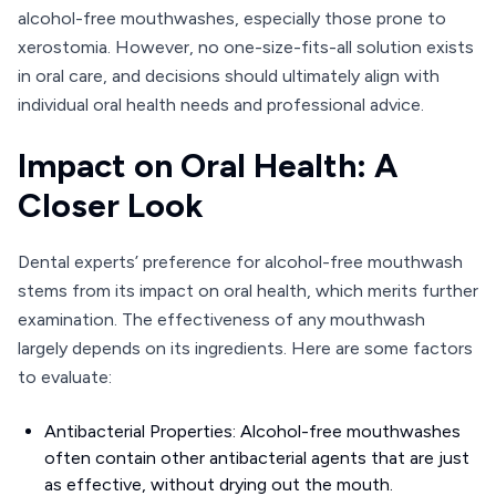
alcohol-free mouthwashes, especially those prone to
xerostomia. However, no one-size-fits-all solution exists
in oral care, and decisions should ultimately align with
individual oral health needs and professional advice.
Impact on Oral Health: A
Closer Look
Dental experts’ preference for alcohol-free mouthwash
stems from its impact on oral health, which merits further
examination. The effectiveness of any mouthwash
largely depends on its ingredients. Here are some factors
to evaluate:
Antibacterial Properties: Alcohol-free mouthwashes
often contain other antibacterial agents that are just
as effective, without drying out the mouth.