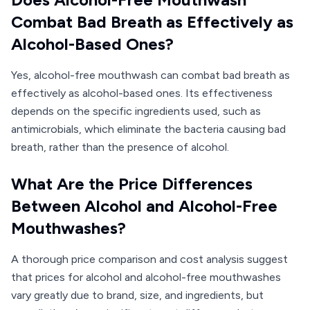
Combat Bad Breath as Effectively as
Alcohol-Based Ones?
Yes, alcohol-free mouthwash can combat bad breath as
effectively as alcohol-based ones. Its effectiveness
depends on the specific ingredients used, such as
antimicrobials, which eliminate the bacteria causing bad
breath, rather than the presence of alcohol.
What Are the Price Differences
Between Alcohol and Alcohol-Free
Mouthwashes?
A thorough price comparison and cost analysis suggest
that prices for alcohol and alcohol-free mouthwashes
vary greatly due to brand, size, and ingredients, but