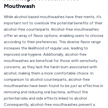
Mouthwash
While alcohol-based mouthwashes have their merits, it’s
important not to overlook the potential benefits of their
alcohol-free counterparts. Alcohol-free mouthwashes
offer an array of flavor options, enabling users to choose
according to their preferences. This diverse flavor range
increases the likelihood of regular use, leading to
improved oral hygiene. Additionally, alcohol-free
mouthwashes are beneficial for those with sensitivity
concerns, as they lack the harsh burn associated with
alcohol, making them a more comfortable choice. In
comparison to alcohol counterparts, alcohol-free
mouthwashes have been found to be just as effective in
removing and reducing oral bacteria, without the
potential risks and side effects linked to alcohol.
Consequently, alcohol-free mouthwashes present a