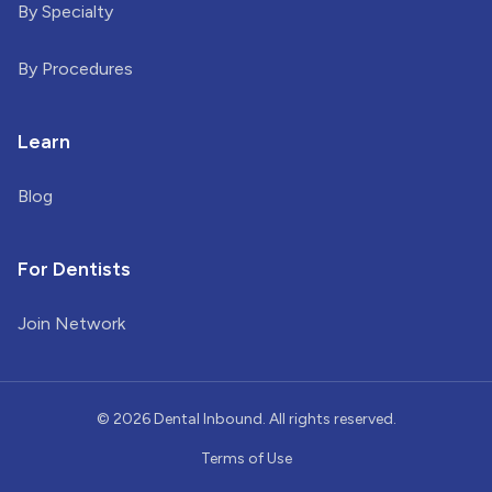
By Specialty
By Procedures
Learn
Blog
For Dentists
Join Network
©
2026
Dental Inbound. All rights reserved.
Terms of Use