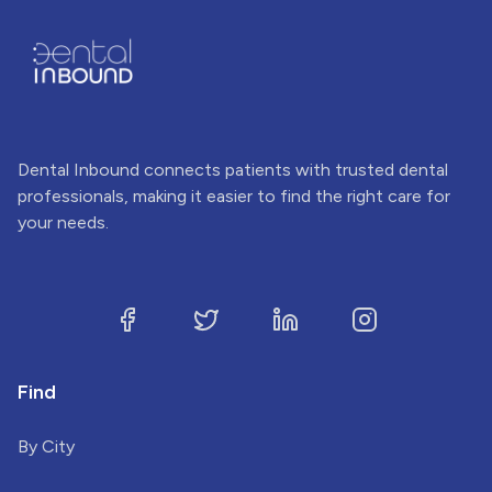
Dental Inbound connects patients with trusted dental
professionals, making it easier to find the right care for
your needs.
Find
By City