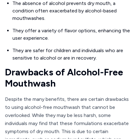
The absence of alcohol prevents dry mouth, a
condition often exacerbated by alcohol-based
mouthwashes.
They offer a variety of flavor options, enhancing the
user experience.
They are safer for children and individuals who are
sensitive to alcohol or are in recovery.
Drawbacks of Alcohol-Free
Mouthwash
Despite the many benefits, there are certain drawbacks
to using alcohol-free mouthwash that cannot be
overlooked. While they may be less harsh, some
individuals may find that these formulations exacerbate
symptoms of dry mouth. This is due to certain