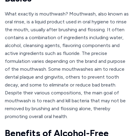
What exactly is mouthwash? Mouthwash, also known as
oral rinse, is a liquid product used in oral hygiene to rinse
the mouth, usually after brushing and flossing. It often
contains a combination of ingredients including water,
alcohol, cleansing agents, flavoring components and
active ingredients such as fluoride. The precise
formulation varies depending on the brand and purpose
of the mouthwash. Some mouthwashes aim to reduce
dental plaque and gingivitis, others to prevent tooth
decay, and some to eliminate or reduce bad breath.
Despite their various compositions, the main goal of
mouthwash is to reach and kill bacteria that may not be
removed by brushing and flossing alone, thereby
promoting overall oral health.
Benefits of Alcohol-Free