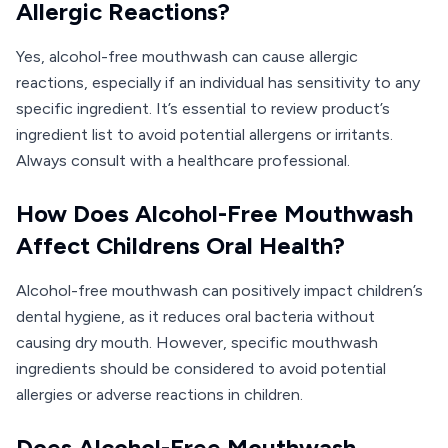
Allergic Reactions?
Yes, alcohol-free mouthwash can cause allergic
reactions, especially if an individual has sensitivity to any
specific ingredient. It’s essential to review product’s
ingredient list to avoid potential allergens or irritants.
Always consult with a healthcare professional.
How Does Alcohol-Free Mouthwash
Affect Childrens Oral Health?
Alcohol-free mouthwash can positively impact children’s
dental hygiene, as it reduces oral bacteria without
causing dry mouth. However, specific mouthwash
ingredients should be considered to avoid potential
allergies or adverse reactions in children.
Does Alcohol-Free Mouthwash