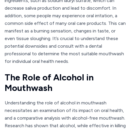
ingredients, such as sodium lauryl sulfate, which can
decrease saliva production and lead to discomfort. In
addition, some people may experience oral irritation, a
common side effect of many oral care products. This can
manifest as a burning sensation, changes in taste, or
even tissue sloughing. It’s crucial to understand these
potential downsides and consult with a dental
professional to determine the most suitable mouthwash
for individual oral health needs.
The Role of Alcohol in
Mouthwash
Understanding the role of alcohol in mouthwash
necessitates an examination of its impact on oral health,
and a comparative analysis with alcohol-free mouthwash.
Research has shown that alcohol, while effective in killing