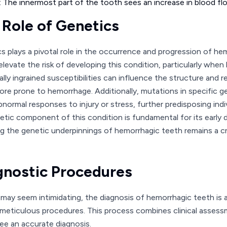
: The innermost part of the tooth sees an increase in blood flow
 Role of Genetics
s plays a pivotal role in the occurrence and progression of he
elevate the risk of developing this condition, particularly when
lly ingrained susceptibilities can influence the structure and re
re prone to hemorrhage. Additionally, mutations in specific g
abnormal responses to injury or stress, further predisposing in
etic component of this condition is fundamental for its earl
ng the genetic underpinnings of hemorrhagic teeth remains a cri
.
gnostic Procedures
t may seem intimidating, the diagnosis of hemorrhagic teeth is 
 meticulous procedures. This process combines clinical asse
ee an accurate diagnosis.