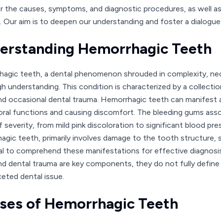
r the causes, symptoms, and diagnostic procedures, as well a
. Our aim is to deepen our understanding and foster a dialogue 
erstanding Hemorrhagic Teeth
agic teeth, a dental phenomenon shrouded in complexity, nece
h understanding. This condition is characterized by a collecti
d occasional dental trauma. Hemorrhagic teeth can manifest as 
oral functions and causing discomfort. The bleeding gums assoc
f severity, from mild pink discoloration to significant blood p
gic teeth, primarily involves damage to the tooth structure, suc
al to comprehend these manifestations for effective diagnosi
d dental trauma are key components, they do not fully define
ceted dental issue.
ses of Hemorrhagic Teeth