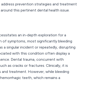
s address prevention strategies and treatment
around this pertinent dental health issue.
ssitates an in-depth exploration for a
on of symptoms, most significantly bleeding
a singular incident or repeatedly, disrupting
iated with this condition often display a
resence. Dental trauma, concurrent with
h as cracks or fractures. Clinically, it is
s and treatment. However, while bleeding
 hemorrhagic teeth, which remains a