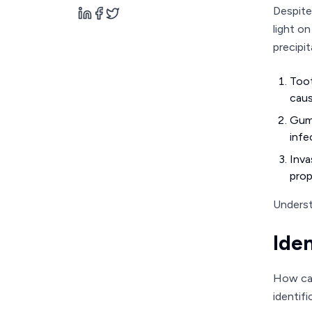
Despite
light o
precipit
Toot
caus
Gum 
infe
Inva
prop
Underst
Ide
How can
identifi