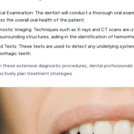
ical Examination: The dentist will conduct a thorough oral exam
ss the overall oral health of the patient.
nostic Imaging: Techniques such as X-rays and CT scans are uti
surrounding structures, aiding in the identification of hemorrh
d Tests: These tests are used to detect any underlying syste
rrhagic teeth.
 these extensive diagnostic procedures, dental professionals
ectively plan treatment strategies.