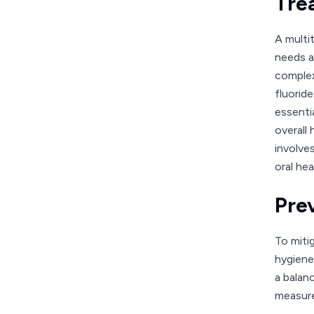
Tre
A multi
needs a
complex
fluorid
essenti
overall
involve
oral hea
Pre
To miti
hygiene 
a balan
measures