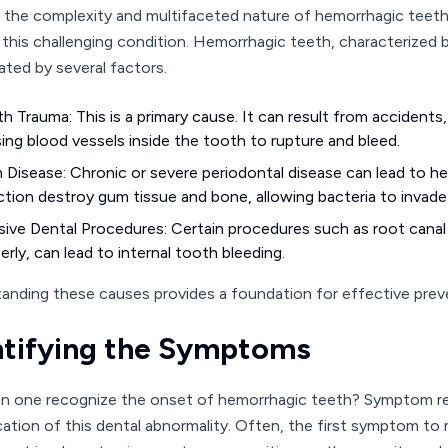
 the complexity and multifaceted nature of hemorrhagic teeth,
n this challenging condition. Hemorrhagic teeth, characterized b
ated by several factors.
h Trauma: This is a primary cause. It can result from accidents,
ing blood vessels inside the tooth to rupture and bleed.
Disease: Chronic or severe periodontal disease can lead to h
ction destroy gum tissue and bone, allowing bacteria to invade
sive Dental Procedures: Certain procedures such as root canal
erly, can lead to internal tooth bleeding.
anding these causes provides a foundation for effective prev
ntifying the Symptoms
 one recognize the onset of hemorrhagic teeth? Symptom recog
cation of this dental abnormality. Often, the first symptom to m