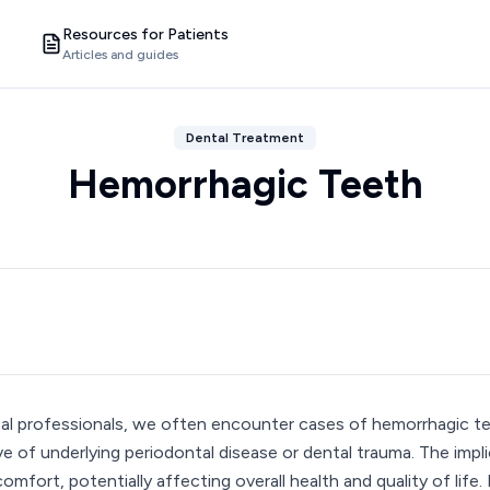
Resources for Patients
Articles and guides
Dental Treatment
Hemorrhagic Teeth
al professionals, we often encounter cases of hemorrhagic te
ive of underlying periodontal disease or dental trauma. The imp
comfort, potentially affecting overall health and quality of life.