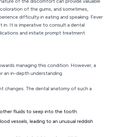
nature of the discomfort can provide valuable
iscoloration of the gums, and sometimes,
erience difficulty in eating and speaking. Fever
 in. It is imperative to consult a dental
cations and initiate prompt treatment.
owards managing this condition. However, a
r an in-depth understanding.
ant changes. The dental anatomy of such a
ther fluids to seep into the tooth.
ood vessels, leading to an unusual reddish