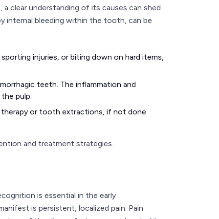
 a clear understanding of its causes can shed
y internal bleeding within the tooth, can be
 sporting injuries, or biting down on hard items,
emorrhagic teeth. The inflammation and
 the pulp.
 therapy or tooth extractions, if not done
ention and treatment strategies.
nition is essential in the early
anifest is persistent, localized pain. Pain