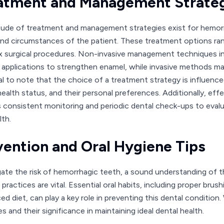
atment and Management Strate
tude of treatment and management strategies exist for hemorrh
nd circumstances of the patient. These treatment options ra
 surgical procedures. Non-invasive management techniques in
e applications to strengthen enamel, while invasive methods may 
al to note that the choice of a treatment strategy is influence
 health status, and their personal preferences. Additionally, 
s consistent monitoring and periodic dental check-ups to eval
lth.
vention and Oral Hygiene Tips
gate the risk of hemorrhagic teeth, a sound understanding of t
practices are vital. Essential oral habits, including proper brus
ced diet, can play a key role in preventing this dental conditio
 and their significance in maintaining ideal dental health.