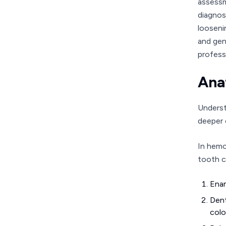
assessm
diagnos
looseni
and gene
profess
Ana
Underst
deeper 
In hemo
tooth c
Enam
Dent
colo