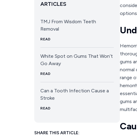
ARTICLES
conside
options
TMJ From Wisdom Teeth
Und
Removal
READ
Hemorrh
thoroug
White Spot on Gums That Won’t
gums an
Go Away
normal 
READ
range o
hemorrha
Can a Tooth Infection Cause a
essenti
Stroke
gums an
READ
multifa
Cau
SHARE THIS ARTICLE: