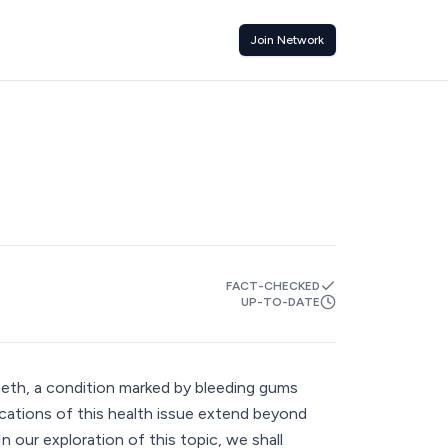
Join Network
FACT-CHECKED
UP-TO-DATE
eth, a condition marked by bleeding gums
lications of this health issue extend beyond
 In our exploration of this topic, we shall