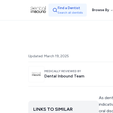
Find a Dentist
Browse By
Search all dentists
Updated:
March 19, 2025
MEDICALLY REVIEWED BY
Dental Inbound Team
As dent
indicat
LINKS TO SIMILAR
oral dis