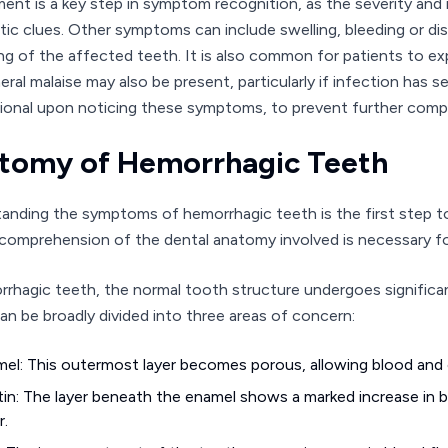
ent is a key step in symptom recognition, as the severity and 
tic clues. Other symptoms can include swelling, bleeding or d
ng of the affected teeth. It is also common for patients to exp
ral malaise may also be present, particularly if infection has set
ional upon noticing these symptoms, to prevent further compli
tomy of Hemorrhagic Teeth
anding the symptoms of hemorrhagic teeth is the first step t
comprehension of the dental anatomy involved is necessary fo
rrhagic teeth, the normal tooth structure undergoes signific
an be broadly divided into three areas of concern:
el: This outermost layer becomes porous, allowing blood and o
in: The layer beneath the enamel shows a marked increase in bl
r.