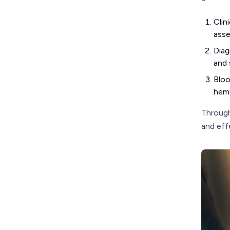
Clin
asse
Diag
and 
Bloo
hemo
Through
and eff