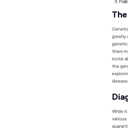
Pulp
The
Genetic
greatly 
genetica
them mo
incite 
the gen
explori
disease
Dia
While i
various
guarant