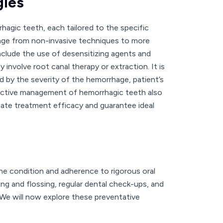
gies
agic teeth, each tailored to the specific
nge from non-invasive techniques to more
clude the use of desensitizing agents and
involve root canal therapy or extraction. It is
d by the severity of the hemorrhage, patient’s
effective management of hemorrhagic teeth also
uate treatment efficacy and guarantee ideal
he condition and adherence to rigorous oral
hing and flossing, regular dental check-ups, and
n. We will now explore these preventative