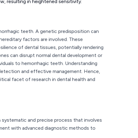
, resulting in heightened sensitivity.
morrhagic teeth. A genetic predisposition can
 hereditary factors are involved. These
silience of dental tissues, potentially rendering
enes can disrupt normal dental development or
dividuals to hemorrhagic teeth. Understanding
y detection and effective management. Hence,
tical facet of research in dental health and
a systematic and precise process that involves
ssment with advanced diagnostic methods to