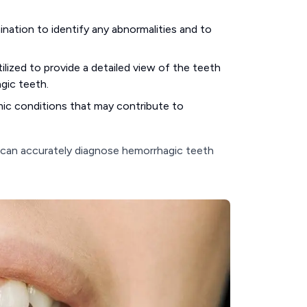
ination to identify any abnormalities and to
lized to provide a detailed view of the teeth
agic teeth.
mic conditions that may contribute to
 can accurately diagnose hemorrhagic teeth