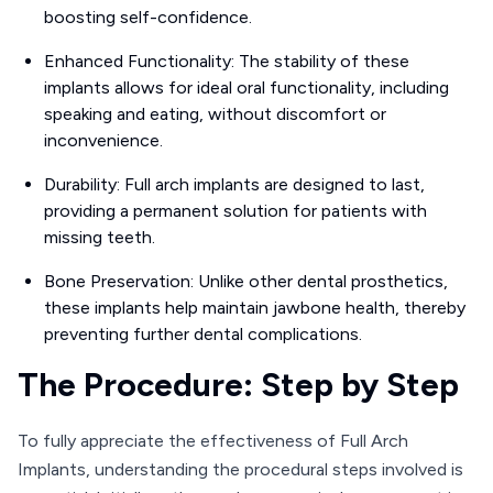
boosting self-confidence.
Enhanced Functionality: The stability of these
implants allows for ideal oral functionality, including
speaking and eating, without discomfort or
inconvenience.
Durability: Full arch implants are designed to last,
providing a permanent solution for patients with
missing teeth.
Bone Preservation: Unlike other dental prosthetics,
these implants help maintain jawbone health, thereby
preventing further dental complications.
The Procedure: Step by Step
To fully appreciate the effectiveness of Full Arch
Implants, understanding the procedural steps involved is