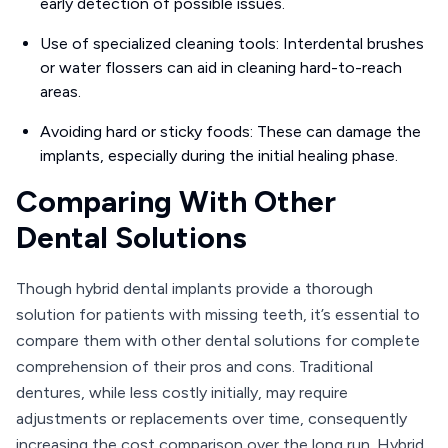
early detection of possible issues.
Use of specialized cleaning tools: Interdental brushes
or water flossers can aid in cleaning hard-to-reach
areas.
Avoiding hard or sticky foods: These can damage the
implants, especially during the initial healing phase.
Comparing With Other
Dental Solutions
Though hybrid dental implants provide a thorough
solution for patients with missing teeth, it’s essential to
compare them with other dental solutions for complete
comprehension of their pros and cons. Traditional
dentures, while less costly initially, may require
adjustments or replacements over time, consequently
increasing the cost comparison over the long run. Hybrid