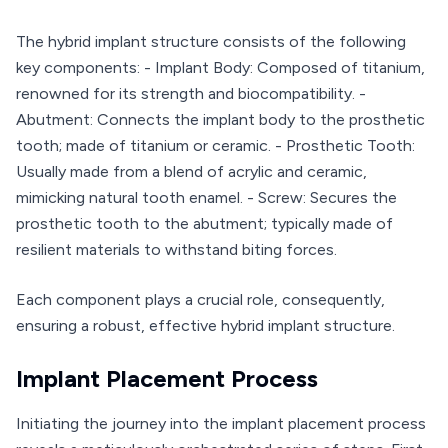
The hybrid implant structure consists of the following
key components: - Implant Body: Composed of titanium,
renowned for its strength and biocompatibility. -
Abutment: Connects the implant body to the prosthetic
tooth; made of titanium or ceramic. - Prosthetic Tooth:
Usually made from a blend of acrylic and ceramic,
mimicking natural tooth enamel. - Screw: Secures the
prosthetic tooth to the abutment; typically made of
resilient materials to withstand biting forces.
Each component plays a crucial role, consequently,
ensuring a robust, effective hybrid implant structure.
Implant Placement Process
Initiating the journey into the implant placement process