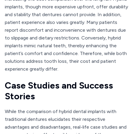
implants, though more expensive upfront, offer durability
and stability that dentures cannot provide. In addition,
patient experience also varies greatly. Many patients
report discomfort and inconvenience with dentures due
to slippage and dietary restrictions. Conversely, hybrid
implants mimic natural teeth, thereby enhancing the
patient’s comfort and confidence. Therefore, while both
solutions address tooth loss, their cost and patient
experience greatly differ.
Case Studies and Success
Stories
While the comparison of hybrid dental implants with
traditional dentures elucidates their respective
advantages and disadvantages, real-life case studies and