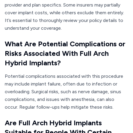
provider and plan specifics. Some insurers may partially
cover implant costs, while others exclude them entirely.
It’s essential to thoroughly review your policy details to
understand your coverage.
What Are Potential Complications or
Risks Associated With Full Arch
Hybrid Implants?
Potential complications associated with this procedure
may include implant failure, often due to infection or
overloading. Surgical risks, such as nerve damage, sinus
complications, and issues with anesthesia, can also
occur. Regular follow-ups help mitigate these risks.
Are Full Arch Hybrid Implants
Suitable for People With Certain