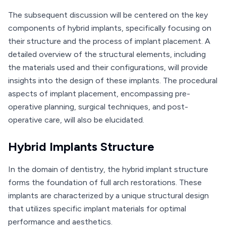
The subsequent discussion will be centered on the key
components of hybrid implants, specifically focusing on
their structure and the process of implant placement. A
detailed overview of the structural elements, including
the materials used and their configurations, will provide
insights into the design of these implants. The procedural
aspects of implant placement, encompassing pre-
operative planning, surgical techniques, and post-
operative care, will also be elucidated.
Hybrid Implants Structure
In the domain of dentistry, the hybrid implant structure
forms the foundation of full arch restorations. These
implants are characterized by a unique structural design
that utilizes specific implant materials for optimal
performance and aesthetics.