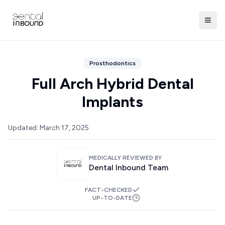
Prosthodontics
Full Arch Hybrid Dental
Implants
Updated:
March 17, 2025
MEDICALLY REVIEWED BY
Dental Inbound Team
FACT-CHECKED
UP-TO-DATE