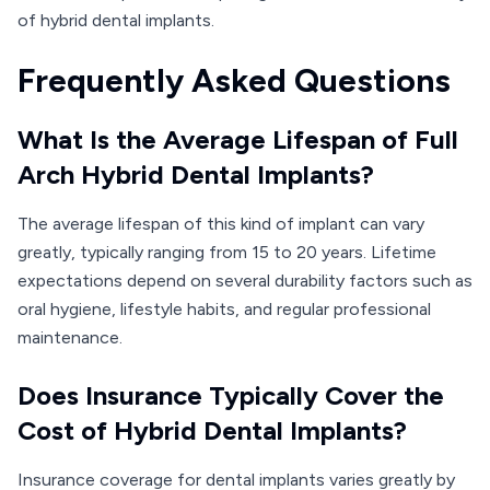
of hybrid dental implants.
Frequently Asked Questions
What Is the Average Lifespan of Full
Arch Hybrid Dental Implants?
The average lifespan of this kind of implant can vary
greatly, typically ranging from 15 to 20 years. Lifetime
expectations depend on several durability factors such as
oral hygiene, lifestyle habits, and regular professional
maintenance.
Does Insurance Typically Cover the
Cost of Hybrid Dental Implants?
Insurance coverage for dental implants varies greatly by