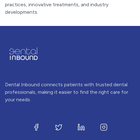
practices, innovative treatments, and industry
developments.
Dental Inbound connects patients with trusted dental
professionals, making it easier to find the right care for
your needs.