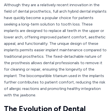
Although they are a relatively recent innovation in the
field of dental prosthetics, full arch hybrid dental implants
have quickly become a popular choice for patients
seeking a long-term solution to tooth loss. These
implants are designed to replace all teeth in the upper or
lower arch, offering improved patient comfort, aesthetic
appeal, and functionality. The unique design of these
implants permits easier implant maintenance compared to
traditional prosthetics. The fixed-detachable nature of
the prosthesis allows dental professionals to remove it
for cleaning or repair, ensuring the longevity of the
implant. The biocompatible titanium used in the implants
further contributes to patient comfort, reducing the risk
of allergic reactions and promoting healthy integration
with the jawbone.
The Evolution of Dental