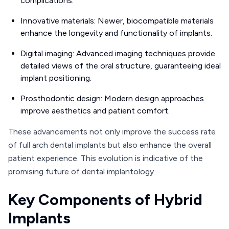
complications.
Innovative materials: Newer, biocompatible materials
enhance the longevity and functionality of implants.
Digital imaging: Advanced imaging techniques provide
detailed views of the oral structure, guaranteeing ideal
implant positioning.
Prosthodontic design: Modern design approaches
improve aesthetics and patient comfort.
These advancements not only improve the success rate
of full arch dental implants but also enhance the overall
patient experience. This evolution is indicative of the
promising future of dental implantology.
Key Components of Hybrid
Implants