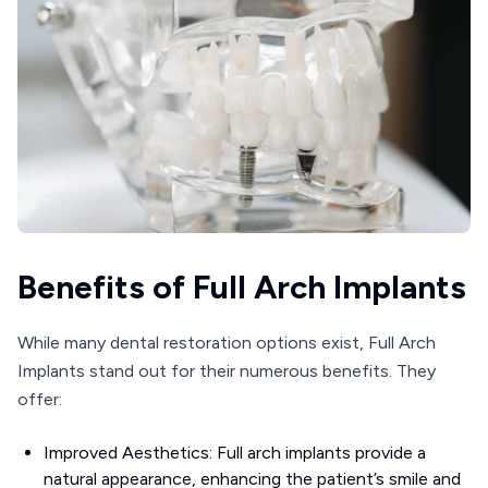
Benefits of Full Arch Implants
While many dental restoration options exist, Full Arch
Implants stand out for their numerous benefits. They
offer:
Improved Aesthetics: Full arch implants provide a
natural appearance, enhancing the patient’s smile and