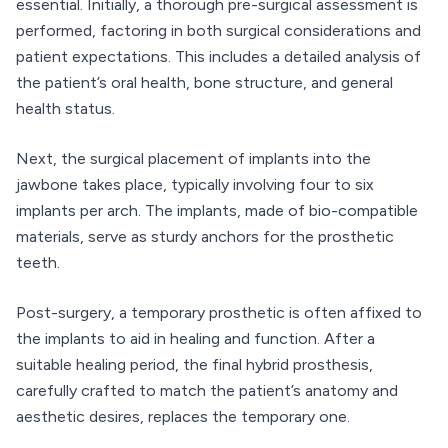
essential. Initially, a thorough pre-surgical assessment is
performed, factoring in both surgical considerations and
patient expectations. This includes a detailed analysis of
the patient’s oral health, bone structure, and general
health status.
Next, the surgical placement of implants into the
jawbone takes place, typically involving four to six
implants per arch. The implants, made of bio-compatible
materials, serve as sturdy anchors for the prosthetic
teeth.
Post-surgery, a temporary prosthetic is often affixed to
the implants to aid in healing and function. After a
suitable healing period, the final hybrid prosthesis,
carefully crafted to match the patient’s anatomy and
aesthetic desires, replaces the temporary one.