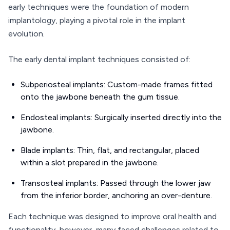
early techniques were the foundation of modern
implantology, playing a pivotal role in the implant
evolution.
The early dental implant techniques consisted of:
Subperiosteal implants: Custom-made frames fitted
onto the jawbone beneath the gum tissue.
Endosteal implants: Surgically inserted directly into the
jawbone.
Blade implants: Thin, flat, and rectangular, placed
within a slot prepared in the jawbone.
Transosteal implants: Passed through the lower jaw
from the inferior border, anchoring an over-denture.
Each technique was designed to improve oral health and
functionality, however, many faced challenges related to