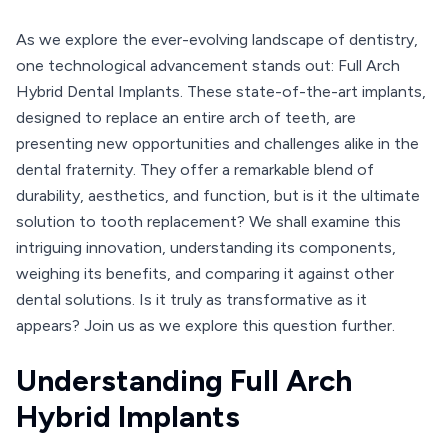
As we explore the ever-evolving landscape of dentistry,
one technological advancement stands out: Full Arch
Hybrid Dental Implants. These state-of-the-art implants,
designed to replace an entire arch of teeth, are
presenting new opportunities and challenges alike in the
dental fraternity. They offer a remarkable blend of
durability, aesthetics, and function, but is it the ultimate
solution to tooth replacement? We shall examine this
intriguing innovation, understanding its components,
weighing its benefits, and comparing it against other
dental solutions. Is it truly as transformative as it
appears? Join us as we explore this question further.
Understanding Full Arch
Hybrid Implants