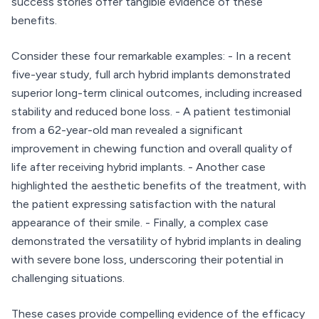
success stories offer tangible evidence of these
benefits.
Consider these four remarkable examples: - In a recent
five-year study, full arch hybrid implants demonstrated
superior long-term clinical outcomes, including increased
stability and reduced bone loss. - A patient testimonial
from a 62-year-old man revealed a significant
improvement in chewing function and overall quality of
life after receiving hybrid implants. - Another case
highlighted the aesthetic benefits of the treatment, with
the patient expressing satisfaction with the natural
appearance of their smile. - Finally, a complex case
demonstrated the versatility of hybrid implants in dealing
with severe bone loss, underscoring their potential in
challenging situations.
These cases provide compelling evidence of the efficacy