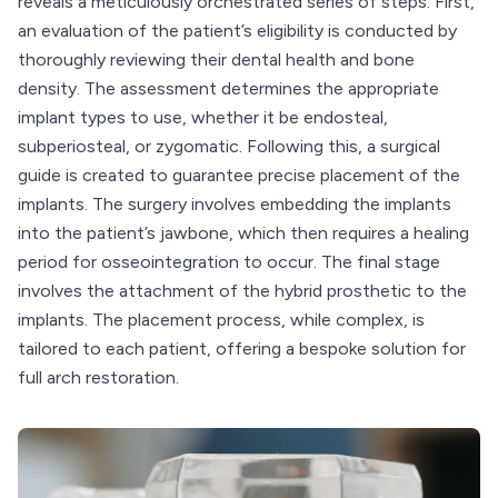
reveals a meticulously orchestrated series of steps. First,
an evaluation of the patient’s eligibility is conducted by
thoroughly reviewing their dental health and bone
density. The assessment determines the appropriate
implant types to use, whether it be endosteal,
subperiosteal, or zygomatic. Following this, a surgical
guide is created to guarantee precise placement of the
implants. The surgery involves embedding the implants
into the patient’s jawbone, which then requires a healing
period for osseointegration to occur. The final stage
involves the attachment of the hybrid prosthetic to the
implants. The placement process, while complex, is
tailored to each patient, offering a bespoke solution for
full arch restoration.