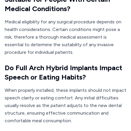
Medical Conditions?
Medical eligibility for any surgical procedure depends on
health considerations. Certain conditions might pose a
risk, therefore a thorough medical assessment is
essential to determine the suitability of any invasive
procedure for individual patients.
Do Full Arch Hybrid Implants Impact
Speech or Eating Habits?
When properly installed, these implants should not impact
speech clarity or eating comfort. Any initial difficulties
usually resolve as the patient adjusts to the new dental
structure, ensuring effective communication and
comfortable meal consumption.