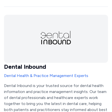
Dental Inbound
Dental Health & Practice Management Experts
Dental Inbound is your trusted source for dental health
information and practice management insights. Our team
of dental professionals and healthcare experts work
together to bring you the latest in dental care, helping
both patients and practitioners stay informed about best