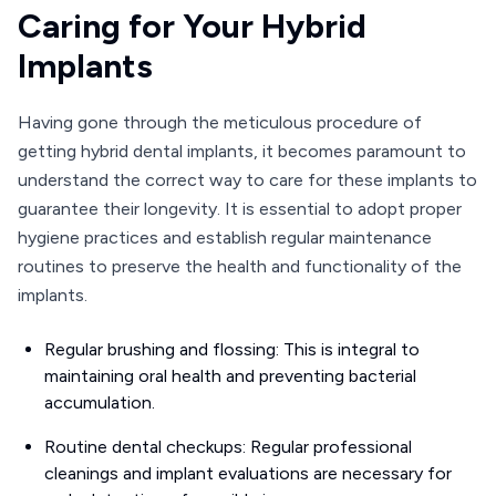
Caring for Your Hybrid
Implants
Having gone through the meticulous procedure of
getting hybrid dental implants, it becomes paramount to
understand the correct way to care for these implants to
guarantee their longevity. It is essential to adopt proper
hygiene practices and establish regular maintenance
routines to preserve the health and functionality of the
implants.
Regular brushing and flossing: This is integral to
maintaining oral health and preventing bacterial
accumulation.
Routine dental checkups: Regular professional
cleanings and implant evaluations are necessary for