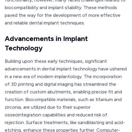
biocompatibility and implant stability. These methods
paved the way for the development of more effective
and reliable dental implant techniques.
Advancements in Implant
Technology
Building upon these early techniques, significant
advancements in dental implant technology have ushered
in a new era of modern implantology. The incorporation
of 3D printing and digital imaging has streamlined the
creation of custom abutments, enabling precise fit and
function. Biocompatible materials, such as titanium and
zirconia, are utilized due to their superior
osseointegration capabilities and reduced risk of
rejection. Surface treatments, like sandblasting and acid-
etching, enhance these properties further. Computer-