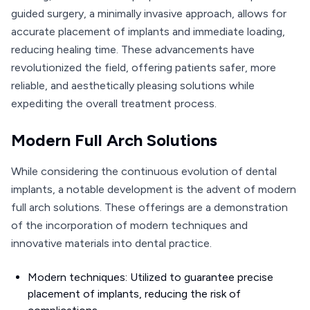
guided surgery, a minimally invasive approach, allows for
accurate placement of implants and immediate loading,
reducing healing time. These advancements have
revolutionized the field, offering patients safer, more
reliable, and aesthetically pleasing solutions while
expediting the overall treatment process.
Modern Full Arch Solutions
While considering the continuous evolution of dental
implants, a notable development is the advent of modern
full arch solutions. These offerings are a demonstration
of the incorporation of modern techniques and
innovative materials into dental practice.
Modern techniques: Utilized to guarantee precise
placement of implants, reducing the risk of