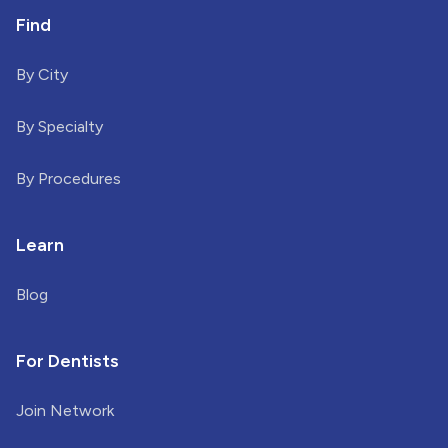
Find
By City
By Specialty
By Procedures
Learn
Blog
For Dentists
Join Network