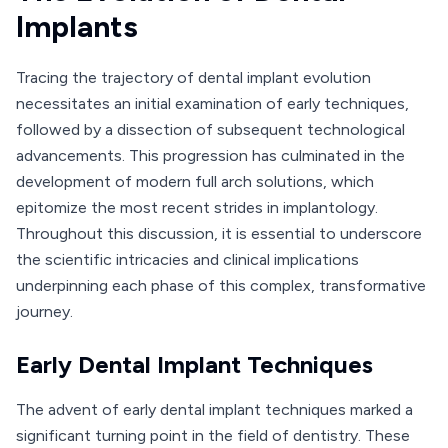
Implants
Tracing the trajectory of dental implant evolution
necessitates an initial examination of early techniques,
followed by a dissection of subsequent technological
advancements. This progression has culminated in the
development of modern full arch solutions, which
epitomize the most recent strides in implantology.
Throughout this discussion, it is essential to underscore
the scientific intricacies and clinical implications
underpinning each phase of this complex, transformative
journey.
Early Dental Implant Techniques
The advent of early dental implant techniques marked a
significant turning point in the field of dentistry. These