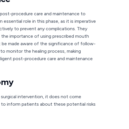
r post-procedure care and maintenance to
essential role in this phase, as it is imperative
ctively to prevent any complications. They
d the importance of using prescribed mouth
st be made aware of the significance of follow-
 to monitor the healing process, making
diligent post-procedure care and maintenance
tomy
surgical intervention, it does not come
ns to inform patients about these potential risks