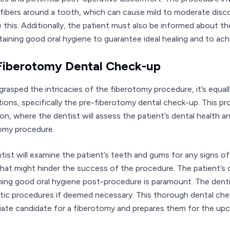
l fibers around a tooth, which can cause mild to moderate dis
e this. Additionally, the patient must also be informed about th
taining good oral hygiene to guarantee ideal healing and to achi
Fiberotomy Dental Check-up
grasped the intricacies of the fiberotomy procedure, it’s equa
tions, specifically the pre-fiberotomy dental check-up. This p
ion, where the dentist will assess the patient’s dental health 
omy procedure.
tist will examine the patient’s teeth and gums for any signs of
that might hinder the success of the procedure. The patient’s d
ning good oral hygiene post-procedure is paramount. The denti
tic procedures if deemed necessary. This thorough dental chec
iate candidate for a fiberotomy and prepares them for the up