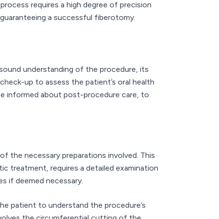
rocess requires a high degree of precision
n guaranteeing a successful fiberotomy.
a sound understanding of the procedure, its
check-up to assess the patient’s oral health
d be informed about post-procedure care, to
f the necessary preparations involved. This
ic treatment, requires a detailed examination
ves if deemed necessary.
r the patient to understand the procedure’s
volves the circumferential cutting of the