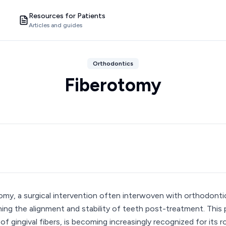
Resources for Patients
Articles and guides
Orthodontics
Fiberotomy
omy, a surgical intervention often interwoven with orthodontic
ning the alignment and stability of teeth post-treatment. This
of gingival fibers, is becoming increasingly recognized for its ro