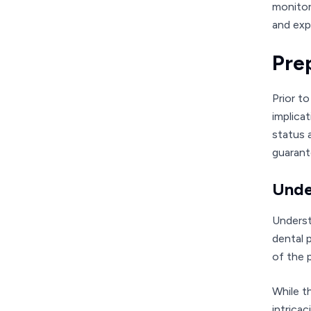
monitor
and exp
Pre
Prior t
implica
status 
guarant
Unde
Underst
dental 
of the 
While t
intrica