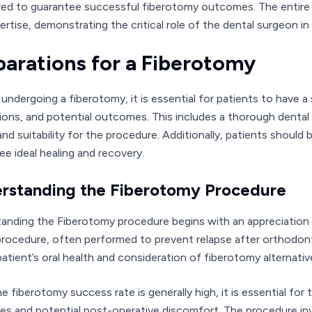
ed to guarantee successful fiberotomy outcomes. The entire p
ertise, demonstrating the critical role of the dental surgeon i
parations for a Fiberotomy
o undergoing a fiberotomy, it is essential for patients to have 
tions, and potential outcomes. This includes a thorough dental 
and suitability for the procedure. Additionally, patients shoul
ee ideal healing and recovery.
rstanding the Fiberotomy Procedure
anding the Fiberotomy procedure begins with an appreciation o
procedure, often performed to prevent relapse after orthodont
patient’s oral health and consideration of fiberotomy alternati
he fiberotomy success rate is generally high, it is essential fo
cies and potential post-operative discomfort. The procedure in