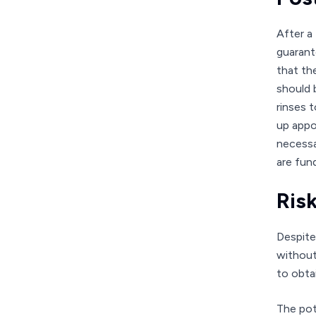
After a
guarante
that th
should 
rinses 
up appo
necessa
are fun
Ris
Despite
without 
to obta
The pot