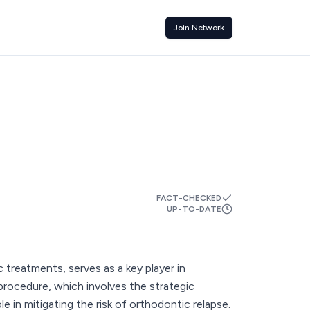
Join Network
FACT-CHECKED
UP-TO-DATE
 treatments, serves as a key player in
 procedure, which involves the strategic
le in mitigating the risk of orthodontic relapse.