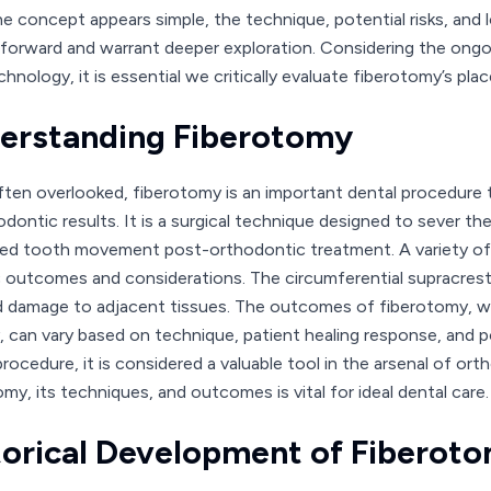
he concept appears simple, the technique, potential risks, and 
tforward and warrant deeper exploration. Considering the ongo
chnology, it is essential we critically evaluate fiberotomy’s pl
erstanding Fiberotomy
ften overlooked, fiberotomy is an important dental procedure th
dontic results. It is a surgical technique designed to sever the
d tooth movement post-orthodontic treatment. A variety of 
c outcomes and considerations. The circumferential supracresta
d damage to adjacent tissues. The outcomes of fiberotomy, whil
ty, can vary based on technique, patient healing response, and 
procedure, it is considered a valuable tool in the arsenal of or
my, its techniques, and outcomes is vital for ideal dental care.
torical Development of Fiberot