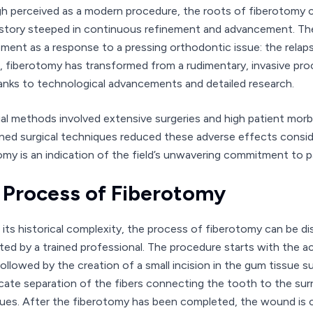
h perceived as a modern procedure, the roots of fiberotomy ca
history steeped in continuous refinement and advancement. The h
ment as a response to a pressing orthodontic issue: the relap
e, fiberotomy has transformed from a rudimentary, invasive proc
anks to technological advancements and detailed research.
tial methods involved extensive surgeries and high patient mor
ined surgical techniques reduced these adverse effects consi
omy is an indication of the field’s unwavering commitment to pa
 Process of Fiberotomy
 its historical complexity, the process of fiberotomy can be dis
ed by a trained professional. The procedure starts with the ac
followed by the creation of a small incision in the gum tissue 
icate separation of the fibers connecting the tooth to the surr
ues. After the fiberotomy has been completed, the wound is car