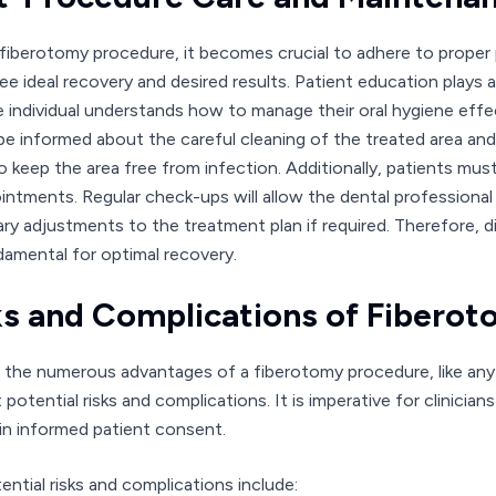
 fiberotomy procedure, it becomes crucial to adhere to prope
e ideal recovery and desired results. Patient education plays an 
e individual understands how to manage their oral hygiene effe
be informed about the careful cleaning of the treated area an
to keep the area free from infection. Additionally, patients mu
intments. Regular check-ups will allow the dental professional
ry adjustments to the treatment plan if required. Therefore, 
damental for optimal recovery.
ks and Complications of Fibero
 the numerous advantages of a fiberotomy procedure, like any 
potential risks and complications. It is imperative for clinicia
in informed patient consent.
ential risks and complications include: