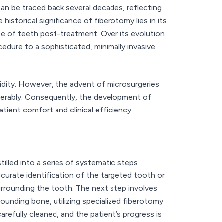
n be traced back several decades, reflecting
istorical significance of fiberotomy lies in its
se of teeth post-treatment. Over its evolution
edure to a sophisticated, minimally invasive
bidity. However, the advent of microsurgeries
derably. Consequently, the development of
tient comfort and clinical efficiency.
tilled into a series of systematic steps
curate identification of the targeted tooth or
surrounding the tooth. The next step involves
ounding bone, utilizing specialized fiberotomy
efully cleaned, and the patient’s progress is