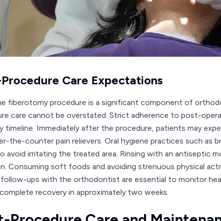
-Procedure Care Expectations
he fiberotomy procedure is a significant component of orthod
re care cannot be overstated. Strict adherence to post-opera
y timeline. Immediately after the procedure, patients may exp
er-the-counter pain relievers. Oral hygiene practices such as b
o avoid irritating the treated area. Rinsing with an antiseptic 
on. Consuming soft foods and avoiding strenuous physical activ
 follow-ups with the orthodontist are essential to monitor hea
complete recovery in approximately two weeks.
t-Procedure Care and Maintena