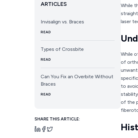
ARTICLES
While t
straigh
laser te
Invisalign vs. Braces
READ
Und
Types of Crossbite
While o
READ
of ortho
unwante
Can You Fix an Overbite Without
specifi
Braces
to avoi
stabili
READ
of the 
fiberoto
SHARE THIS ARTICLE:
His