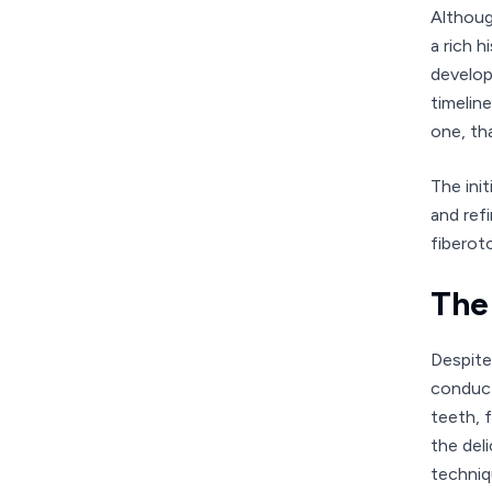
Althoug
a rich 
develop
timelin
one, th
The ini
and ref
fiberot
The
Despite
conduct
teeth, 
the del
techniq