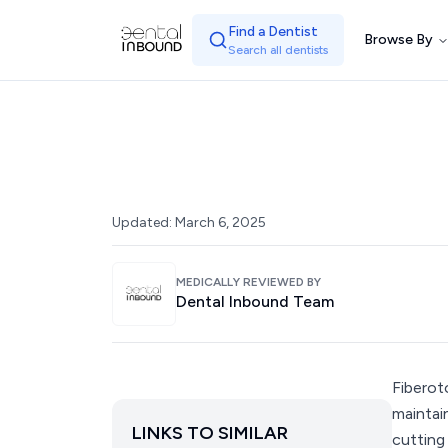
Find a Dentist
Browse By
Search all dentists
Updated:
March 6, 2025
MEDICALLY REVIEWED BY
Dental Inbound Team
Fiberot
maintai
LINKS TO SIMILAR
cutting 