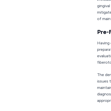
gingiva
mitigat
of main
Pre-
Having 
prepara
evaluat
fiberot
The den
issues 
maintai
diagnos
appropr