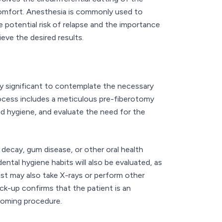
comfort. Anesthesia is commonly used to
e potential risk of relapse and the importance
eve the desired results.
lly significant to contemplate the necessary
rocess includes a meticulous pre-fiberotomy
and hygiene, and evaluate the need for the
 decay, gum disease, or other oral health
ental hygiene habits will also be evaluated, as
st may also take X-rays or perform other
k-up confirms that the patient is an
coming procedure.