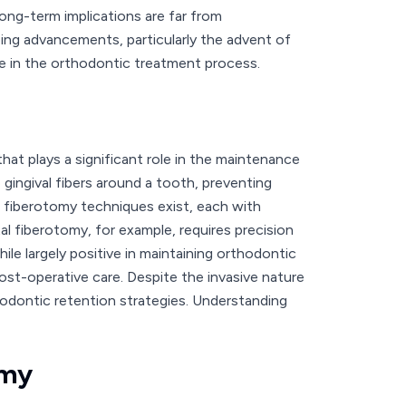
long-term implications are far from
ing advancements, particularly the advent of
ace in the orthodontic treatment process.
at plays a significant role in the maintenance
 gingival fibers around a tooth, preventing
fiberotomy techniques exist, each with
l fiberotomy, for example, requires precision
e largely positive in maintaining orthodontic
post-operative care. Despite the invasive nature
thodontic retention strategies. Understanding
omy