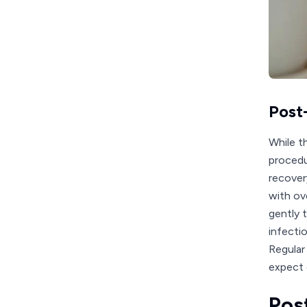
Post
While t
procedu
recover
with ov
gently t
infecti
Regular
expect 
Pos