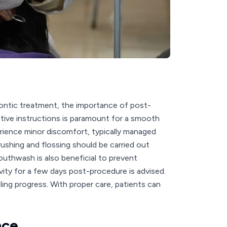
ontic treatment, the importance of post-
tive instructions is paramount for a smooth
erience minor discomfort, typically managed
rushing and flossing should be carried out
mouthwash is also beneficial to prevent
ity for a few days post-procedure is advised.
ling progress. With proper care, patients can
nce