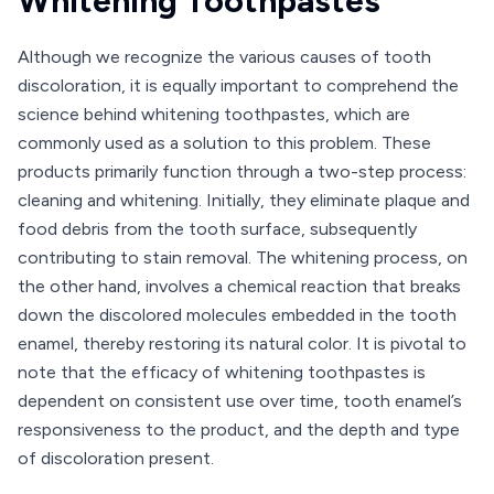
Whitening Toothpastes
Although we recognize the various causes of tooth
discoloration, it is equally important to comprehend the
science behind whitening toothpastes, which are
commonly used as a solution to this problem. These
products primarily function through a two-step process:
cleaning and whitening. Initially, they eliminate plaque and
food debris from the tooth surface, subsequently
contributing to stain removal. The whitening process, on
the other hand, involves a chemical reaction that breaks
down the discolored molecules embedded in the tooth
enamel, thereby restoring its natural color. It is pivotal to
note that the efficacy of whitening toothpastes is
dependent on consistent use over time, tooth enamel’s
responsiveness to the product, and the depth and type
of discoloration present.