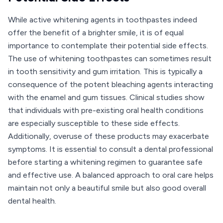
While active whitening agents in toothpastes indeed
offer the benefit of a brighter smile, it is of equal
importance to contemplate their potential side effects.
The use of whitening toothpastes can sometimes result
in tooth sensitivity and gum irritation. This is typically a
consequence of the potent bleaching agents interacting
with the enamel and gum tissues. Clinical studies show
that individuals with pre-existing oral health conditions
are especially susceptible to these side effects.
Additionally, overuse of these products may exacerbate
symptoms. It is essential to consult a dental professional
before starting a whitening regimen to guarantee safe
and effective use. A balanced approach to oral care helps
maintain not only a beautiful smile but also good overall
dental health.