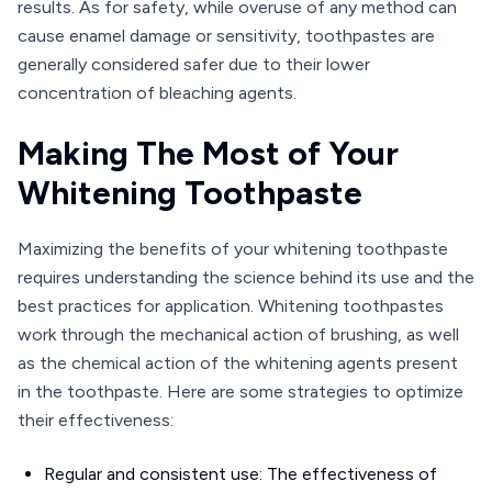
results. As for safety, while overuse of any method can
cause enamel damage or sensitivity, toothpastes are
generally considered safer due to their lower
concentration of bleaching agents.
Making The Most of Your
Whitening Toothpaste
Maximizing the benefits of your whitening toothpaste
requires understanding the science behind its use and the
best practices for application. Whitening toothpastes
work through the mechanical action of brushing, as well
as the chemical action of the whitening agents present
in the toothpaste. Here are some strategies to optimize
their effectiveness:
Regular and consistent use: The effectiveness of