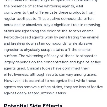
the presence of active whitening agents, vital
components that differentiate these products from
regular toothpaste. These active compounds, often
peroxides or abrasives, play a significant role in removing
stains and lightening the color of the tooth’s enamel.
Peroxide-based agents work by penetrating the enamel
and breaking down stain compounds, while abrasive
ingredients physically scrape stains off the enamel
surface. The whitening efficacy of these toothpastes
largely depends on the concentration and type of active
agents used. Clinical studies have confirmed their
effectiveness, although results can vary among users.
However, it is essential to recognize that while these
agents can remove surface stains, they are less effective
against deep-seated, intrinsic stains.
Potential Side Effects