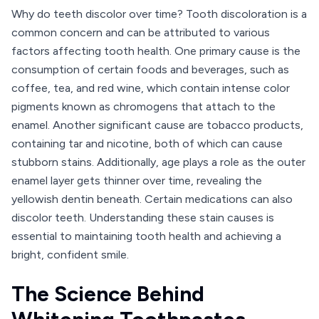
Why do teeth discolor over time? Tooth discoloration is a
common concern and can be attributed to various
factors affecting tooth health. One primary cause is the
consumption of certain foods and beverages, such as
coffee, tea, and red wine, which contain intense color
pigments known as chromogens that attach to the
enamel. Another significant cause are tobacco products,
containing tar and nicotine, both of which can cause
stubborn stains. Additionally, age plays a role as the outer
enamel layer gets thinner over time, revealing the
yellowish dentin beneath. Certain medications can also
discolor teeth. Understanding these stain causes is
essential to maintaining tooth health and achieving a
bright, confident smile.
The Science Behind