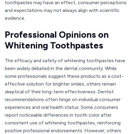
toothpastes may have an effect, consumer perceptions
and expectations may not always align with scientific
evidence.
Professional Opinions on
Whitening Toothpastes
The efficacy and safety of whitening toothpastes have
been widely debated in the dental community. While
some professionals suggest these products as a cost-
effective solution for brighter smiles, others remain
skeptical of their long-term effectiveness. Dentist
recommendations often hinge on individual consumer
experiences and oral health status. Some consumers
report noticeable differences in tooth color after
consistent use of whitening toothpastes, reinforcing
positive professional endorsements. However, others