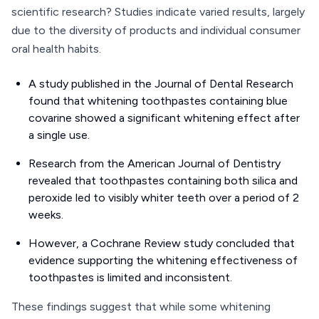
scientific research? Studies indicate varied results, largely
due to the diversity of products and individual consumer
oral health habits.
A study published in the Journal of Dental Research
found that whitening toothpastes containing blue
covarine showed a significant whitening effect after
a single use.
Research from the American Journal of Dentistry
revealed that toothpastes containing both silica and
peroxide led to visibly whiter teeth over a period of 2
weeks.
However, a Cochrane Review study concluded that
evidence supporting the whitening effectiveness of
toothpastes is limited and inconsistent.
These findings suggest that while some whitening