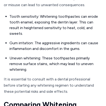
or misuse can lead to unwanted consequences.
Tooth sensitivity: Whitening toothpastes can erode
tooth enamel, exposing the dentin layer. This can
result in heightened sensitivity to heat, cold, and
sweets.
Gum irritation: The aggressive ingredients can cause
inflammation and discomfort in the gums.
Uneven whitening: These toothpastes primarily
remove surface stains, which may lead to uneven
whitening.
It is essential to consult with a dental professional
before starting any whitening regimen to understand
these potential risks and side effects.
Comparing Whitening