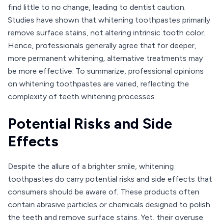
find little to no change, leading to dentist caution.
Studies have shown that whitening toothpastes primarily
remove surface stains, not altering intrinsic tooth color.
Hence, professionals generally agree that for deeper,
more permanent whitening, alternative treatments may
be more effective. To summarize, professional opinions
on whitening toothpastes are varied, reflecting the
complexity of teeth whitening processes.
Potential Risks and Side
Effects
Despite the allure of a brighter smile, whitening
toothpastes do carry potential risks and side effects that
consumers should be aware of. These products often
contain abrasive particles or chemicals designed to polish
the teeth and remove surface stains. Yet, their overuse