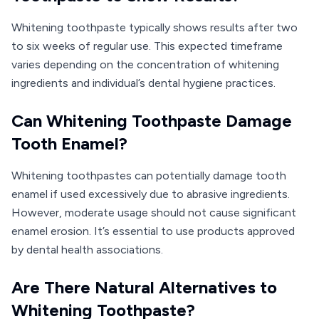
Whitening toothpaste typically shows results after two
to six weeks of regular use. This expected timeframe
varies depending on the concentration of whitening
ingredients and individual’s dental hygiene practices.
Can Whitening Toothpaste Damage
Tooth Enamel?
Whitening toothpastes can potentially damage tooth
enamel if used excessively due to abrasive ingredients.
However, moderate usage should not cause significant
enamel erosion. It’s essential to use products approved
by dental health associations.
Are There Natural Alternatives to
Whitening Toothpaste?