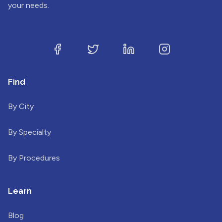
your needs.
Find
By City
By Specialty
By Procedures
Learn
Blog