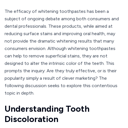
The efficacy of whitening toothpastes has been a
subject of ongoing debate among both consumers and
dental professionals. These products, while aimed at
reducing surface stains and improving oral health, may
not provide the dramatic whitening results that many
consumers envision. Although whitening toothpastes
can help to remove superficial stains, they are not
designed to alter the intrinsic color of the teeth. This
prompts the inquiry: Are they truly effective, or is their
popularity simply a result of clever marketing? The
following discussion seeks to explore this contentious
topic in depth.
Understanding Tooth
Discoloration