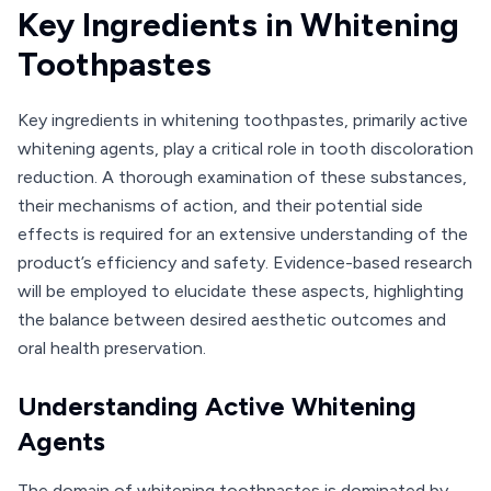
Key Ingredients in Whitening
Toothpastes
Key ingredients in whitening toothpastes, primarily active
whitening agents, play a critical role in tooth discoloration
reduction. A thorough examination of these substances,
their mechanisms of action, and their potential side
effects is required for an extensive understanding of the
product’s efficiency and safety. Evidence-based research
will be employed to elucidate these aspects, highlighting
the balance between desired aesthetic outcomes and
oral health preservation.
Understanding Active Whitening
Agents
The domain of whitening toothpastes is dominated by