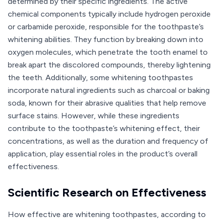
determined by their specific ingredients. The active
chemical components typically include hydrogen peroxide
or carbamide peroxide, responsible for the toothpaste’s
whitening abilities. They function by breaking down into
oxygen molecules, which penetrate the tooth enamel to
break apart the discolored compounds, thereby lightening
the teeth. Additionally, some whitening toothpastes
incorporate natural ingredients such as charcoal or baking
soda, known for their abrasive qualities that help remove
surface stains. However, while these ingredients
contribute to the toothpaste’s whitening effect, their
concentrations, as well as the duration and frequency of
application, play essential roles in the product’s overall
effectiveness.
Scientific Research on Effectiveness
How effective are whitening toothpastes, according to