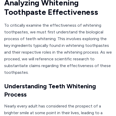
Analyzing Whitening
Toothpaste Effectiveness
To critically examine the effectiveness of whitening
toothpastes, we must first understand the biological
process of teeth whitening. This involves exploring the
key ingredients typically found in whitening toothpastes
and their respective roles in the whitening process. As we
proceed, we will reference scientific research to
substantiate claims regarding the effectiveness of these
toothpastes.
Understanding Teeth Whitening
Process
Nearly every adult has considered the prospect of a
brighter smile at some point in their lives, leading to a