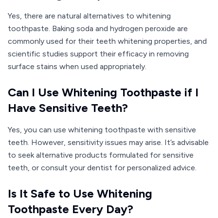
Yes, there are natural alternatives to whitening
toothpaste. Baking soda and hydrogen peroxide are
commonly used for their teeth whitening properties, and
scientific studies support their efficacy in removing
surface stains when used appropriately.
Can I Use Whitening Toothpaste if I
Have Sensitive Teeth?
Yes, you can use whitening toothpaste with sensitive
teeth. However, sensitivity issues may arise. It’s advisable
to seek alternative products formulated for sensitive
teeth, or consult your dentist for personalized advice.
Is It Safe to Use Whitening
Toothpaste Every Day?