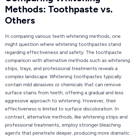
Methods: Toothpaste vs.
Others
In comparing various teeth whitening methods, one
might question where whitening toothpastes stand
regarding effectiveness and safety. The toothpaste
comparison with alternative methods such as whitening
strips, trays, and professional treatments reveals a
complex landscape. Whitening toothpastes typically
contain mild abrasives or chemicals that can remove
surface stains from teeth, offering a gradual and less
aggressive approach to whitening. However, their
effectiveness is limited to surface discoloration. In
contrast, alternative methods, like whitening strips and
professional treatments, employ stronger bleaching
agents that penetrate deeper, producing more dramatic