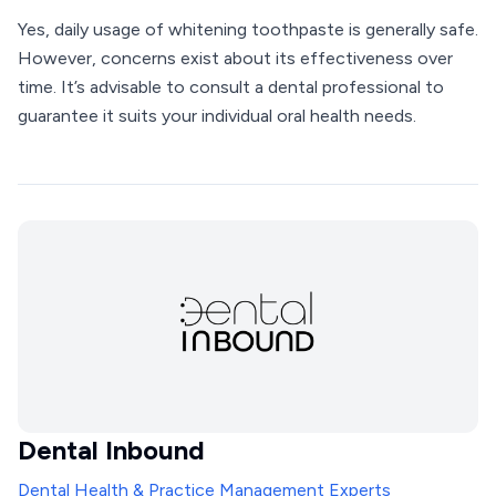
Yes, daily usage of whitening toothpaste is generally safe.
However, concerns exist about its effectiveness over
time. It’s advisable to consult a dental professional to
guarantee it suits your individual oral health needs.
Dental Inbound
Dental Health & Practice Management Experts