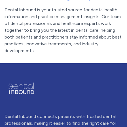
Dental Inbound is your trusted source for dental health
information and practice management insights. Our team
of dental professionals and healthcare experts work
together to bring you the latest in dental care, helping
both patients and practitioners stay informed about best
practices, innovative treatments, and industry
developments.
Dental Inbound connects patients with trusted dental
professionals, making it easier to find the right care for