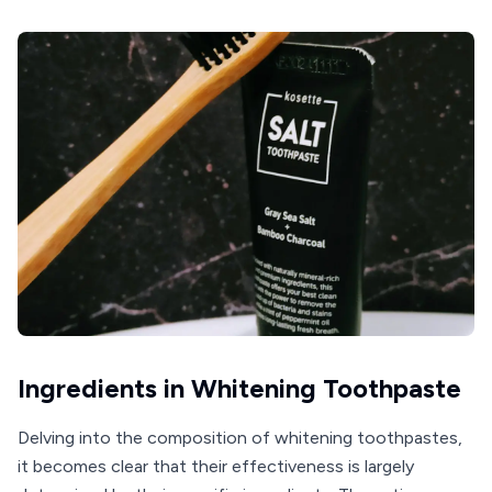
Ingredients in Whitening Toothpaste
Delving into the composition of whitening toothpastes,
it becomes clear that their effectiveness is largely