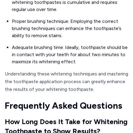
whitening toothpastes is cumulative and requires
regular use over time.
Proper brushing technique: Employing the correct
brushing techniques can enhance the toothpaste’s
ability to remove stains.
Adequate brushing time: Ideally, toothpaste should be
in contact with your teeth for about two minutes to
maximize its whitening effect.
Understanding these whitening techniques and mastering
the toothpaste application process can greatly enhance
the results of your whitening toothpaste.
Frequently Asked Questions
How Long Does It Take for Whitening
Toothpaste to Show Results?