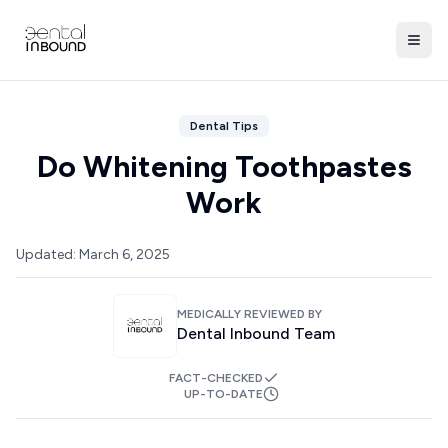
Dental Tips
Do Whitening Toothpastes
Work
Updated:
March 6, 2025
MEDICALLY REVIEWED BY
Dental Inbound Team
FACT-CHECKED
UP-TO-DATE