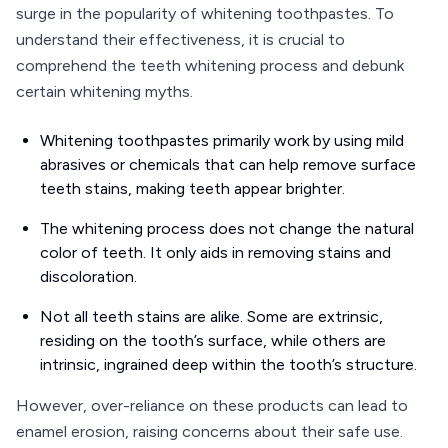
surge in the popularity of whitening toothpastes. To
understand their effectiveness, it is crucial to
comprehend the teeth whitening process and debunk
certain whitening myths.
Whitening toothpastes primarily work by using mild
abrasives or chemicals that can help remove surface
teeth stains, making teeth appear brighter.
The whitening process does not change the natural
color of teeth. It only aids in removing stains and
discoloration.
Not all teeth stains are alike. Some are extrinsic,
residing on the tooth’s surface, while others are
intrinsic, ingrained deep within the tooth’s structure.
However, over-reliance on these products can lead to
enamel erosion, raising concerns about their safe use.