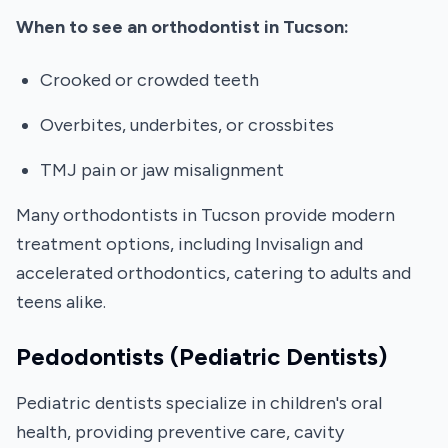
When to see an orthodontist in Tucson:
Crooked or crowded teeth
Overbites, underbites, or crossbites
TMJ pain or jaw misalignment
Many orthodontists in Tucson provide modern
treatment options, including Invisalign and
accelerated orthodontics, catering to adults and
teens alike.
Pedodontists (Pediatric Dentists)
Pediatric dentists specialize in children's oral
health, providing preventive care, cavity