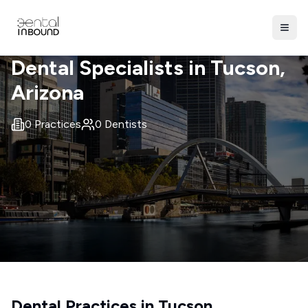
Dental Specialists in
Tucson
,
Arizona
0
Practices
0
Dentists
Dental Practices in
Tucson