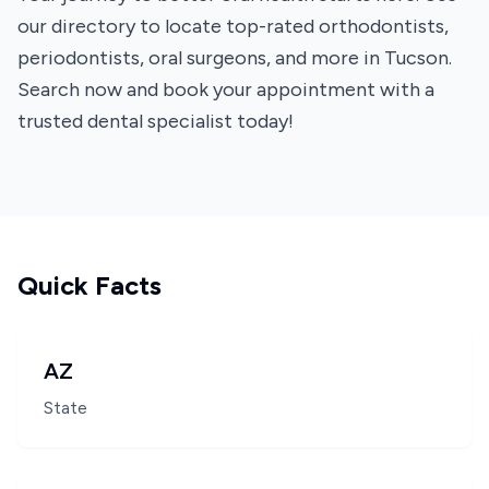
our directory to locate top-rated orthodontists,
periodontists, oral surgeons, and more in Tucson.
Search now and book your appointment with a
trusted dental specialist today!
Quick Facts
AZ
State