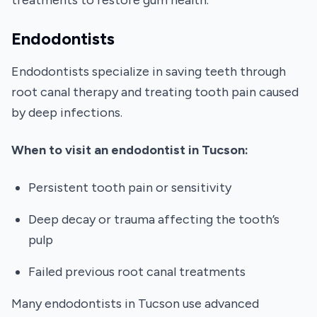
treatments to restore gum health.
Endodontists
Endodontists specialize in saving teeth through
root canal therapy and treating tooth pain caused
by deep infections.
When to visit an endodontist in Tucson:
Persistent tooth pain or sensitivity
Deep decay or trauma affecting the tooth’s
pulp
Failed previous root canal treatments
Many endodontists in Tucson use advanced