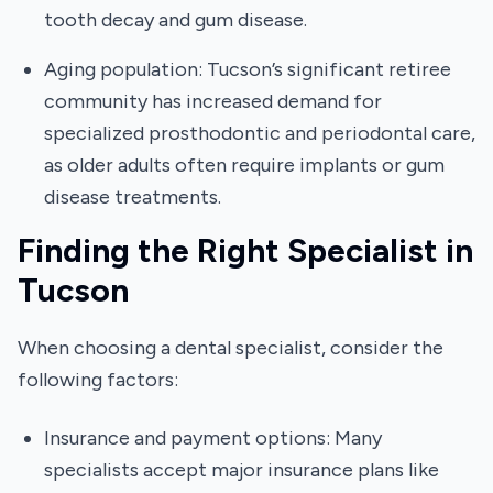
tooth decay and gum disease.
Aging population: Tucson’s significant retiree
community has increased demand for
specialized prosthodontic and periodontal care,
as older adults often require implants or gum
disease treatments.
Finding the Right Specialist in
Tucson
When choosing a dental specialist, consider the
following factors:
Insurance and payment options: Many
specialists accept major insurance plans like