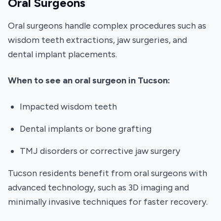
Oral Surgeons
Oral surgeons handle complex procedures such as
wisdom teeth extractions, jaw surgeries, and
dental implant placements.
When to see an oral surgeon in Tucson:
Impacted wisdom teeth
Dental implants or bone grafting
TMJ disorders or corrective jaw surgery
Tucson residents benefit from oral surgeons with
advanced technology, such as 3D imaging and
minimally invasive techniques for faster recovery.