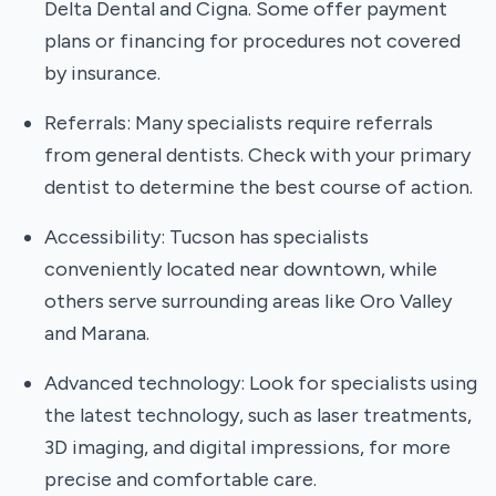
Delta Dental and Cigna. Some offer payment
plans or financing for procedures not covered
by insurance.
Referrals: Many specialists require referrals
from general dentists. Check with your primary
dentist to determine the best course of action.
Accessibility: Tucson has specialists
conveniently located near downtown, while
others serve surrounding areas like Oro Valley
and Marana.
Advanced technology: Look for specialists using
the latest technology, such as laser treatments,
3D imaging, and digital impressions, for more
precise and comfortable care.