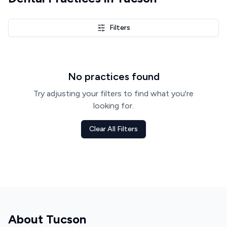
Filters
No practices found
Try adjusting your filters to find what you're
looking for.
Clear All Filters
About
Tucson