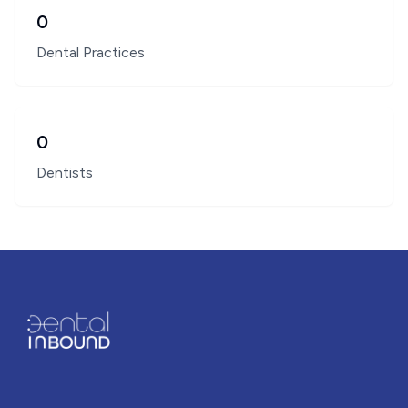
0
Dental Practices
0
Dentists