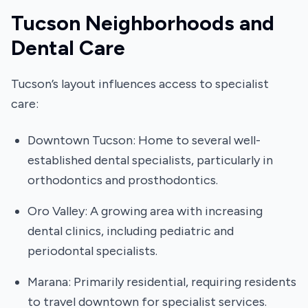
Tucson Neighborhoods and
Dental Care
Tucson’s layout influences access to specialist
care:
Downtown Tucson: Home to several well-
established dental specialists, particularly in
orthodontics and prosthodontics.
Oro Valley: A growing area with increasing
dental clinics, including pediatric and
periodontal specialists.
Marana: Primarily residential, requiring residents
to travel downtown for specialist services.