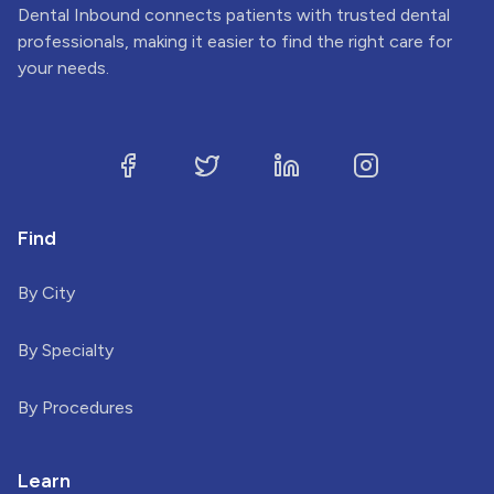
Dental Inbound connects patients with trusted dental
professionals, making it easier to find the right care for
your needs.
Find
By City
By Specialty
By Procedures
Learn