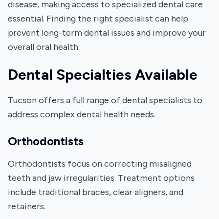
disease, making access to specialized dental care
essential. Finding the right specialist can help
prevent long-term dental issues and improve your
overall oral health.
Dental Specialties Available
Tucson offers a full range of dental specialists to
address complex dental health needs.
Orthodontists
Orthodontists focus on correcting misaligned
teeth and jaw irregularities. Treatment options
include traditional braces, clear aligners, and
retainers.