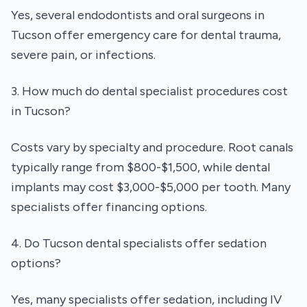
Yes, several endodontists and oral surgeons in
Tucson offer emergency care for dental trauma,
severe pain, or infections.
3. How much do dental specialist procedures cost
in Tucson?
Costs vary by specialty and procedure. Root canals
typically range from $800-$1,500, while dental
implants may cost $3,000-$5,000 per tooth. Many
specialists offer financing options.
4. Do Tucson dental specialists offer sedation
options?
Yes, many specialists offer sedation, including IV