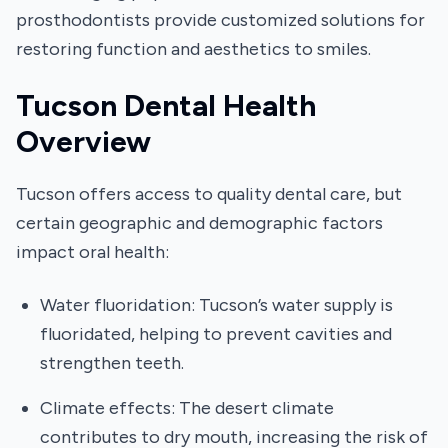
prosthodontists provide customized solutions for
restoring function and aesthetics to smiles.
Tucson Dental Health
Overview
Tucson offers access to quality dental care, but
certain geographic and demographic factors
impact oral health:
Water fluoridation: Tucson’s water supply is
fluoridated, helping to prevent cavities and
strengthen teeth.
Climate effects: The desert climate
contributes to dry mouth, increasing the risk of