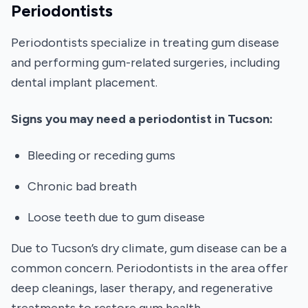
Periodontists
Periodontists specialize in treating gum disease
and performing gum-related surgeries, including
dental implant placement.
Signs you may need a periodontist in Tucson:
Bleeding or receding gums
Chronic bad breath
Loose teeth due to gum disease
Due to Tucson’s dry climate, gum disease can be a
common concern. Periodontists in the area offer
deep cleanings, laser therapy, and regenerative