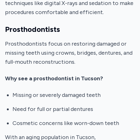
techniques like digital X-rays and sedation to make
procedures comfortable and efficient.
Prosthodontists
Prosthodontists focus on restoring damaged or
missing teeth using crowns, bridges, dentures, and
full-mouth reconstructions.
Why see a prosthodontist in Tucson?
Missing or severely damaged teeth
Need for full or partial dentures
Cosmetic concerns like worn-down teeth
With an aging population in Tucson,