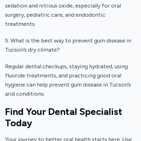
sedation and nitrous oxide, especially for oral
surgery, pediatric care, and endodontic
treatments.
5. What is the best way to prevent gum disease in
Tucson’s dry climate?
Regular dental checkups, staying hydrated, using
fluoride treatments, and practicing good oral
hygiene can help prevent gum disease in Tucson’s
arid conditions.
Find Your Dental Specialist
Today
Your journey to better oral health starts here. Use