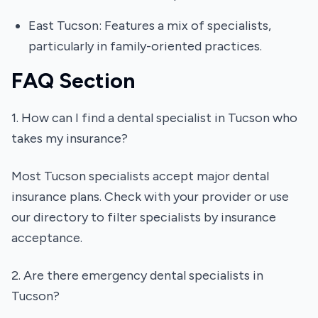
East Tucson: Features a mix of specialists,
particularly in family-oriented practices.
FAQ Section
1. How can I find a dental specialist in Tucson who
takes my insurance?
Most Tucson specialists accept major dental
insurance plans. Check with your provider or use
our directory to filter specialists by insurance
acceptance.
2. Are there emergency dental specialists in
Tucson?