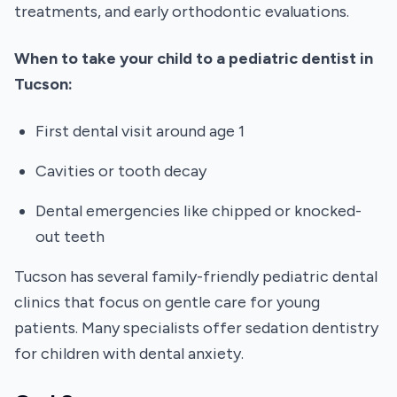
treatments, and early orthodontic evaluations.
When to take your child to a pediatric dentist in
Tucson:
First dental visit around age 1
Cavities or tooth decay
Dental emergencies like chipped or knocked-
out teeth
Tucson has several family-friendly pediatric dental
clinics that focus on gentle care for young
patients. Many specialists offer sedation dentistry
for children with dental anxiety.