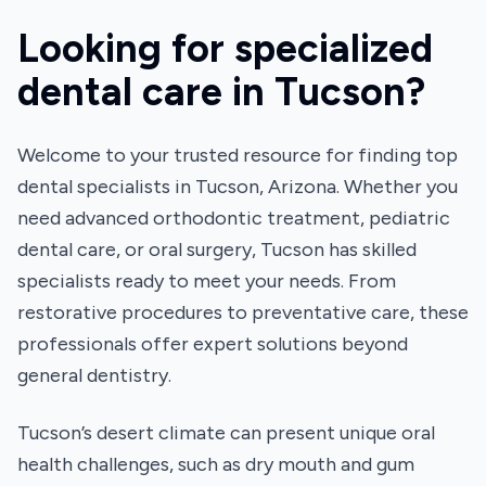
Looking for specialized
dental care in Tucson?
Welcome to your trusted resource for finding top
dental specialists in Tucson, Arizona. Whether you
need advanced orthodontic treatment, pediatric
dental care, or oral surgery, Tucson has skilled
specialists ready to meet your needs. From
restorative procedures to preventative care, these
professionals offer expert solutions beyond
general dentistry.
Tucson’s desert climate can present unique oral
health challenges, such as dry mouth and gum